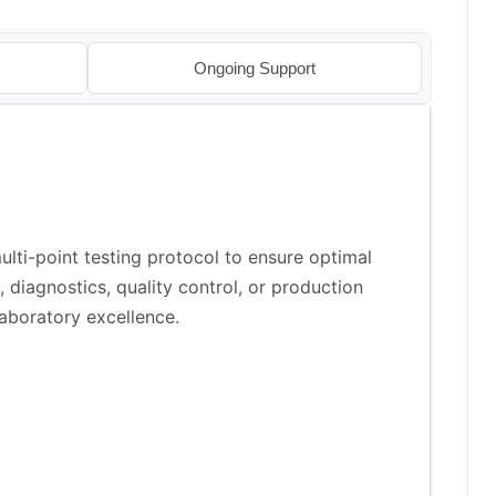
Ongoing Support
lti-point testing protocol to ensure optimal
 diagnostics, quality control, or production
aboratory excellence.