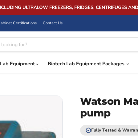
INCLUDING ULTRALOW FREEZERS, FRIDGES, CENTRIFUGES AN
abinet Certifications
Contact Us
Lab Equipment
Biotech Lab Equipment Packages
Watson Mar
pump
Fully Tested & Warran