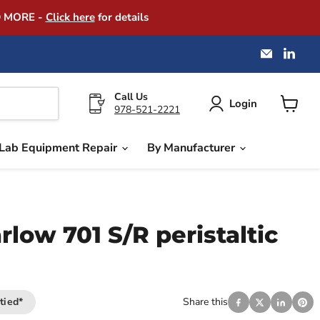
D MORE -
Click here
for details
Email
Find
America
us
Instrume
on
Exchang
Link
Call Us
Login
978-521-2221
View
cart
Lab Equipment Repair
By Manufacturer
low 701 S/R peristaltic
tied*
Share this