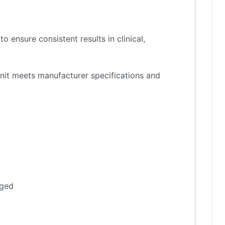
 ensure consistent results in clinical,
nit meets manufacturer specifications and
aged