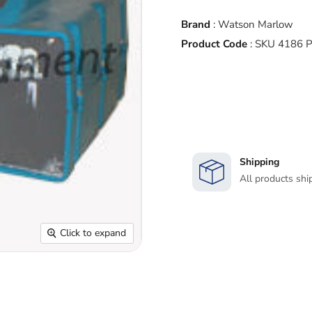
Brand
:
Watson Marlow
Product Code
:
SKU 4186 
Shipping
All products shi
Click to expand