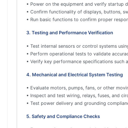
• Power on the equipment and verify startup d
• Confirm functionality of displays, buttons, s
• Run basic functions to confirm proper respo
3. Testing and Performance Verification
• Test internal sensors or control systems usin
• Perform operational tests to validate accur
• Verify key performance specifications such 
4. Mechanical and Electrical System Testing
• Evaluate motors, pumps, fans, or other movi
• Inspect and test wiring, relays, fuses, and cir
• Test power delivery and grounding complian
5. Safety and Compliance Checks