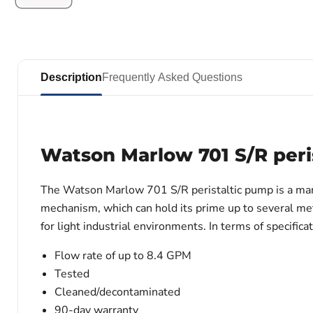
Description
Frequently Asked Questions
Watson Marlow 701 S/R peri
The Watson Marlow 701 S/R peristaltic pump
is a ma
mechanism, which can hold its prime up to several met
for light industrial environments. In terms of specifi
Flow rate of up to 8.4 GPM
Tested
Cleaned/decontaminated
90-day warranty