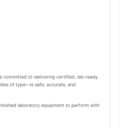
 committed to delivering certified, lab-ready
less of type—is safe, accurate, and
furbished laboratory equipment to perform with