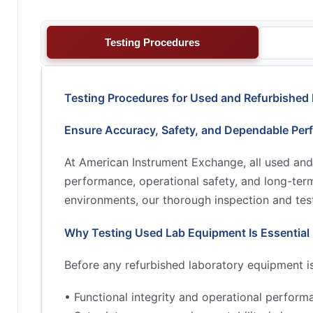
Testing Procedures
Testing Procedures for Used and Refurbished
Ensure Accuracy, Safety, and Dependable Per
At American Instrument Exchange, all used and
performance, operational safety, and long-term 
environments, our thorough inspection and test
Why Testing Used Lab Equipment Is Essential
Before any refurbished laboratory equipment is 
• Functional integrity and operational perform