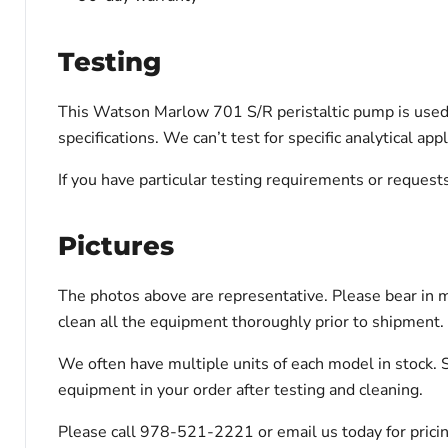
Testing
This Watson Marlow 701 S/R peristaltic pump is used a
specifications. We can’t test for specific analytical a
If you have particular testing requirements or reques
Pictures
The photos above are representative. Please bear in m
clean all the equipment thoroughly prior to shipment.
We often have multiple units of each model in stock. 
equipment in your order after testing and cleaning.
Please call 978-521-2221 or email us today for pricin