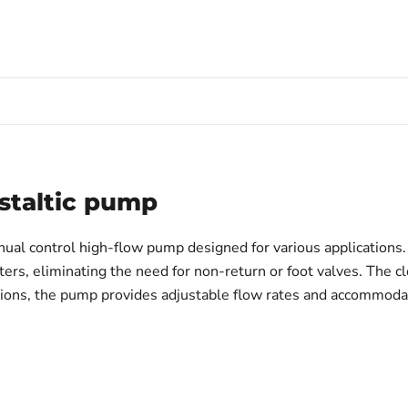
staltic pump
nual control high-flow pump designed for various applications. 
ers, eliminating the need for non-return or foot valves. The c
cations, the pump provides adjustable flow rates and accommoda