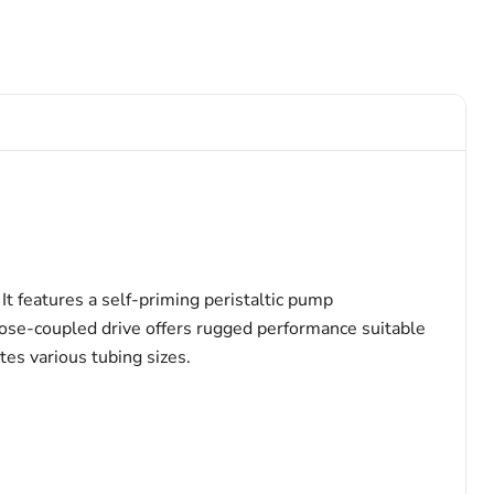
It features a self-priming peristaltic pump
lose-coupled drive offers rugged performance suitable
tes various tubing sizes.