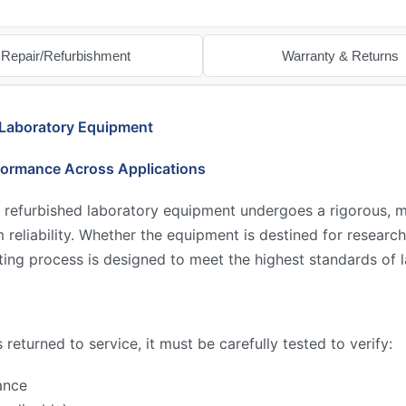
Repair/Refurbishment
Warranty & Returns
 Laboratory Equipment
formance Across Applications
 refurbished laboratory equipment undergoes a rigorous, mu
reliability. Whether the equipment is destined for research,
ing process is designed to meet the highest standards of l
returned to service, it must be carefully tested to verify:
ance