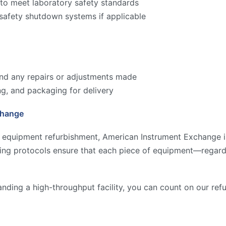
to meet laboratory safety standards
 safety shutdown systems if applicable
 and any repairs or adjustments made
ng, and packaging for delivery
change
y equipment refurbishment, American Instrument Exchange is
ting protocols ensure that each piece of equipment—regard
anding a high-throughput facility, you can count on our re