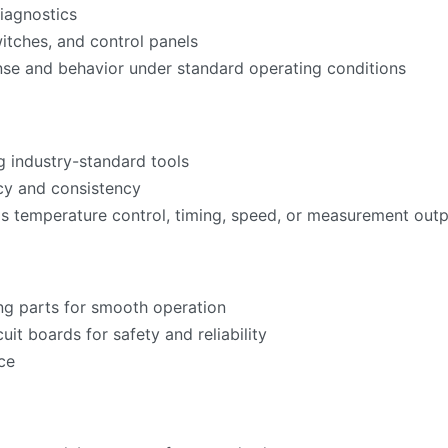
iagnostics
witches, and control panels
nse and behavior under standard operating conditions
g industry-standard tools
acy and consistency
as temperature control, timing, speed, or measurement ou
ng parts for smooth operation
cuit boards for safety and reliability
ce