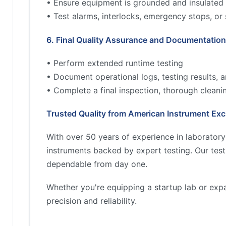
• Ensure equipment is grounded and insulated 
• Test alarms, interlocks, emergency stops, or
6. Final Quality Assurance and Documentation
• Perform extended runtime testing
• Document operational logs, testing results,
• Complete a final inspection, thorough cleani
Trusted Quality from American Instrument Ex
With over 50 years of experience in laborator
instruments backed by expert testing. Our tes
dependable from day one.
Whether you're equipping a startup lab or exp
precision and reliability.