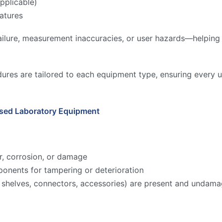
pplicable)
atures
ilure, measurement inaccuracies, or user hazards—helping to
ures are tailored to each equipment type, ensuring every u
Used Laboratory Equipment
r, corrosion, or damage
onents for tampering or deterioration
ks, shelves, connectors, accessories) are present and undam