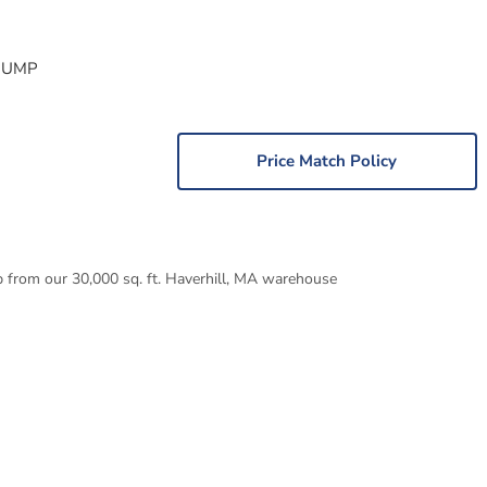
PUMP
Price Match Policy
p from our 30,000 sq. ft. Haverhill, MA warehouse