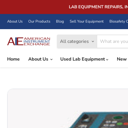
LAB EQUIPMENT REPAIRS, 
About Us
Our Products
Blog
Sell Your Equipment
Biosafety C
All categories
Home
About Us
Used Lab Equipment
New 