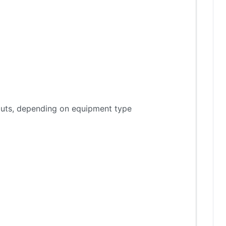
tputs, depending on equipment type