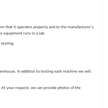
rm that it operates properly and to the manufacturer’s
the equipment runs in a lab.
g testing.
rehouse. In addition to testing each machine we will
 At your request, we can provide photos of the