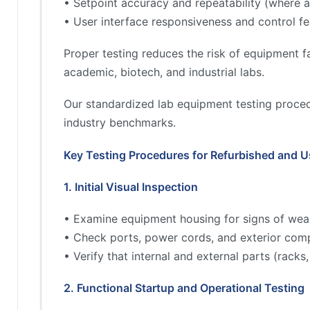
• Setpoint accuracy and repeatability (where a
• User interface responsiveness and control fe
Proper testing reduces the risk of equipment fa
academic, biotech, and industrial labs.
Our standardized lab equipment testing proced
industry benchmarks.
Key Testing Procedures for Refurbished and 
1. Initial Visual Inspection
• Examine equipment housing for signs of wea
• Check ports, power cords, and exterior comp
• Verify that internal and external parts (rac
2. Functional Startup and Operational Testing