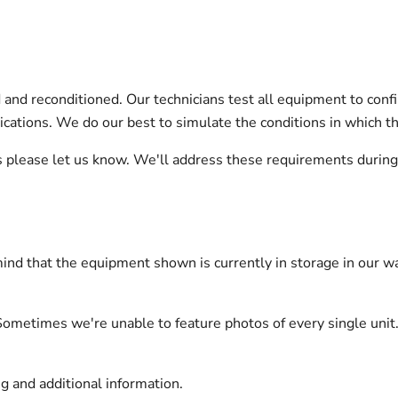
nd reconditioned. Our technicians test all equipment to confi
pplications. We do our best to simulate the conditions in which 
ts please let us know. We'll address these requirements durin
ind that the equipment shown is currently in storage in our wa
Sometimes we're unable to feature photos of every single unit.
g and additional information.