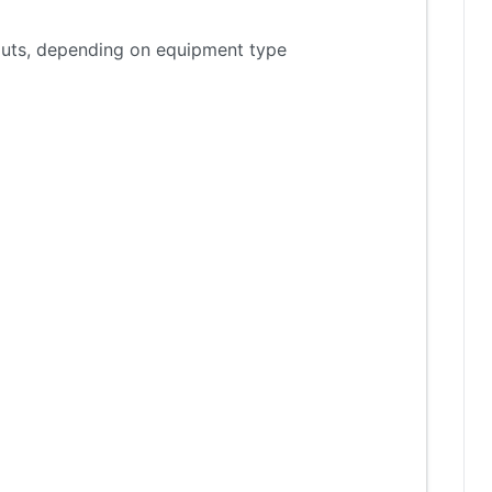
tputs, depending on equipment type