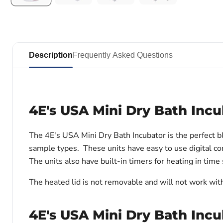
Description
Frequently Asked Questions
4E's USA Mini Dry Bath Incu
The 4E's USA Mini Dry Bath Incubator is the perfect 
sample types. These units have easy to use digital con
The units also have built-in timers for heating in time
The heated lid is not removable and will not work wit
4E's USA Mini Dry Bath Incu