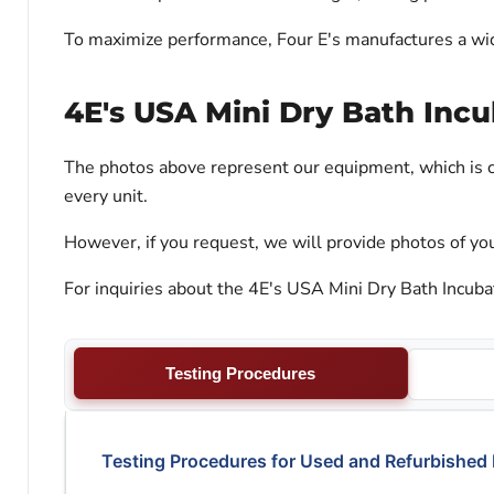
To maximize performance, Four E's manufactures a wide
4E's USA Mini Dry Bath Incu
The photos above represent our equipment, which is c
every unit.
However, if you request, we will provide photos of you
For inquiries about the 4E's USA Mini Dry Bath Incubat
Testing Procedures
Testing Procedures for Used and Refurbished