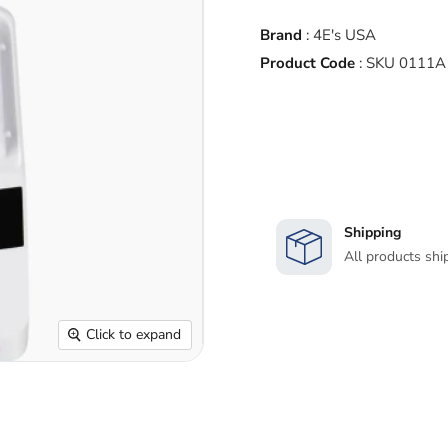
Brand
:
4E's USA
Product Code
:
SKU 0111A
Shipping
All products shi
Click to expand