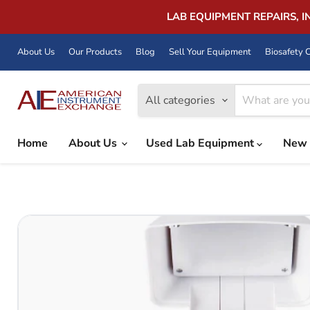
LAB EQUIPMENT REPAIRS, 
About Us
Our Products
Blog
Sell Your Equipment
Biosafety C
All categories
Home
About Us
Used Lab Equipment
New 