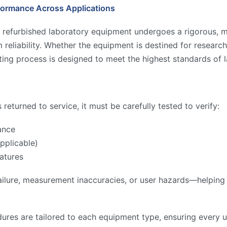
formance Across Applications
 refurbished laboratory equipment undergoes a rigorous, mu
reliability. Whether the equipment is destined for research,
ing process is designed to meet the highest standards of l
returned to service, it must be carefully tested to verify:
ance
pplicable)
atures
ilure, measurement inaccuracies, or user hazards—helping to
ures are tailored to each equipment type, ensuring every u