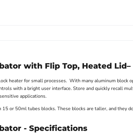
bator with Flip Top, Heated Lid
block heater for small processes. With many aluminum block o
trols with a bright user interface. Store and quickly recall mu
 sensitive applications.
h 15 or 50ml tubes blocks. These blocks are taller, and they d
bator - Specifications