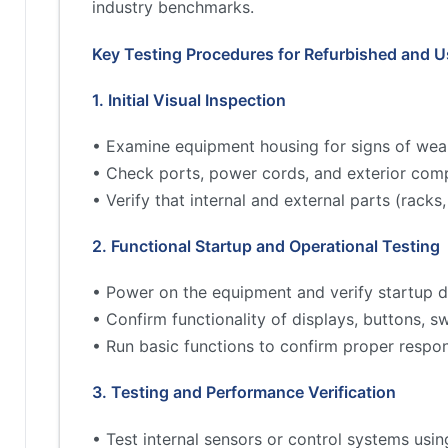
industry benchmarks.
Key Testing Procedures for Refurbished and 
1. Initial Visual Inspection
• Examine equipment housing for signs of wea
• Check ports, power cords, and exterior comp
• Verify that internal and external parts (rac
2. Functional Startup and Operational Testing
• Power on the equipment and verify startup d
• Confirm functionality of displays, buttons, s
• Run basic functions to confirm proper respo
3. Testing and Performance Verification
• Test internal sensors or control systems usin