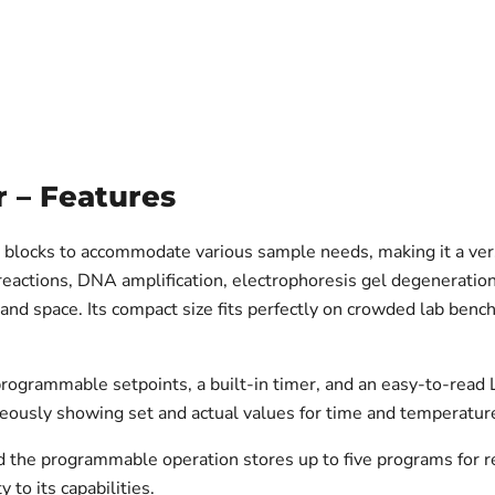
r – Features
g blocks to accommodate various sample needs, making it a ver
actions, DNA amplification, electrophoresis gel degeneration, 
and space. Its compact size fits perfectly on crowded lab benche
programmable setpoints, a built-in timer, and an easy-to-read 
neously showing set and actual values for time and temperatur
the programmable operation stores up to five programs for rep
 to its capabilities.