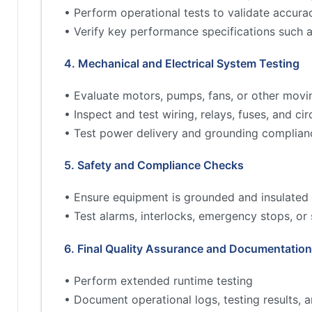
• Perform operational tests to validate accur
• Verify key performance specifications such 
4. Mechanical and Electrical System Testing
• Evaluate motors, pumps, fans, or other movi
• Inspect and test wiring, relays, fuses, and cir
• Test power delivery and grounding complian
5. Safety and Compliance Checks
• Ensure equipment is grounded and insulated 
• Test alarms, interlocks, emergency stops, or
6. Final Quality Assurance and Documentation
• Perform extended runtime testing
• Document operational logs, testing results,