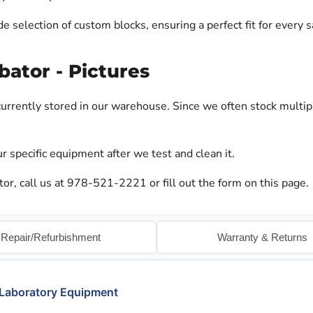
 selection of custom blocks, ensuring a perfect fit for every 
bator - Pictures
urrently stored in our warehouse. Since we often stock multip
r specific equipment after we test and clean it.
or, call us at 978-521-2221 or fill out the form on this page.
Repair/Refurbishment
Warranty & Returns
 Laboratory Equipment