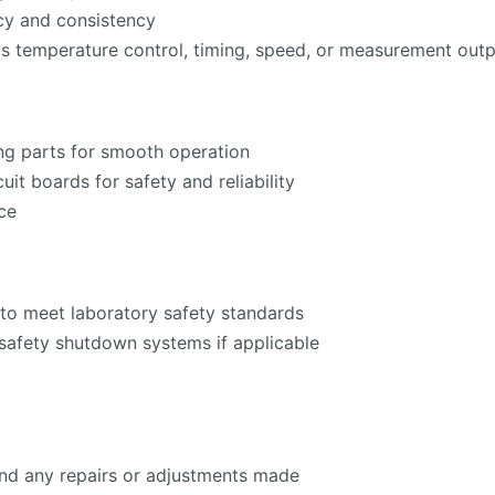
acy and consistency
as temperature control, timing, speed, or measurement ou
ng parts for smooth operation
cuit boards for safety and reliability
ce
to meet laboratory safety standards
 safety shutdown systems if applicable
 and any repairs or adjustments made