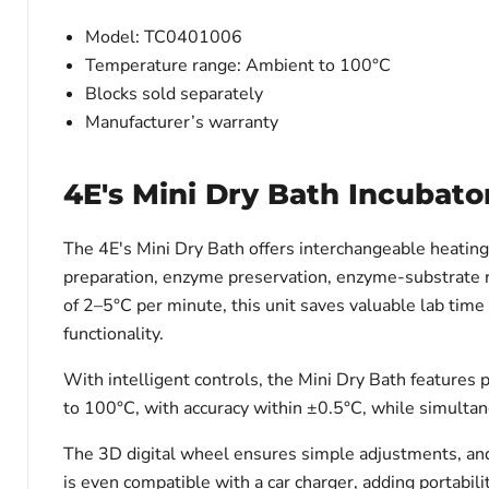
Model: TC0401006
Temperature range: Ambient to 100°C
Blocks sold separately
Manufacturer’s warranty
4E's Mini Dry Bath Incubato
The 4E's Mini Dry Bath offers interchangeable heatin
preparation, enzyme preservation, enzyme-substrate re
of 2–5°C per minute, this unit saves valuable lab time 
functionality.
With intelligent controls, the Mini Dry Bath features 
to 100°C, with accuracy within ±0.5°C, while simulta
The 3D digital wheel ensures simple adjustments, and 
is even compatible with a car charger, adding portability