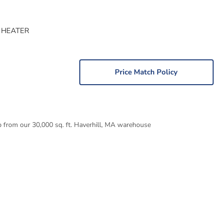
 HEATER
Price Match Policy
p from our 30,000 sq. ft. Haverhill, MA warehouse