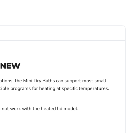
– NEW
ptions, the Mini Dry Baths can support most small
ltiple programs for heating at specific temperatures.
o not work with the heated lid model.