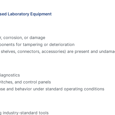
Used Laboratory Equipment
r, corrosion, or damage
onents for tampering or deterioration
ks, shelves, connectors, accessories) are present and undam
iagnostics
witches, and control panels
nse and behavior under standard operating conditions
g industry-standard tools