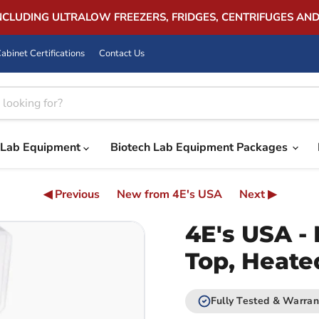
INCLUDING ULTRALOW FREEZERS, FRIDGES, CENTRIFUGES AN
abinet Certifications
Contact Us
Lab Equipment
Biotech Lab Equipment Packages
◀ Previous
New from 4E's USA
Next ▶
4E's USA - 
Top, Heate
Fully Tested & Warran