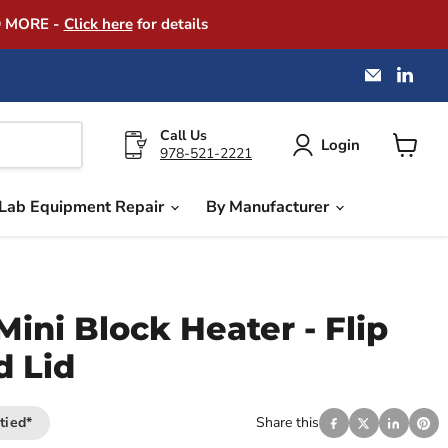
D MORE -
Click here
for details
Email
Find
America
us
Instrume
on
Exchang
Link
Call Us
Login
978-521-2221
View
cart
Lab Equipment Repair
By Manufacturer
Mini Block Heater - Flip
d Lid
tied*
Share this