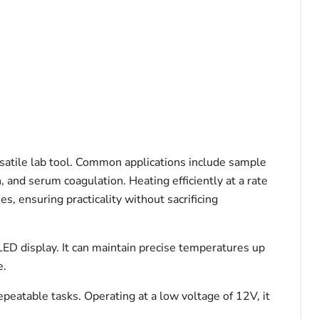
satile lab tool. Common applications include sample
and serum coagulation. Heating efficiently at a rate
s, ensuring practicality without sacrificing
LED display. It can maintain precise temperatures up
e.
eatable tasks. Operating at a low voltage of 12V, it