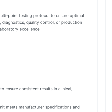
lti-point testing protocol to ensure optimal
 diagnostics, quality control, or production
aboratory excellence.
 ensure consistent results in clinical,
nit meets manufacturer specifications and