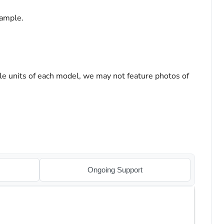
sample.
le units of each model, we may not feature photos of
Ongoing Support