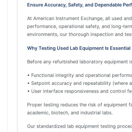
Ensure Accuracy, Safety, and Dependable Per
At American Instrument Exchange, all used and
performance, operational safety, and long-term 
environments, our thorough inspection and test
Why Testing Used Lab Equipment Is Essential
Before any refurbished laboratory equipment is 
• Functional integrity and operational perform
• Setpoint accuracy and repeatability (where a
• User interface responsiveness and control fe
Proper testing reduces the risk of equipment fa
academic, biotech, and industrial labs.
Our standardized lab equipment testing proced