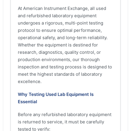
At American Instrument Exchange, all used
and refurbished laboratory equipment
undergoes a rigorous, multi-point testing
protocol to ensure optimal performance,
operational safety, and long-term reliability.
Whether the equipment is destined for
research, diagnostics, quality control, or
production environments, our thorough
inspection and testing process is designed to
meet the highest standards of laboratory
excellence.
Why Testing Used Lab Equipment Is
Essential
Before any refurbished laboratory equipment
is returned to service, it must be carefully
tested to verify: