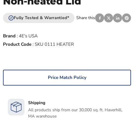
Non-heated Lid
Fully Tested & Warrantied*
Share this
Brand
:
4E's USA
Product Code
:
SKU 0111 HEATER
Price Match Policy
Shipping
All products ship from our 30,000 sq. ft. Haverhill,
MA warehouse