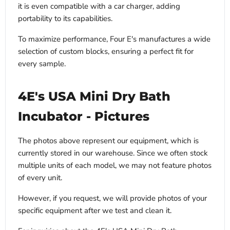
it is even compatible with a car charger, adding
portability to its capabilities.
To maximize performance, Four E's manufactures a wide
selection of custom blocks, ensuring a perfect fit for
every sample.
4E's USA Mini Dry Bath
Incubator - Pictures
The photos above represent our equipment, which is
currently stored in our warehouse. Since we often stock
multiple units of each model, we may not feature photos
of every unit.
However, if you request, we will provide photos of your
specific equipment after we test and clean it.