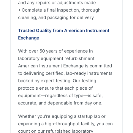
and any repairs or adjustments made
• Complete a final inspection, thorough
cleaning, and packaging for delivery
Trusted Quality from American Instrument
Exchange
With over 50 years of experience in
laboratory equipment refurbishment,
American Instrument Exchange is committed
to delivering certified, lab-ready instruments
backed by expert testing. Our testing
protocols ensure that each piece of
equipment—regardless of type—is safe,
accurate, and dependable from day one.
Whether you're equipping a startup lab or
expanding a high-throughput facility, you can
count on our refurbished laboratory