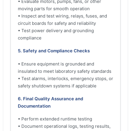
• Evaluate motors, pumps, fans, or other
moving parts for smooth operation
• Inspect and test wiring, relays, fuses, and
circuit boards for safety and reliability
• Test power delivery and grounding
compliance
5. Safety and Compliance Checks
• Ensure equipment is grounded and
insulated to meet laboratory safety standards
• Test alarms, interlocks, emergency stops, or
safety shutdown systems if applicable
6. Final Quality Assurance and
Documentation
• Perform extended runtime testing
• Document operational logs, testing results,