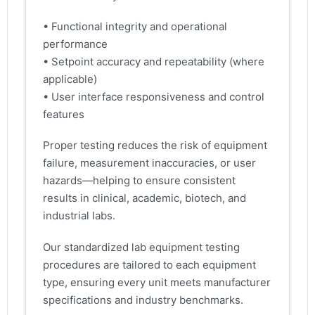
• Functional integrity and operational
performance
• Setpoint accuracy and repeatability (where
applicable)
• User interface responsiveness and control
features
Proper testing reduces the risk of equipment
failure, measurement inaccuracies, or user
hazards—helping to ensure consistent
results in clinical, academic, biotech, and
industrial labs.
Our standardized lab equipment testing
procedures are tailored to each equipment
type, ensuring every unit meets manufacturer
specifications and industry benchmarks.