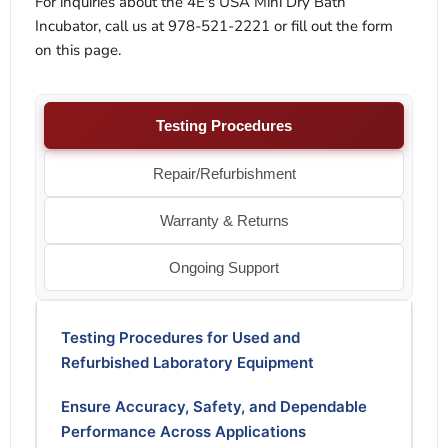
For inquiries about the 4E's USA Mini Dry Bath
Incubator, call us at 978-521-2221 or fill out the form
on this page.
Testing Procedures
Repair/Refurbishment
Warranty & Returns
Ongoing Support
Testing Procedures for Used and
Refurbished Laboratory Equipment
Ensure Accuracy, Safety, and Dependable
Performance Across Applications