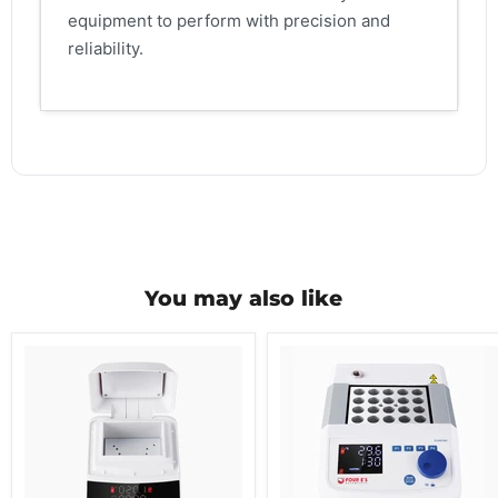
equipment to perform with precision and
reliability.
You may also like