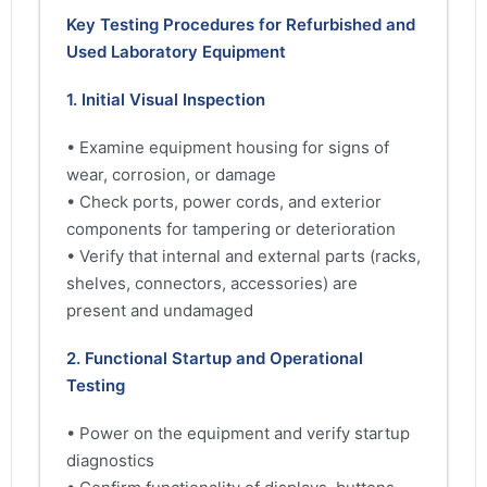
Key Testing Procedures for Refurbished and
Used Laboratory Equipment
1. Initial Visual Inspection
• Examine equipment housing for signs of
wear, corrosion, or damage
• Check ports, power cords, and exterior
components for tampering or deterioration
• Verify that internal and external parts (racks,
shelves, connectors, accessories) are
present and undamaged
2. Functional Startup and Operational
Testing
• Power on the equipment and verify startup
diagnostics