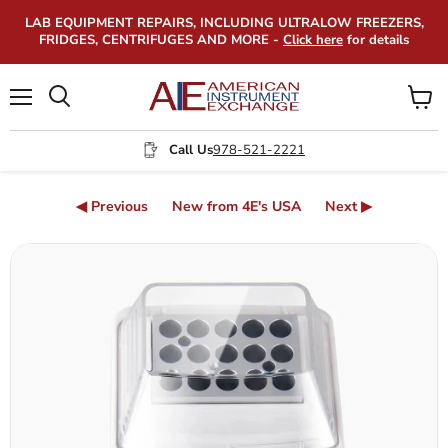
LAB EQUIPMENT REPAIRS, INCLUDING ULTRALOW FREEZERS,
FRIDGES, CENTRIFUGES AND MORE -
Click here
for details
Menu
View
Search
cart
Call Us
978-521-2221
◀ Previous
New from 4E's USA
Next ▶