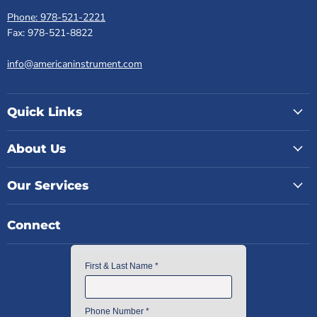
Phone: 978-521-2221
Fax: 978-521-8822
info@americaninstrument.com
Quick Links
About Us
Our Services
Connect