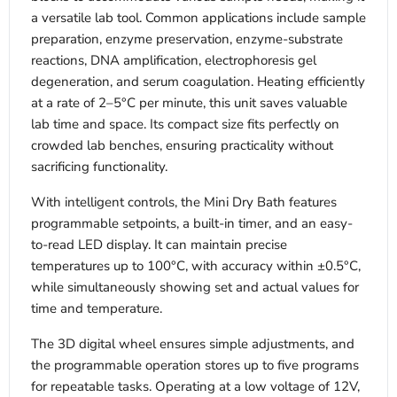
a versatile lab tool. Common applications include sample
preparation, enzyme preservation, enzyme-substrate
reactions, DNA amplification, electrophoresis gel
degeneration, and serum coagulation. Heating efficiently
at a rate of 2–5°C per minute, this unit saves valuable
lab time and space. Its compact size fits perfectly on
crowded lab benches, ensuring practicality without
sacrificing functionality.
With intelligent controls, the Mini Dry Bath features
programmable setpoints, a built-in timer, and an easy-
to-read LED display. It can maintain precise
temperatures up to 100°C, with accuracy within ±0.5°C,
while simultaneously showing set and actual values for
time and temperature.
The 3D digital wheel ensures simple adjustments, and
the programmable operation stores up to five programs
for repeatable tasks. Operating at a low voltage of 12V,