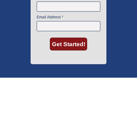
American Instrument Exchange has proudly been an industry leader is
used lab equipment sales in Boston since 1969. Click below to see what
our customers have to say.
Copyright © 2026 American Instrument Exchange.
*90-day warranty on all products, unless otherwise specified.
Click Here
for warranty details.