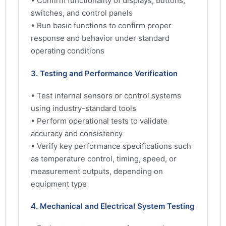
• Confirm functionality of displays, buttons,
switches, and control panels
• Run basic functions to confirm proper
response and behavior under standard
operating conditions
3. Testing and Performance Verification
• Test internal sensors or control systems
using industry-standard tools
• Perform operational tests to validate
accuracy and consistency
• Verify key performance specifications such
as temperature control, timing, speed, or
measurement outputs, depending on
equipment type
4. Mechanical and Electrical System Testing