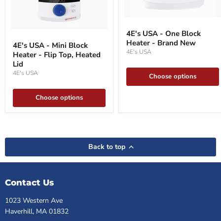
4E's
USA
4E's
4E's USA - One Block
-
USA
Heater - Brand New
One
4E's USA - Mini Block
-
Block
4E's USA
Heater - Flip Top, Heated
Mini
Heater
Block
Lid
-
Heater
4E's USA
Brand
Choose options
-
New
Flip
Top,
Choose options
Heated
Lid
Back to top
Contact Us
1023 Western Ave
Haverhill, MA 01832