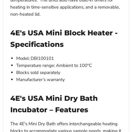
temperatures. The units also have built-in timers for
heating in time-sensitive applications, and a removable,
non-heated lid.
4E's USA Mini Block Heater -
Specifications
Model: DBI100101
Temperature range: Ambient to 100°C
Blocks sold separately
Manufacturer’s warranty
4E's USA Mini Dry Bath
Incubator – Features
The 4E's Mini Dry Bath offers interchangeable heating
blocks to accommodate various sample needs, making it