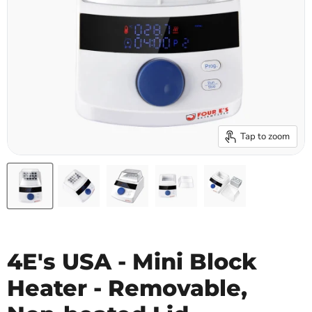
Tap to zoom
4E's USA - Mini Block
Heater - Removable,