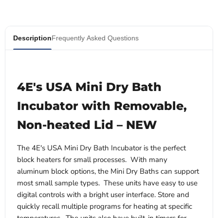
Description
Frequently Asked Questions
4E's USA Mini Dry Bath
Incubator with Removable,
Non-heated Lid – NEW
The 4E's USA Mini Dry Bath Incubator is the perfect
block heaters for small processes. With many
aluminum block options, the Mini Dry Baths can support
most small sample types. These units have easy to use
digital controls with a bright user interface. Store and
quickly recall multiple programs for heating at specific