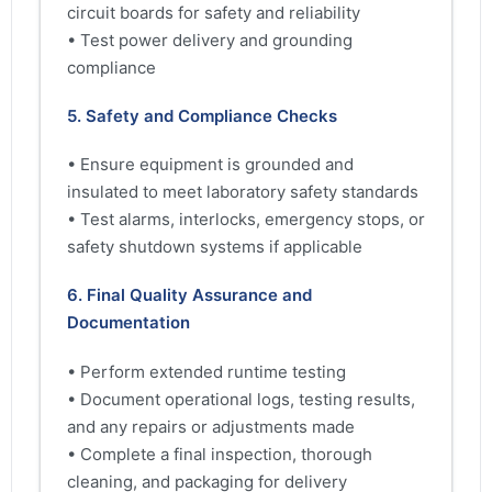
circuit boards for safety and reliability
• Test power delivery and grounding
compliance
5. Safety and Compliance Checks
• Ensure equipment is grounded and
insulated to meet laboratory safety standards
• Test alarms, interlocks, emergency stops, or
safety shutdown systems if applicable
6. Final Quality Assurance and
Documentation
• Perform extended runtime testing
• Document operational logs, testing results,
and any repairs or adjustments made
• Complete a final inspection, thorough
cleaning, and packaging for delivery