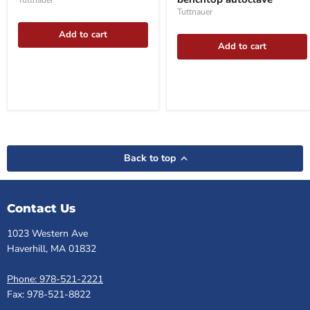
autoclave
Tuttnauer
benchtop
autoclave
Tuttnauer
Add to cart
Add to cart
Back to top
Contact Us
1023 Western Ave
Haverhill, MA 01832
Phone: 978-521-2221
Fax: 978-521-8822