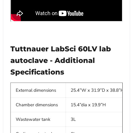
Tuttnauer LabSci 60LV lab
autoclave - Additional
Specifications
External dimensions
25.4”W x 31.9”D x 38.8”H
Chamber dimensions
15.4”dia x 19.9”H
Wastewater tank
3L