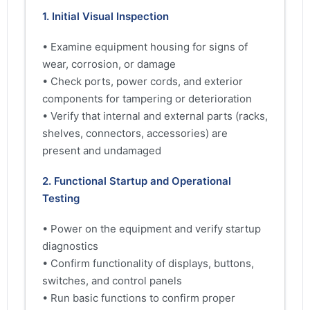
1. Initial Visual Inspection
• Examine equipment housing for signs of
wear, corrosion, or damage
• Check ports, power cords, and exterior
components for tampering or deterioration
• Verify that internal and external parts (racks,
shelves, connectors, accessories) are
present and undamaged
2. Functional Startup and Operational
Testing
• Power on the equipment and verify startup
diagnostics
• Confirm functionality of displays, buttons,
switches, and control panels
• Run basic functions to confirm proper