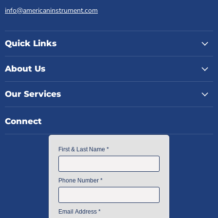
info@americaninstrument.com
Quick Links
About Us
Our Services
Connect