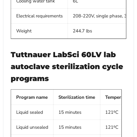
Cooling water tank
6L
Electrical requirements
208-220V, single phase, 300
Weight
244.7 lbs
Tuttnauer LabSci 60LV lab
autoclave sterilization cycle
programs
Program name
Sterilization time
Temperature
Liquid sealed
15 minutes
121⁰C
Liquid unsealed
15 minutes
121⁰C