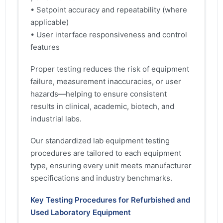
• Setpoint accuracy and repeatability (where
applicable)
• User interface responsiveness and control
features
Proper testing reduces the risk of equipment
failure, measurement inaccuracies, or user
hazards—helping to ensure consistent
results in clinical, academic, biotech, and
industrial labs.
Our standardized lab equipment testing
procedures are tailored to each equipment
type, ensuring every unit meets manufacturer
specifications and industry benchmarks.
Key Testing Procedures for Refurbished and
Used Laboratory Equipment