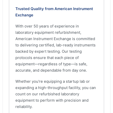
Trusted Quality from American Instrument
Exchange
With over 50 years of experience in
laboratory equipment refurbishment,
American Instrument Exchange is committed
to delivering certified, lab-ready instruments
backed by expert testing. Our testing
protocols ensure that each piece of
equipment—regardless of type—is safe,
accurate, and dependable from day one.
Whether you're equipping a startup lab or
expanding a high-throughput facility, you can
count on our refurbished laboratory
equipment to perform with precision and
reliability.