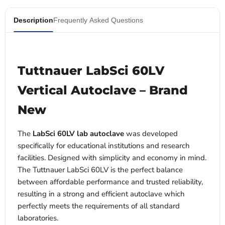
Description
Frequently Asked Questions
Tuttnauer LabSci 60LV
Vertical Autoclave – Brand
New
The
LabSci 60LV lab autoclave
was developed
specifically for educational institutions and research
facilities. Designed with simplicity and economy in mind.
The Tuttnauer LabSci 60LV is the perfect balance
between affordable performance and trusted reliability,
resulting in a strong and efficient autoclave which
perfectly meets the requirements of all standard
laboratories.