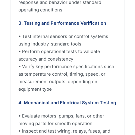
response and behavior under standard
operating conditions
3. Testing and Performance Verification
• Test internal sensors or control systems
using industry-standard tools
• Perform operational tests to validate
accuracy and consistency
• Verify key performance specifications such
as temperature control, timing, speed, or
measurement outputs, depending on
equipment type
4. Mechanical and Electrical System Testing
• Evaluate motors, pumps, fans, or other
moving parts for smooth operation
• Inspect and test wiring, relays, fuses, and