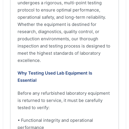
undergoes a rigorous, multi-point testing
protocol to ensure optimal performance,
operational safety, and long-term reliability.
Whether the equipment is destined for
research, diagnostics, quality control, or
production environments, our thorough
inspection and testing process is designed to
meet the highest standards of laboratory
excellence.
Why Testing Used Lab Equipment Is
Essential
Before any refurbished laboratory equipment
is returned to service, it must be carefully
tested to verify:
• Functional integrity and operational
performance