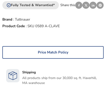
Fully Tested & Warrantied*
Share this
Brand
:
Tuttnauer
Product Code
:
SKU 0589 A-CLAVE
Price Match Policy
Shipping
All products ship from our 30,000 sq. ft. Haverhill,
MA warehouse