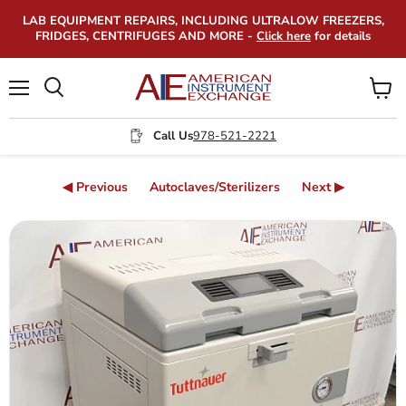
LAB EQUIPMENT REPAIRS, INCLUDING ULTRALOW FREEZERS,
FRIDGES, CENTRIFUGES AND MORE -
Click here
for details
Menu
View
Search
cart
Call Us
978-521-2221
◀ Previous
Autoclaves/Sterilizers
Next ▶