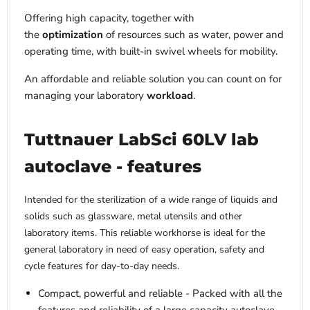
Offering high capacity, together with
the
optimization
of resources such as water, power and
operating time, with built-in swivel wheels for mobility.
An affordable and reliable solution you can count on for
managing your laboratory
workload
.
Tuttnauer LabSci 60LV lab
autoclave - features
Intended for the sterilization of a wide range of liquids and
solids such as glassware, metal utensils and other
laboratory items. This reliable workhorse is ideal for the
general laboratory in need of easy operation, safety and
cycle features for day-to-day needs.
Compact, powerful and reliable - Packed with all the