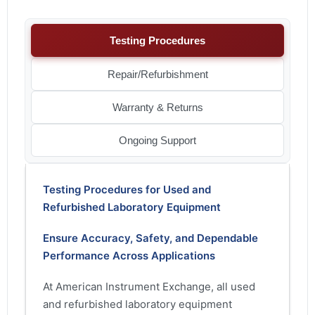
Testing Procedures
Repair/Refurbishment
Warranty & Returns
Ongoing Support
Testing Procedures for Used and
Refurbished Laboratory Equipment
Ensure Accuracy, Safety, and Dependable
Performance Across Applications
At American Instrument Exchange, all used
and refurbished laboratory equipment