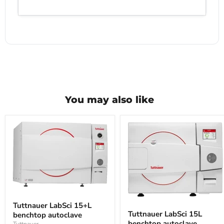
You may also like
Tuttnauer
LabSci
Tuttnauer
Tuttnauer LabSci 15+L
15+L
LabSci
Tuttnauer LabSci 15L
benchtop autoclave
benchtop
15L
benchtop autoclave