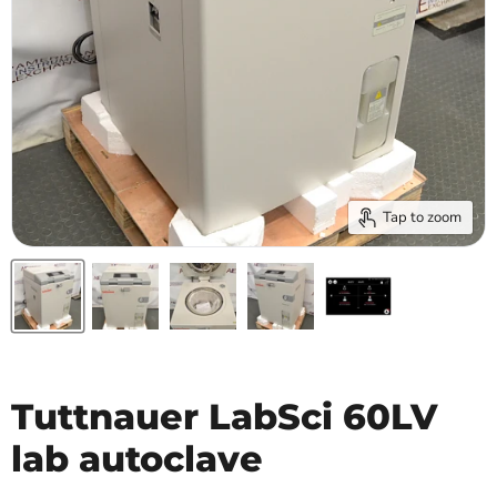
Tap to zoom
Tuttnauer LabSci 60LV
lab autoclave