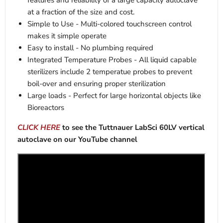
features and reliability of a large capacity autoclave
at a fraction of the size and cost.
Simple to Use - Multi-colored touchscreen control
makes it simple operate
Easy to install - No plumbing required
Integrated Temperature Probes - All liquid capable
sterilizers include 2 temperatue probes to prevent
boil-over and ensuring proper sterilization
Large loads - Perfect for large horizontal objects like
Bioreactors
CLICK HERE
to see the Tuttnauer LabSci 60LV vertical
autoclave on our YouTube channel