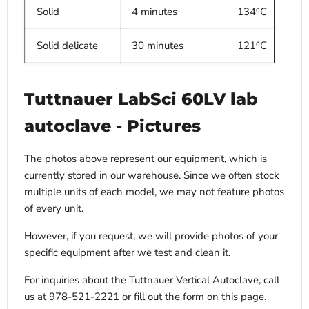
Solid
4 minutes
134⁰C
Solid delicate
30 minutes
121⁰C
Tuttnauer LabSci 60LV lab
autoclave
- Pictures
The photos above represent our equipment, which is
currently stored in our warehouse. Since we often stock
multiple units of each model, we may not feature photos
of every unit.
However, if you request, we will provide photos of your
specific equipment after we test and clean it.
For inquiries about the Tuttnauer Vertical Autoclave, call
us at 978-521-2221 or fill out the form on this page.