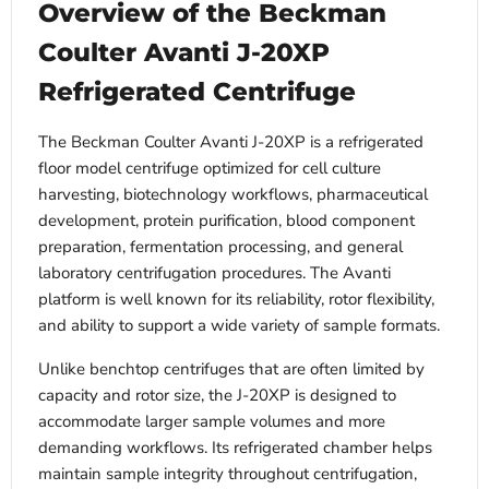
Overview of the Beckman
Coulter Avanti J-20XP
Refrigerated Centrifuge
The Beckman Coulter Avanti J-20XP is a refrigerated
floor model centrifuge optimized for cell culture
harvesting, biotechnology workflows, pharmaceutical
development, protein purification, blood component
preparation, fermentation processing, and general
laboratory centrifugation procedures. The Avanti
platform is well known for its reliability, rotor flexibility,
and ability to support a wide variety of sample formats.
Unlike benchtop centrifuges that are often limited by
capacity and rotor size, the J-20XP is designed to
accommodate larger sample volumes and more
demanding workflows. Its refrigerated chamber helps
maintain sample integrity throughout centrifugation,