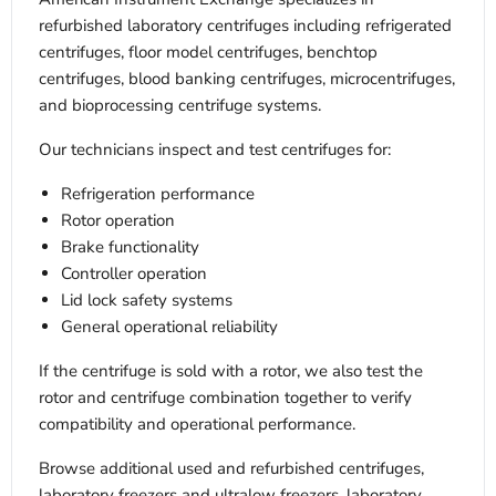
refurbished laboratory centrifuges including refrigerated
centrifuges, floor model centrifuges, benchtop
centrifuges, blood banking centrifuges, microcentrifuges,
and bioprocessing centrifuge systems.
Our technicians inspect and test centrifuges for:
Refrigeration performance
Rotor operation
Brake functionality
Controller operation
Lid lock safety systems
General operational reliability
If the centrifuge is sold with a rotor, we also test the
rotor and centrifuge combination together to verify
compatibility and operational performance.
Browse additional used and refurbished centrifuges,
laboratory freezers and ultralow freezers, laboratory