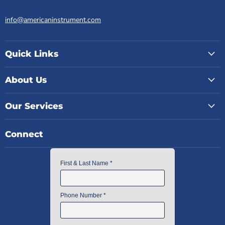
info@americaninstrument.com
Quick Links
About Us
Our Services
Connect