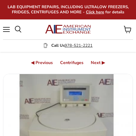
LAB EQUIPMENT REPAIRS, INCLUDING ULTRALOW FREEZERS,
FRIDGES, CENTRIFUGES AND MORE -
Click here
for details
Menu
View
Search
cart
Call Us
978-521-2221
◀ Previous
Centrifuges
Next ▶