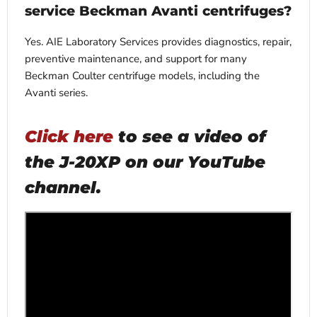
service Beckman Avanti centrifuges?
Yes. AIE Laboratory Services provides diagnostics, repair,
preventive maintenance, and support for many
Beckman Coulter centrifuge models, including the
Avanti series.
Click here
to see a video of
the J-20XP on our YouTube
channel.