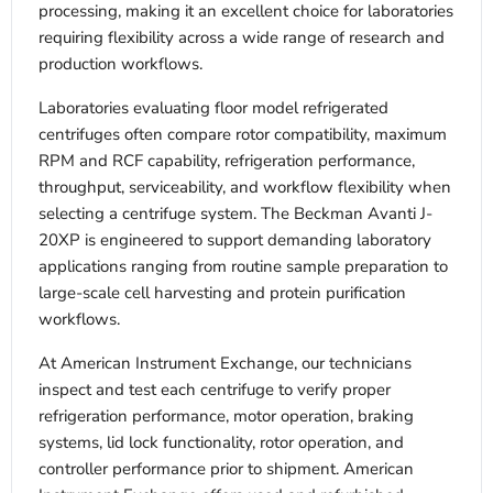
processing, making it an excellent choice for laboratories
requiring flexibility across a wide range of research and
production workflows.
Laboratories evaluating floor model refrigerated
centrifuges often compare rotor compatibility, maximum
RPM and RCF capability, refrigeration performance,
throughput, serviceability, and workflow flexibility when
selecting a centrifuge system. The Beckman Avanti J-
20XP is engineered to support demanding laboratory
applications ranging from routine sample preparation to
large-scale cell harvesting and protein purification
workflows.
At American Instrument Exchange, our technicians
inspect and test each centrifuge to verify proper
refrigeration performance, motor operation, braking
systems, lid lock functionality, rotor operation, and
controller performance prior to shipment. American