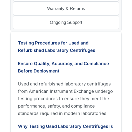
Warranty & Returns
Ongoing Support
Testing Procedures for Used and
Refurbished Laboratory Centrifuges
Ensure Quality, Accuracy, and Compliance
Before Deployment
Used and refurbished laboratory centrifuges
from American Instrument Exchange undergo
testing procedures to ensure they meet the
performance, safety, and compliance
standards required in modern laboratories.
Why Testing Used Laboratory Centrifuges Is