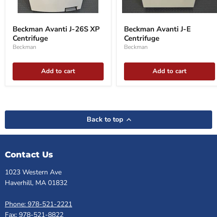
Beckman
Beckman
Avanti
Avanti
Beckman Avanti J-26S XP
Beckman Avanti J-E
J-
J-
Centrifuge
Centrifuge
26S
E
XP
Centrifuge
Beckman
Beckman
Centrifuge
Add to cart
Add to cart
Back to top
Contact Us
1023 Western Ave
Haverhill, MA 01832
Phone: 978-521-2221
Fax: 978-521-8822