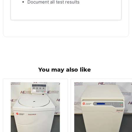
Document all test results
You may also like