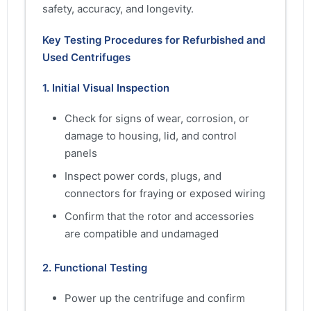
safety, accuracy, and longevity.
Key Testing Procedures for Refurbished and
Used Centrifuges
1. Initial Visual Inspection
Check for signs of wear, corrosion, or
damage to housing, lid, and control
panels
Inspect power cords, plugs, and
connectors for fraying or exposed wiring
Confirm that the rotor and accessories
are compatible and undamaged
2. Functional Testing
Power up the centrifuge and confirm