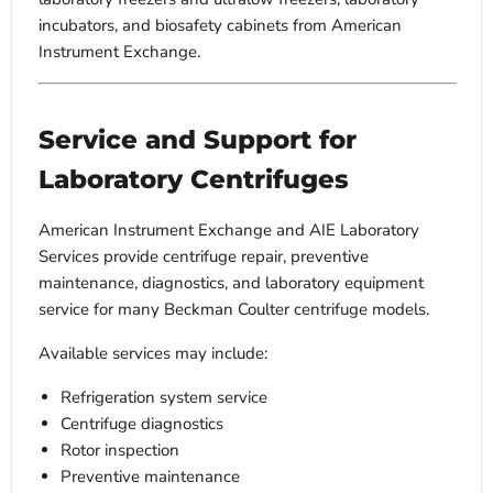
incubators, and biosafety cabinets from American
Instrument Exchange.
Service and Support for
Laboratory Centrifuges
American Instrument Exchange and AIE Laboratory
Services provide centrifuge repair, preventive
maintenance, diagnostics, and laboratory equipment
service for many Beckman Coulter centrifuge models.
Available services may include:
Refrigeration system service
Centrifuge diagnostics
Rotor inspection
Preventive maintenance