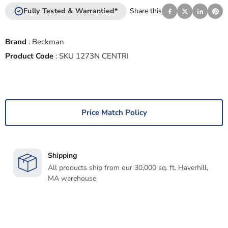
Fully Tested & Warrantied*
Share this
Brand
:
Beckman
Product Code
:
SKU 1273N CENTRI
Price Match Policy
Shipping
All products ship from our 30,000 sq. ft. Haverhill,
MA warehouse