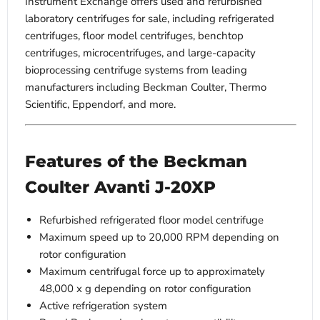
Instrument Exchange offers used and refurbished
laboratory centrifuges for sale, including refrigerated
centrifuges, floor model centrifuges, benchtop
centrifuges, microcentrifuges, and large-capacity
bioprocessing centrifuge systems from leading
manufacturers including Beckman Coulter, Thermo
Scientific, Eppendorf, and more.
Features of the Beckman
Coulter Avanti J-20XP
Refurbished refrigerated floor model centrifuge
Maximum speed up to 20,000 RPM depending on
rotor configuration
Maximum centrifugal force up to approximately
48,000 x g depending on rotor configuration
Active refrigeration system