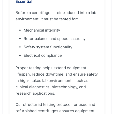
Essential
Before a centrifuge is reintroduced into a lab
environment, it must be tested for:
Mechanical integrity
Rotor balance and speed accuracy
Safety system functionality
Electrical compliance
Proper testing helps extend equipment
lifespan, reduce downtime, and ensure safety
in high-stakes lab environments such as
clinical diagnostics, biotechnology, and
research applications.
Our structured testing protocol for used and
refurbished centrifuges ensures equipment