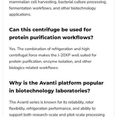
mammalian cell harvesting, bacterial culture processing,
fermentation workflows, and other biotechnology
applications.
Can this centrifuge be used for
protein purification workflows?
Yes. The combination of refrigeration and high
centrifugal force makes the J-20XP well suited for
protein purification, enzyme isolation, and other
biologics-related workflows.
Why is the Avanti platform popular
in biotechnology laboratories?
The Avanti series is known for its reliability, rotor
flexibility, refrigeration performance, and ability to
support both research-scale and pilot-scale processing