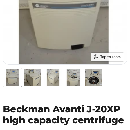
Tap to zoom
Beckman Avanti J-20XP
high capacity centrifuge