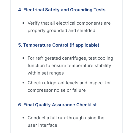
4. Electrical Safety and Grounding Tests
Verify that all electrical components are
properly grounded and shielded
5. Temperature Control (if applicable)
For refrigerated centrifuges, test cooling
function to ensure temperature stability
within set ranges
Check refrigerant levels and inspect for
compressor noise or failure
6. Final Quality Assurance Checklist
Conduct a full run-through using the
user interface