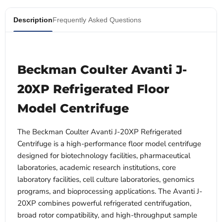
Description
Frequently Asked Questions
Beckman Coulter Avanti J-
20XP Refrigerated Floor
Model Centrifuge
The Beckman Coulter Avanti J-20XP Refrigerated
Centrifuge is a high-performance floor model centrifuge
designed for biotechnology facilities, pharmaceutical
laboratories, academic research institutions, core
laboratory facilities, cell culture laboratories, genomics
programs, and bioprocessing applications. The Avanti J-
20XP combines powerful refrigerated centrifugation,
broad rotor compatibility, and high-throughput sample