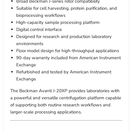
Broad Beckman J-series rotor compatibility
Suitable for cell harvesting, protein purification, and
bioprocessing workflows
High-capacity sample processing platform
Digital control interface
Designed for research and production laboratory
environments
Floor model design for high-throughput applications
90-day warranty included from American Instrument
Exchange
Refurbished and tested by American Instrument
Exchange
The Beckman Avanti J-20XP provides laboratories with
a powerful and versatile centrifugation platform capable
of supporting both routine research workflows and
larger-scale processing applications.