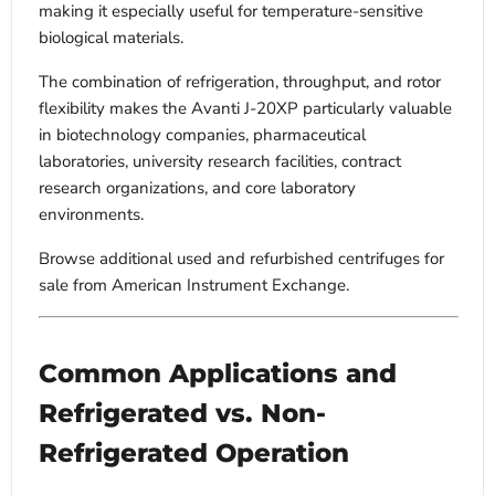
making it especially useful for temperature-sensitive
biological materials.
The combination of refrigeration, throughput, and rotor
flexibility makes the Avanti J-20XP particularly valuable
in biotechnology companies, pharmaceutical
laboratories, university research facilities, contract
research organizations, and core laboratory
environments.
Browse additional used and refurbished centrifuges for
sale from American Instrument Exchange.
Common Applications and
Refrigerated vs. Non-
Refrigerated Operation