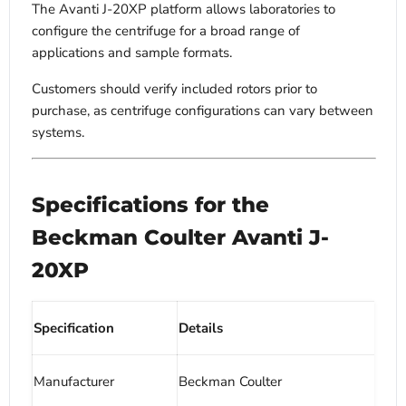
The Avanti J-20XP platform allows laboratories to
configure the centrifuge for a broad range of
applications and sample formats.
Customers should verify included rotors prior to
purchase, as centrifuge configurations can vary between
systems.
Specifications for the
Beckman Coulter Avanti J-
20XP
Specification
Details
Manufacturer
Beckman Coulter