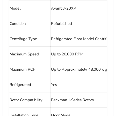
Model
Avanti J-20XP
Condition
Refurbished
Centrifuge Type
Refrigerated Floor Model Centrifuge
Maximum Speed
Up to 20,000 RPM
Maximum RCF
Up to Approximately 48,000 x g
Refrigerated
Yes
Rotor Compatibility
Beckman J-Series Rotors
Installation Type
Floor Model