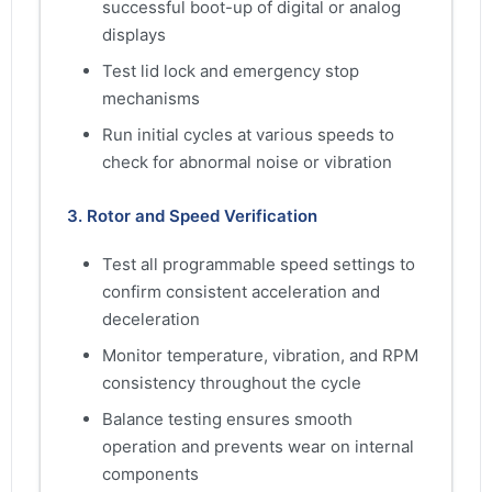
successful boot-up of digital or analog
displays
Test lid lock and emergency stop
mechanisms
Run initial cycles at various speeds to
check for abnormal noise or vibration
3. Rotor and Speed Verification
Test all programmable speed settings to
confirm consistent acceleration and
deceleration
Monitor temperature, vibration, and RPM
consistency throughout the cycle
Balance testing ensures smooth
operation and prevents wear on internal
components