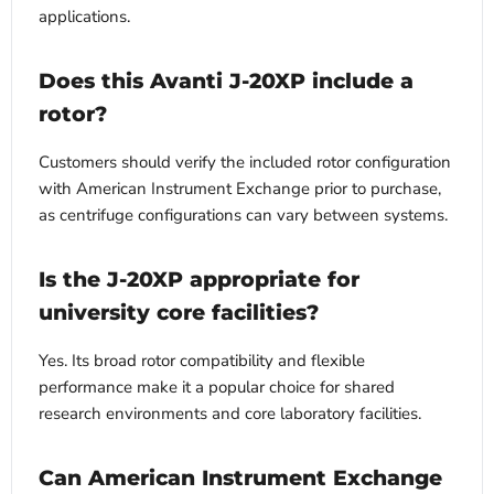
applications.
Does this Avanti J-20XP include a
rotor?
Customers should verify the included rotor configuration
with American Instrument Exchange prior to purchase,
as centrifuge configurations can vary between systems.
Is the J-20XP appropriate for
university core facilities?
Yes. Its broad rotor compatibility and flexible
performance make it a popular choice for shared
research environments and core laboratory facilities.
Can American Instrument Exchange