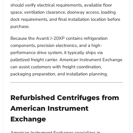
should verify electrical requirements, available floor
space, ventilation clearance, doorway access, loading
dock requirements, and final installation location before
purchase.
Because the Avanti J-20XP contains refrigeration
components, precision electronics, and a high-
performance drive system, it typically ships via
palletized freight carrier. American Instrument Exchange
can assist customers with freight coordination,
packaging preparation, and installation planning.
Refurbished Centrifuges from
American Instrument
Exchange
American Instrument Exchange specializes in