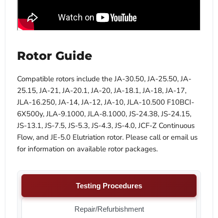
Rotor Guide
Compatible rotors include the JA-30.50, JA-25.50, JA-
25.15, JA-21, JA-20.1, JA-20, JA-18.1, JA-18, JA-17,
JLA-16.250, JA-14, JA-12, JA-10, JLA-10.500 F10BCI-
6X500y, JLA-9.1000, JLA-8.1000, JS-24.38, JS-24.15,
JS-13.1, JS-7.5, JS-5.3, JS-4.3, JS-4.0, JCF-Z Continuous
Flow, and JE-5.0 Elutriation rotor. Please call or email us
for information on available rotor packages.
Testing Procedures
Repair/Refurbishment