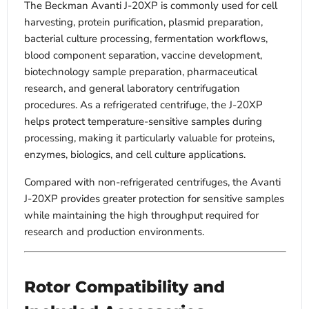
The Beckman Avanti J-20XP is commonly used for cell
harvesting, protein purification, plasmid preparation,
bacterial culture processing, fermentation workflows,
blood component separation, vaccine development,
biotechnology sample preparation, pharmaceutical
research, and general laboratory centrifugation
procedures. As a refrigerated centrifuge, the J-20XP
helps protect temperature-sensitive samples during
processing, making it particularly valuable for proteins,
enzymes, biologics, and cell culture applications.
Compared with non-refrigerated centrifuges, the Avanti
J-20XP provides greater protection for sensitive samples
while maintaining the high throughput required for
research and production environments.
Rotor Compatibility and