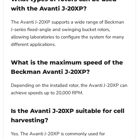
with the Avanti J-20XP?
The Avanti J-20XP supports a wide range of Beckman
J-series fixed-angle and swinging bucket rotors,
allowing laboratories to configure the system for many
different applications.
What is the maximum speed of the
Beckman Avanti J-20XP?
Depending on the installed rotor, the Avanti J-20XP can
achieve speeds up to 20,000 RPM.
Is the Avanti J-20XP suitable for cell
harvesting?
Yes. The Avanti J-20XP is commonly used for