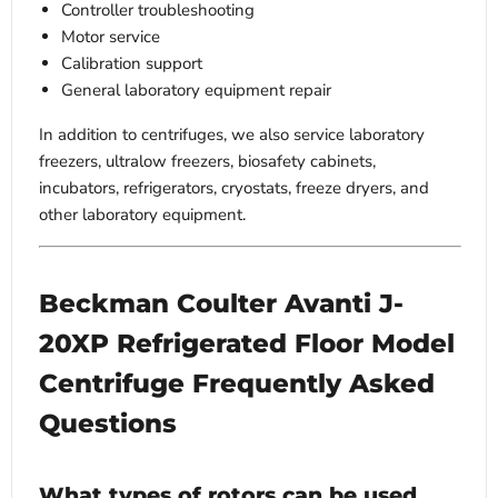
Controller troubleshooting
Motor service
Calibration support
General laboratory equipment repair
In addition to centrifuges, we also service laboratory
freezers, ultralow freezers, biosafety cabinets,
incubators, refrigerators, cryostats, freeze dryers, and
other laboratory equipment.
Beckman Coulter Avanti J-
20XP Refrigerated Floor Model
Centrifuge Frequently Asked
Questions
What types of rotors can be used