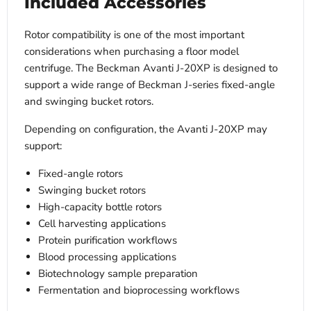
Included Accessories
Rotor compatibility is one of the most important
considerations when purchasing a floor model
centrifuge. The Beckman Avanti J-20XP is designed to
support a wide range of Beckman J-series fixed-angle
and swinging bucket rotors.
Depending on configuration, the Avanti J-20XP may
support:
Fixed-angle rotors
Swinging bucket rotors
High-capacity bottle rotors
Cell harvesting applications
Protein purification workflows
Blood processing applications
Biotechnology sample preparation
Fermentation and bioprocessing workflows