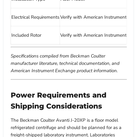
Electrical Requirements
Verify with American Instrument Ex
Included Rotor
Verify with American Instrument Ex
Specifications compiled from Beckman Coulter
manufacturer literature, technical documentation, and
American Instrument Exchange product information.
Power Requirements and
Shipping Considerations
The Beckman Coulter Avanti J-20XP is a floor model
refrigerated centrifuge and should be planned for as a
freight-shipped laboratory instrument. Laboratories