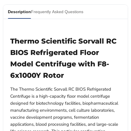
Description
Frequently Asked Questions
Thermo Scientific Sorvall RC
BIOS Refrigerated Floor
Model Centrifuge with F8-
6x1000Y Rotor
The Thermo Scientific Sorvall RC BIOS Refrigerated
Centrifuge is a high-capacity floor model centrifuge
designed for biotechnology facilities, biopharmaceutical
manufacturing environments, cell culture laboratories,
vaccine development programs, fermentation
applications, blood processing facilities, and large-scale