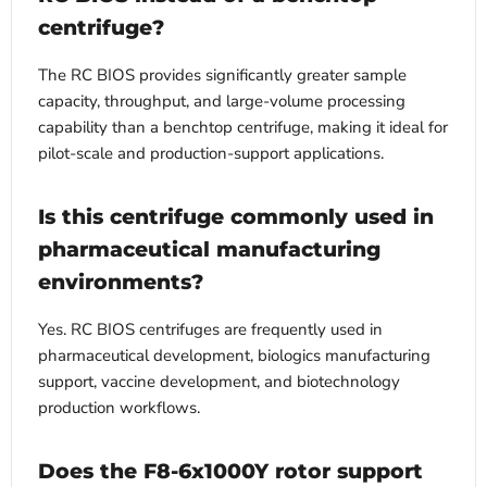
centrifuge?
The RC BIOS provides significantly greater sample
capacity, throughput, and large-volume processing
capability than a benchtop centrifuge, making it ideal for
pilot-scale and production-support applications.
Is this centrifuge commonly used in
pharmaceutical manufacturing
environments?
Yes. RC BIOS centrifuges are frequently used in
pharmaceutical development, biologics manufacturing
support, vaccine development, and biotechnology
production workflows.
Does the F8-6x1000Y rotor support