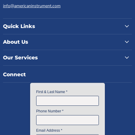
info@americaninstrument.com
Quick Links
About Us
Our Services
Connect