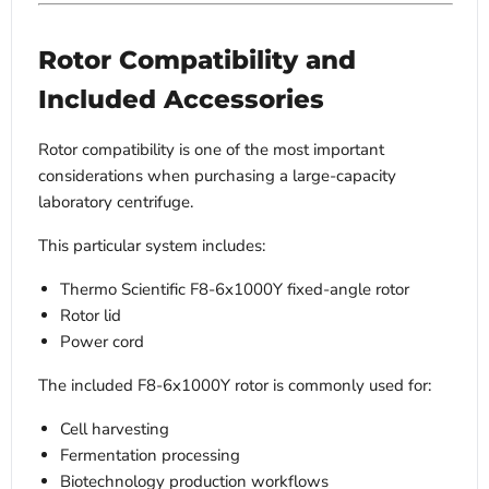
Rotor Compatibility and
Included Accessories
Rotor compatibility is one of the most important
considerations when purchasing a large-capacity
laboratory centrifuge.
This particular system includes:
Thermo Scientific F8-6x1000Y fixed-angle rotor
Rotor lid
Power cord
The included F8-6x1000Y rotor is commonly used for:
Cell harvesting
Fermentation processing
Biotechnology production workflows