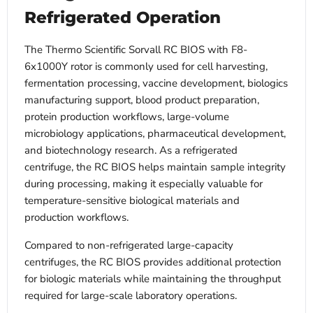
Refrigerated Operation
The Thermo Scientific Sorvall RC BIOS with F8-
6x1000Y rotor is commonly used for cell harvesting,
fermentation processing, vaccine development, biologics
manufacturing support, blood product preparation,
protein production workflows, large-volume
microbiology applications, pharmaceutical development,
and biotechnology research. As a refrigerated
centrifuge, the RC BIOS helps maintain sample integrity
during processing, making it especially valuable for
temperature-sensitive biological materials and
production workflows.
Compared to non-refrigerated large-capacity
centrifuges, the RC BIOS provides additional protection
for biologic materials while maintaining the throughput
required for large-scale laboratory operations.