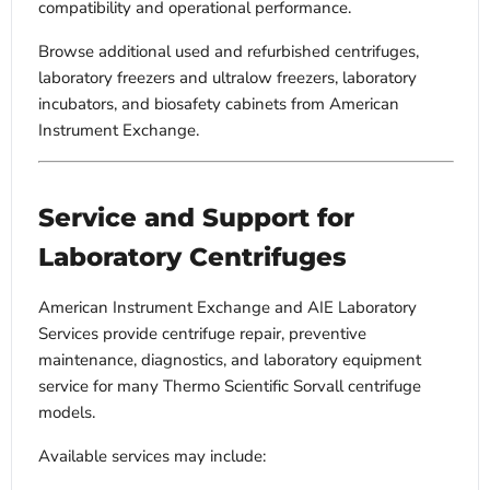
compatibility and operational performance.
Browse additional used and refurbished centrifuges,
laboratory freezers and ultralow freezers, laboratory
incubators, and biosafety cabinets from American
Instrument Exchange.
Service and Support for
Laboratory Centrifuges
American Instrument Exchange and AIE Laboratory
Services provide centrifuge repair, preventive
maintenance, diagnostics, and laboratory equipment
service for many Thermo Scientific Sorvall centrifuge
models.
Available services may include: