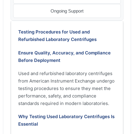
Ongoing Support
Testing Procedures for Used and
Refurbished Laboratory Centrifuges
Ensure Quality, Accuracy, and Compliance
Before Deployment
Used and refurbished laboratory centrifuges
from American Instrument Exchange undergo
testing procedures to ensure they meet the
performance, safety, and compliance
standards required in modern laboratories.
Why Testing Used Laboratory Centrifuges Is
Essential