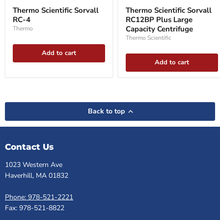
Scientific
Scientific
Thermo Scientific Sorvall
Thermo Scientific Sorvall
Sorvall
Sorvall
RC-4
RC12BP Plus Large
RC-
RC12BP
4
Plus
Capacity Centrifuge
Thermo
Large
Thermo Scientific
Capacity
Centrifuge
Add to cart
Add to cart
Back to top
Contact Us
1023 Western Ave
Haverhill, MA 01832
Phone: 978-521-2221
Fax: 978-521-8822