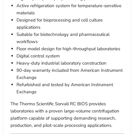
Active refrigeration system for temperature-sensitive
materials
Designed for bioprocessing and cell culture
applications
Suitable for biotechnology and pharmaceutical
workflows
Floor model design for high-throughput laboratories
Digital control system
Heavy-duty industrial laboratory construction
90-day warranty included from American Instrument
Exchange
Refurbished and tested by American Instrument
Exchange
The Thermo Scientific Sorvall RC BIOS provides
laboratories with a proven large-volume centrifugation
platform capable of supporting demanding research,
production, and pilot-scale processing applications.