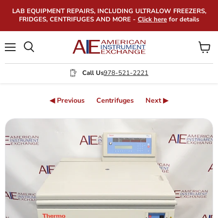
LAB EQUIPMENT REPAIRS, INCLUDING ULTRALOW FREEZERS,
FRIDGES, CENTRIFUGES AND MORE -
Click here
for details
Menu
View
Search
cart
Call Us
978-521-2221
◀ Previous
Centrifuges
Next ▶