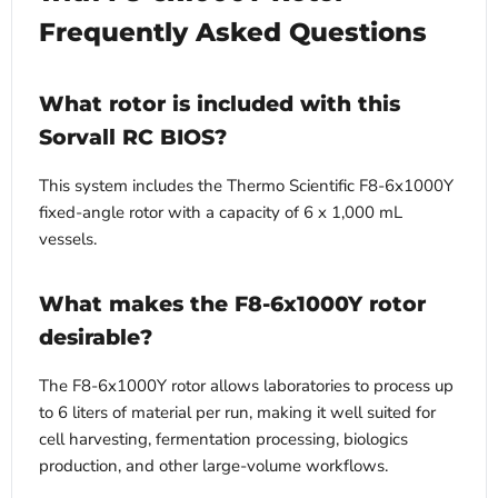
Frequently Asked Questions
What rotor is included with this
Sorvall RC BIOS?
This system includes the Thermo Scientific F8-6x1000Y
fixed-angle rotor with a capacity of 6 x 1,000 mL
vessels.
What makes the F8-6x1000Y rotor
desirable?
The F8-6x1000Y rotor allows laboratories to process up
to 6 liters of material per run, making it well suited for
cell harvesting, fermentation processing, biologics
production, and other large-volume workflows.