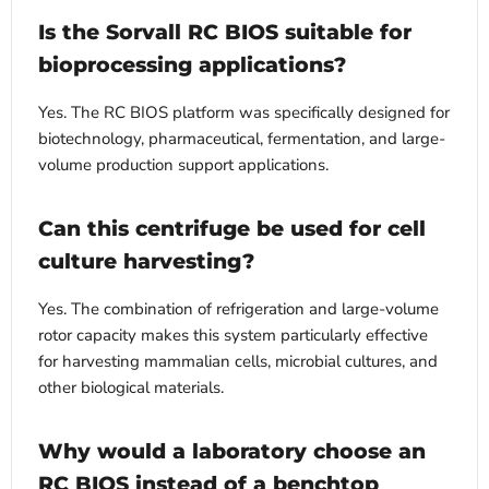
Is the Sorvall RC BIOS suitable for
bioprocessing applications?
Yes. The RC BIOS platform was specifically designed for
biotechnology, pharmaceutical, fermentation, and large-
volume production support applications.
Can this centrifuge be used for cell
culture harvesting?
Yes. The combination of refrigeration and large-volume
rotor capacity makes this system particularly effective
for harvesting mammalian cells, microbial cultures, and
other biological materials.
Why would a laboratory choose an
RC BIOS instead of a benchtop