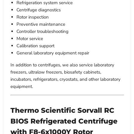
Refrigeration system service
Centrifuge diagnostics
Rotor inspection
Preventive maintenance
Controller troubleshooting
Motor service
Calibration support
General laboratory equipment repair
In addition to centrifuges, we also service laboratory
freezers, ultralow freezers, biosafety cabinets,
incubators, refrigerators, cryostats, and other laboratory
equipment.
Thermo Scientific Sorvall RC
BIOS Refrigerated Centrifuge
with F8-6x1000Y Rotor