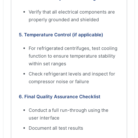
Verify that all electrical components are
properly grounded and shielded
5. Temperature Control (if applicable)
For refrigerated centrifuges, test cooling
function to ensure temperature stability
within set ranges
Check refrigerant levels and inspect for
compressor noise or failure
6. Final Quality Assurance Checklist
Conduct a full run-through using the
user interface
Document all test results