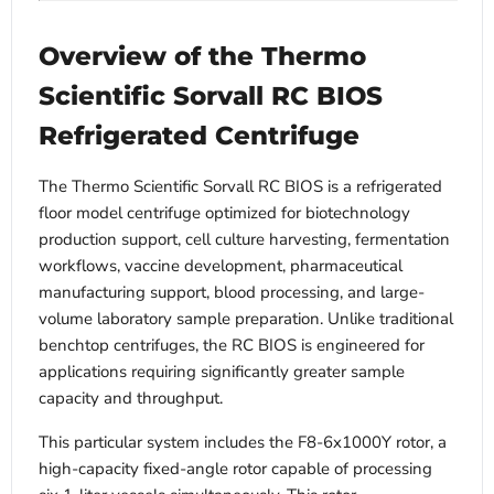
Overview of the Thermo
Scientific Sorvall RC BIOS
Refrigerated Centrifuge
The Thermo Scientific Sorvall RC BIOS is a refrigerated
floor model centrifuge optimized for biotechnology
production support, cell culture harvesting, fermentation
workflows, vaccine development, pharmaceutical
manufacturing support, blood processing, and large-
volume laboratory sample preparation. Unlike traditional
benchtop centrifuges, the RC BIOS is engineered for
applications requiring significantly greater sample
capacity and throughput.
This particular system includes the F8-6x1000Y rotor, a
high-capacity fixed-angle rotor capable of processing