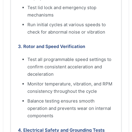
Test lid lock and emergency stop
mechanisms
Run initial cycles at various speeds to
check for abnormal noise or vibration
3. Rotor and Speed Verification
Test all programmable speed settings to
confirm consistent acceleration and
deceleration
Monitor temperature, vibration, and RPM
consistency throughout the cycle
Balance testing ensures smooth
operation and prevents wear on internal
components
4. Electrical Safety and Grounding Tests