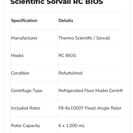
Scientific Sorvall RC BIOS
Specification
Details
Manufacturer
Thermo Scientific / Sorvall
Model
RC BIOS
Condition
Refurbished
Centrifuge Type
Refrigerated Floor Model Centrifuge
Included Rotor
F8-6x1000Y Fixed-Angle Rotor
Rotor Capacity
6 x 1,000 mL