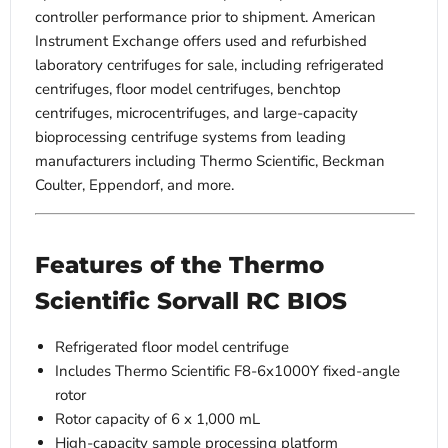
controller performance prior to shipment. American
Instrument Exchange offers used and refurbished
laboratory centrifuges for sale, including refrigerated
centrifuges, floor model centrifuges, benchtop
centrifuges, microcentrifuges, and large-capacity
bioprocessing centrifuge systems from leading
manufacturers including Thermo Scientific, Beckman
Coulter, Eppendorf, and more.
Features of the Thermo
Scientific Sorvall RC BIOS
Refrigerated floor model centrifuge
Includes Thermo Scientific F8-6x1000Y fixed-angle
rotor
Rotor capacity of 6 x 1,000 mL
High-capacity sample processing platform