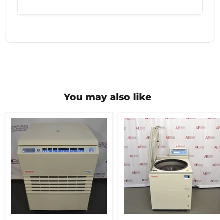
You may also like
Thermo
Thermo