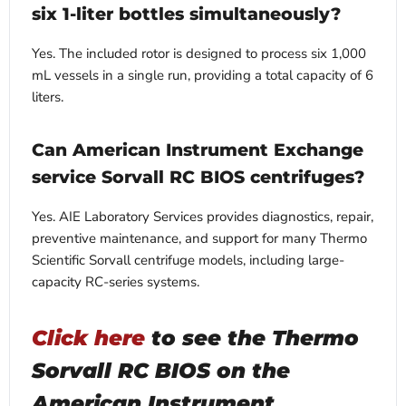
six 1-liter bottles simultaneously?
Yes. The included rotor is designed to process six 1,000
mL vessels in a single run, providing a total capacity of 6
liters.
Can American Instrument Exchange
service Sorvall RC BIOS centrifuges?
Yes. AIE Laboratory Services provides diagnostics, repair,
preventive maintenance, and support for many Thermo
Scientific Sorvall centrifuge models, including large-
capacity RC-series systems.
Click here
to see the Thermo
Sorvall RC BIOS on the
American Instrument