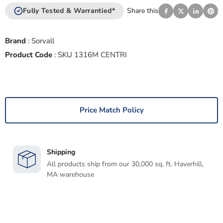
Fully Tested & Warrantied*
Share this
Brand
:
Sorvall
Product Code
:
SKU 1316M CENTRI
Price Match Policy
Shipping
All products ship from our 30,000 sq. ft. Haverhill,
MA warehouse