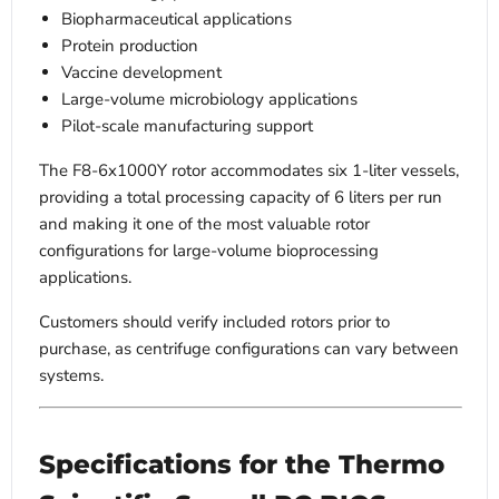
Biopharmaceutical applications
Protein production
Vaccine development
Large-volume microbiology applications
Pilot-scale manufacturing support
The F8-6x1000Y rotor accommodates six 1-liter vessels,
providing a total processing capacity of 6 liters per run
and making it one of the most valuable rotor
configurations for large-volume bioprocessing
applications.
Customers should verify included rotors prior to
purchase, as centrifuge configurations can vary between
systems.
Specifications for the Thermo