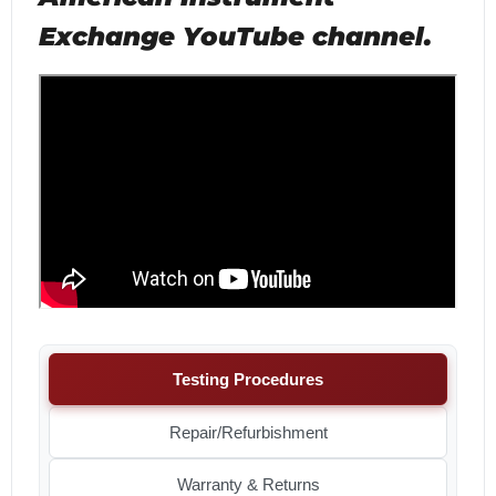
Exchange YouTube channel.
Testing Procedures
Repair/Refurbishment
Warranty & Returns