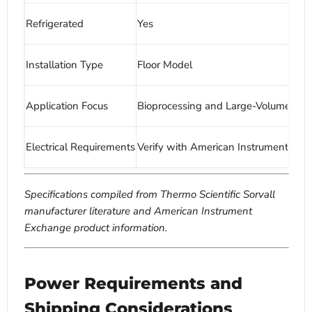
Refrigerated
Yes
Installation Type
Floor Model
Application Focus
Bioprocessing and Large-Volume Pro
Electrical Requirements
Verify with American Instrument Ex
Specifications compiled from Thermo Scientific Sorvall
manufacturer literature and American Instrument
Exchange product information.
Power Requirements and
Shipping Considerations