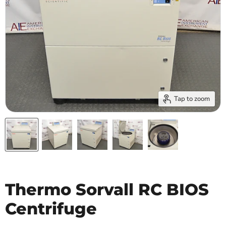
Tap to zoom
Thermo Sorvall RC BIOS
Centrifuge