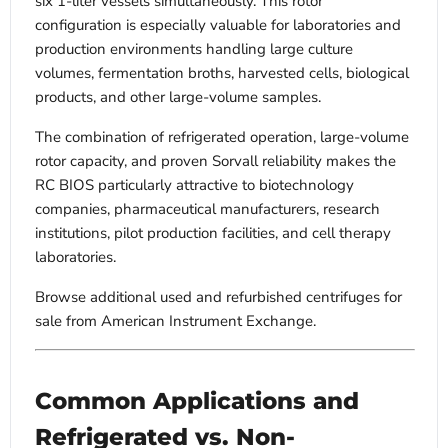
six 1-liter vessels simultaneously. This rotor
configuration is especially valuable for laboratories and
production environments handling large culture
volumes, fermentation broths, harvested cells, biological
products, and other large-volume samples.
The combination of refrigerated operation, large-volume
rotor capacity, and proven Sorvall reliability makes the
RC BIOS particularly attractive to biotechnology
companies, pharmaceutical manufacturers, research
institutions, pilot production facilities, and cell therapy
laboratories.
Browse additional used and refurbished centrifuges for
sale from American Instrument Exchange.
Common Applications and
Refrigerated vs. Non-