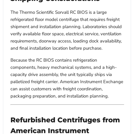
The Thermo Scientific Sorvall RC BIOS is a large
refrigerated floor model centrifuge that requires freight
shipment and installation planning. Laboratories should
verify available floor space, electrical service, ventilation
requirements, doorway access, loading dock availability,
and final installation location before purchase.
Because the RC BIOS contains refrigeration
components, heavy mechanical systems, and a high-
capacity drive assembly, the unit typically ships via
palletized freight carrier. American Instrument Exchange
can assist customers with freight coordination,
packaging preparation, and installation planning.
Refurbished Centrifuges from
American Instrument