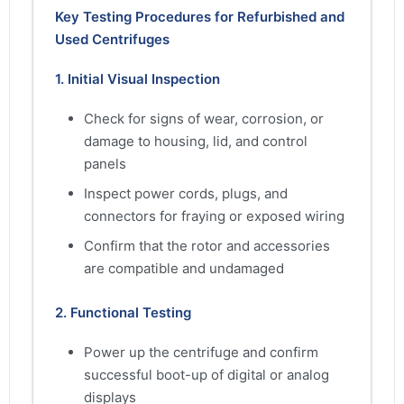
Key Testing Procedures for Refurbished and
Used Centrifuges
1. Initial Visual Inspection
Check for signs of wear, corrosion, or
damage to housing, lid, and control
panels
Inspect power cords, plugs, and
connectors for fraying or exposed wiring
Confirm that the rotor and accessories
are compatible and undamaged
2. Functional Testing
Power up the centrifuge and confirm
successful boot-up of digital or analog
displays