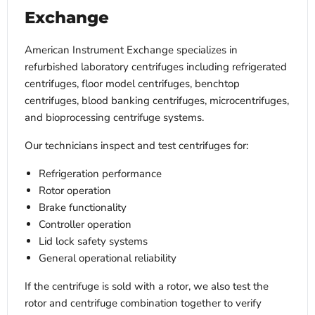
Exchange
American Instrument Exchange specializes in
refurbished laboratory centrifuges including refrigerated
centrifuges, floor model centrifuges, benchtop
centrifuges, blood banking centrifuges, microcentrifuges,
and bioprocessing centrifuge systems.
Our technicians inspect and test centrifuges for:
Refrigeration performance
Rotor operation
Brake functionality
Controller operation
Lid lock safety systems
General operational reliability
If the centrifuge is sold with a rotor, we also test the
rotor and centrifuge combination together to verify