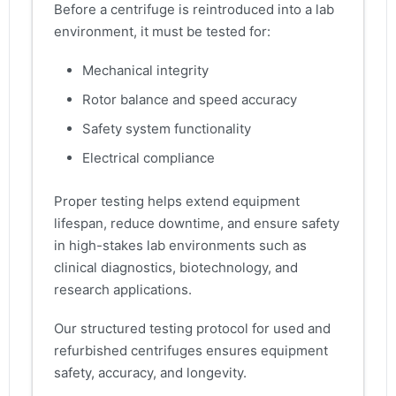
Before a centrifuge is reintroduced into a lab
environment, it must be tested for:
Mechanical integrity
Rotor balance and speed accuracy
Safety system functionality
Electrical compliance
Proper testing helps extend equipment
lifespan, reduce downtime, and ensure safety
in high-stakes lab environments such as
clinical diagnostics, biotechnology, and
research applications.
Our structured testing protocol for used and
refurbished centrifuges ensures equipment
safety, accuracy, and longevity.