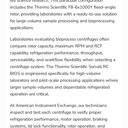
life science research. This particular configuration
includes the Thermo Scientific F8-6x1000Y fixed-angle
rotor, providing laboratories with a ready-to-use solution
for large-volume sample processing and bioprocessing
applications.
Laboratories evaluating bioprocess centrifuges often
compare rotor capacity, maximum RPM and RCF
capability, refrigeration performance, throughput,
serviceability, and workflow flexibility when selecting a
centrifuge system. The Thermo Scientific Sorvall RC
BIOS is engineered specifically for high-volume
laboratory and pilot-scale processing applications where
larger sample volumes and dependable refrigerated
operation are critical.
At American Instrument Exchange, our technicians
inspect and test each centrifuge to verify proper
refrigeration performance, motor operation, braking
systems, lid lock functionality, rotor operation, and