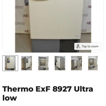
Tap to zoom
Thermo ExF 8927 Ultra
low