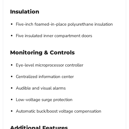
Insulation
Five-inch foamed-in-place polyurethane insulation
Five insulated inner compartment doors
Monitoring & Controls
Eye-level microprocessor controller
Centralized information center
Audible and visual alarms
Low-voltage surge protection
Automatic buck/boost voltage compensation
Additional Features