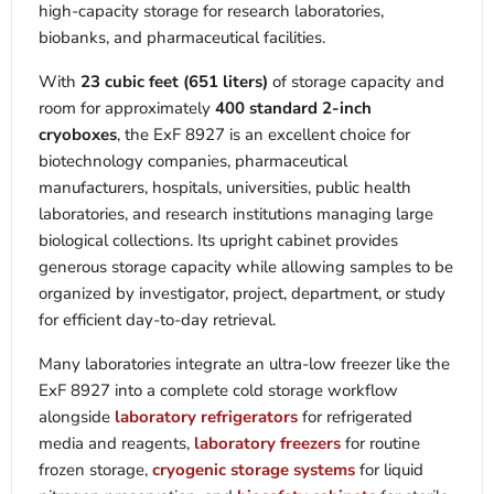
high-capacity storage for research laboratories,
biobanks, and pharmaceutical facilities.
With
23 cubic feet (651 liters)
of storage capacity and
room for approximately
400 standard 2-inch
cryoboxes
, the ExF 8927 is an excellent choice for
biotechnology companies, pharmaceutical
manufacturers, hospitals, universities, public health
laboratories, and research institutions managing large
biological collections. Its upright cabinet provides
generous storage capacity while allowing samples to be
organized by investigator, project, department, or study
for efficient day-to-day retrieval.
Many laboratories integrate an ultra-low freezer like the
ExF 8927 into a complete cold storage workflow
alongside
laboratory refrigerators
for refrigerated
media and reagents,
laboratory freezers
for routine
frozen storage,
cryogenic storage systems
for liquid