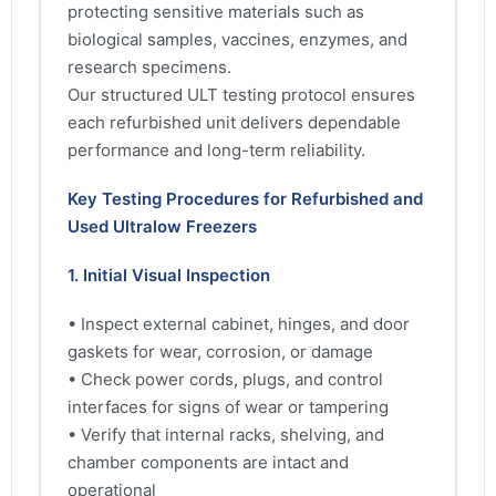
protecting sensitive materials such as
biological samples, vaccines, enzymes, and
research specimens.
Our structured ULT testing protocol ensures
each refurbished unit delivers dependable
performance and long-term reliability.
Key Testing Procedures for Refurbished and
Used Ultralow Freezers
1. Initial Visual Inspection
• Inspect external cabinet, hinges, and door
gaskets for wear, corrosion, or damage
• Check power cords, plugs, and control
interfaces for signs of wear or tampering
• Verify that internal racks, shelving, and
chamber components are intact and
operational