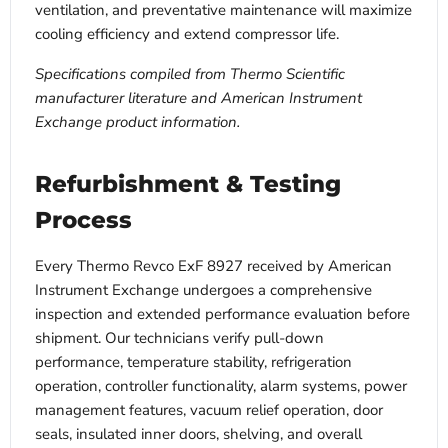
ventilation, and preventative maintenance will maximize
cooling efficiency and extend compressor life.
Specifications compiled from Thermo Scientific
manufacturer literature and American Instrument
Exchange product information.
Refurbishment & Testing
Process
Every Thermo Revco ExF 8927 received by American
Instrument Exchange undergoes a comprehensive
inspection and extended performance evaluation before
shipment. Our technicians verify pull-down
performance, temperature stability, refrigeration
operation, controller functionality, alarm systems, power
management features, vacuum relief operation, door
seals, insulated inner doors, shelving, and overall