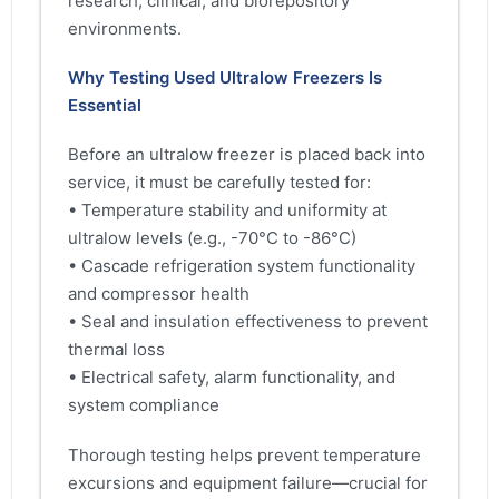
research, clinical, and biorepository
environments.
Why Testing Used Ultralow Freezers Is
Essential
Before an ultralow freezer is placed back into
service, it must be carefully tested for:
• Temperature stability and uniformity at
ultralow levels (e.g., -70°C to -86°C)
• Cascade refrigeration system functionality
and compressor health
• Seal and insulation effectiveness to prevent
thermal loss
• Electrical safety, alarm functionality, and
system compliance
Thorough testing helps prevent temperature
excursions and equipment failure—crucial for