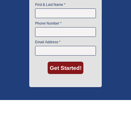
American Instrument Exchange has proudly been an industry leader is
used lab equipment sales in Boston since 1969. Click below to see what
our customers have to say.