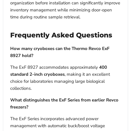
organization before installation can significantly improve
inventory management while minimizing door-open
time during routine sample retrieval.
Frequently Asked Questions
How many cryoboxes can the Thermo Revco ExF
8927 hold?
The ExF 8927 accommodates approximately
400
standard 2-inch cryoboxes
, making it an excellent
choice for laboratories managing large biological
collections.
What distinguishes the ExF Series from earlier Revco
freezers?
The ExF Series incorporates advanced power
management with automatic buck/boost voltage