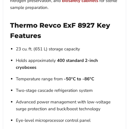
nitrogen preservation, and
biosafety cabinets
for sterile
sample preparation.
Thermo Revco ExF 8927 Key
Features
23 cu. ft. (651 L) storage capacity
Holds approximately
400 standard 2-inch
cryoboxes
Temperature range from
-50°C to -86°C
Two-stage cascade refrigeration system
Advanced power management with low-voltage
surge protection and buck/boost technology
Eye-level microprocessor control panel