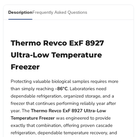
Description
Frequently Asked Questions
Thermo Revco ExF 8927
Ultra-Low Temperature
Freezer
Protecting valuable biological samples requires more
than simply reaching
-86°C
. Laboratories need
dependable refrigeration, organized storage, and a
freezer that continues performing reliably year after
year. The
Thermo Revco ExF 8927 Ultra-Low
Temperature Freezer
was engineered to provide
exactly that combination, offering proven cascade
refrigeration, dependable temperature recovery, and