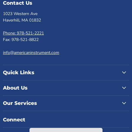
Contact Us
1023 Western Ave
Haverhill, MA 01832
Phone: 978-521-2221
Fax: 978-521-8822
info@americaninstrument.com
Quick Links
About Us
Our Services
Connect