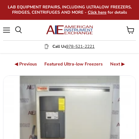
LAB EQUIPMENT REPAIRS, INCLUDING ULTRALOW FREEZERS,
FRIDGES, CENTRIFUGES AND MORE -
Click here
for details
Menu
View
Search
cart
Call Us
978-521-2221
◀ Previous
Featured Ultra-low Freezers
Next ▶