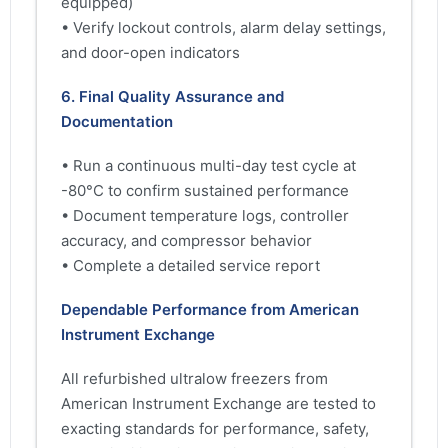
equipped)
• Verify lockout controls, alarm delay settings,
and door-open indicators
6. Final Quality Assurance and
Documentation
• Run a continuous multi-day test cycle at
-80°C to confirm sustained performance
• Document temperature logs, controller
accuracy, and compressor behavior
• Complete a detailed service report
Dependable Performance from American
Instrument Exchange
All refurbished ultralow freezers from
American Instrument Exchange are tested to
exacting standards for performance, safety,