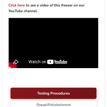
Click here
to see a video of this freezer on our
YouTube channel.
Testing Procedures
Repair/Refurbishment