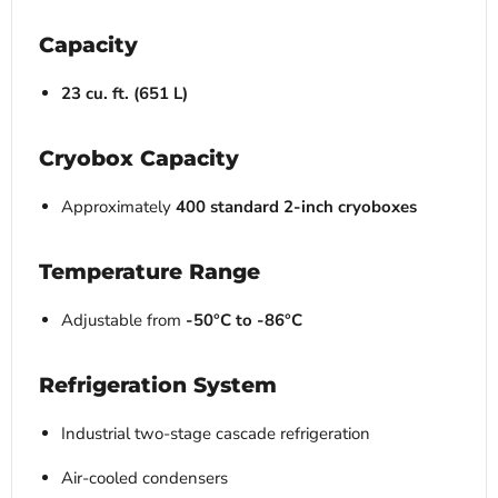
Capacity
23 cu. ft. (651 L)
Cryobox Capacity
Approximately
400 standard 2-inch cryoboxes
Temperature Range
Adjustable from
-50°C to -86°C
Refrigeration System
Industrial two-stage cascade refrigeration
Air-cooled condensers