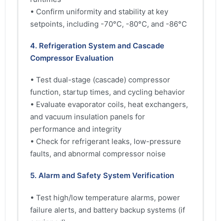
• Confirm uniformity and stability at key
setpoints, including -70°C, -80°C, and -86°C
4. Refrigeration System and Cascade
Compressor Evaluation
• Test dual-stage (cascade) compressor
function, startup times, and cycling behavior
• Evaluate evaporator coils, heat exchangers,
and vacuum insulation panels for
performance and integrity
• Check for refrigerant leaks, low-pressure
faults, and abnormal compressor noise
5. Alarm and Safety System Verification
• Test high/low temperature alarms, power
failure alerts, and battery backup systems (if