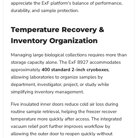
appreciate the ExF platform's balance of performance,
durability, and sample protection.
Temperature Recovery &
Inventory Organization
Managing large biological collections requires more than
storage capacity alone. The ExF 8927 accommodates
approximately
400 standard 2-inch cryoboxes
,
allowing laboratories to organize samples by
department, investigator, project, or study while
simplifying inventory management.
Five insulated inner doors reduce cold air loss during
routine sample retrieval, helping the freezer recover
temperature more quickly after access. The integrated
vacuum relief port further improves workflow by
allowing the outer door to reopen quickly without