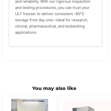
and reliability. With our rigorous inspection
and testing procedures, you can trust your
ULT freezer to deliver consistent -80°C
storage from day one—ideal for research,
clinical, pharmaceutical, and biobanking
applications.
You may also like