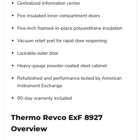
Centralized information center
Five insulated inner compartment doors
Five-inch foamed-in-place polyurethane insulation
Vacuum relief port for rapid door reopening
Lockable outer door
Heavy-gauge powder-coated steel cabinet
Refurbished and performance tested by American
Instrument Exchange
90-day warranty included
Thermo Revco ExF 8927
Overview