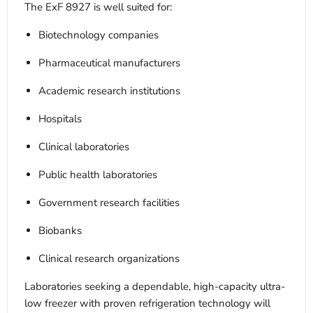
The ExF 8927 is well suited for:
Biotechnology companies
Pharmaceutical manufacturers
Academic research institutions
Hospitals
Clinical laboratories
Public health laboratories
Government research facilities
Biobanks
Clinical research organizations
Laboratories seeking a dependable, high-capacity ultra-
low freezer with proven refrigeration technology will