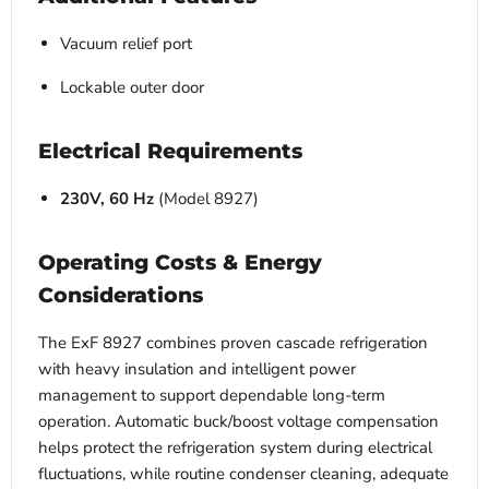
Vacuum relief port
Lockable outer door
Electrical Requirements
230V, 60 Hz
(Model 8927)
Operating Costs & Energy
Considerations
The ExF 8927 combines proven cascade refrigeration
with heavy insulation and intelligent power
management to support dependable long-term
operation. Automatic buck/boost voltage compensation
helps protect the refrigeration system during electrical
fluctuations, while routine condenser cleaning, adequate