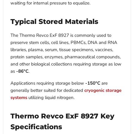
waiting for internal pressure to equalize.
Typical Stored Materials
The Thermo Revco ExF 8927 is commonly used to
preserve stem cells, cell lines, PBMCs, DNA and RNA
libraries, plasma, serum, tissue specimens, vaccines,
protein samples, enzymes, pharmaceutical compounds,
and other biological collections requiring storage as low
as
-86°C
.
Applications requiring storage below
-150°C
are
generally better suited for dedicated
cryogenic storage
systems
utilizing liquid nitrogen.
Thermo Revco ExF 8927 Key
Specifications