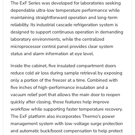
The ExF Series was developed for laboratories seeking
dependable ultra-low temperature performance while
maintaining straightforward operation and long-term
reliability. Its industrial cascade refrigeration system is
designed to support continuous operation in demanding
laboratory environments, while the centralized
microprocessor control panel provides clear system
status and alarm information at eye level.
Inside the cabinet, five insulated compartment doors
reduce cold air loss during sample retrieval by exposing
only a portion of the freezer at a time. Combined with
five inches of high-performance insulation and a
vacuum relief port that allows the main door to reopen
quickly after closing, these features help improve
workflow while supporting faster temperature recovery.
The ExF platform also incorporates Thermo's power
management system with low-voltage surge protection
and automatic buck/boost compensation to help protect