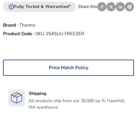
Fully Tested & Warrantied*
Share this
Brand
:
Thermo
Product Code
:
SKU 2545UU FREEZER
Price Match Policy
Shipping
All products ship from our 30,000 sq. ft. Haverhill,
MA warehouse