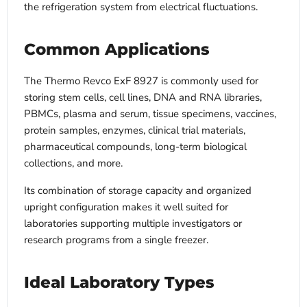
the refrigeration system from electrical fluctuations.
Common Applications
The Thermo Revco ExF 8927 is commonly used for
storing stem cells, cell lines, DNA and RNA libraries,
PBMCs, plasma and serum, tissue specimens, vaccines,
protein samples, enzymes, clinical trial materials,
pharmaceutical compounds, long-term biological
collections, and more.
Its combination of storage capacity and organized
upright configuration makes it well suited for
laboratories supporting multiple investigators or
research programs from a single freezer.
Ideal Laboratory Types