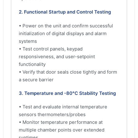
2. Functional Startup and Control Testing
• Power on the unit and confirm successful
initialization of digital displays and alarm
systems
• Test control panels, keypad
responsiveness, and user-setpoint
functionality
• Verify that door seals close tightly and form
a secure barrier
3. Temperature and -80°C Stability Testing
• Test and evaluate internal temperature
sensors thermometers/probes
• Monitor temperature performance at
multiple chamber points over extended
runtimes