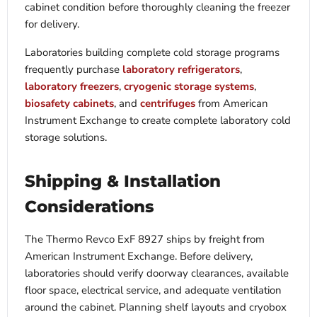
cabinet condition before thoroughly cleaning the freezer
for delivery.
Laboratories building complete cold storage programs
frequently purchase
laboratory refrigerators
,
laboratory freezers
,
cryogenic storage systems
,
biosafety cabinets
, and
centrifuges
from American
Instrument Exchange to create complete laboratory cold
storage solutions.
Shipping & Installation
Considerations
The Thermo Revco ExF 8927 ships by freight from
American Instrument Exchange. Before delivery,
laboratories should verify doorway clearances, available
floor space, electrical service, and adequate ventilation
around the cabinet. Planning shelf layouts and cryobox