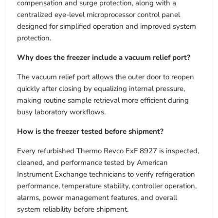
compensation and surge protection, along with a
centralized eye-level microprocessor control panel
designed for simplified operation and improved system
protection.
Why does the freezer include a vacuum relief port?
The vacuum relief port allows the outer door to reopen
quickly after closing by equalizing internal pressure,
making routine sample retrieval more efficient during
busy laboratory workflows.
How is the freezer tested before shipment?
Every refurbished Thermo Revco ExF 8927 is inspected,
cleaned, and performance tested by American
Instrument Exchange technicians to verify refrigeration
performance, temperature stability, controller operation,
alarms, power management features, and overall
system reliability before shipment.