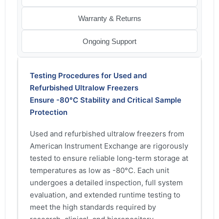
Warranty & Returns
Ongoing Support
Testing Procedures for Used and
Refurbished Ultralow Freezers
Ensure -80°C Stability and Critical Sample
Protection
Used and refurbished ultralow freezers from
American Instrument Exchange are rigorously
tested to ensure reliable long-term storage at
temperatures as low as -80°C. Each unit
undergoes a detailed inspection, full system
evaluation, and extended runtime testing to
meet the high standards required by