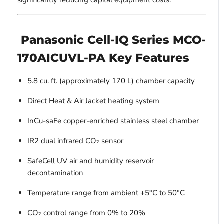
significantly reducing capital equipment costs.
Panasonic Cell-IQ Series MCO-
170AICUVL-PA Key Features
5.8 cu. ft. (approximately 170 L) chamber capacity
Direct Heat & Air Jacket heating system
InCu-saFe copper-enriched stainless steel chamber
IR2 dual infrared CO₂ sensor
SafeCell UV air and humidity reservoir
decontamination
Temperature range from ambient +5°C to 50°C
CO₂ control range from 0% to 20%