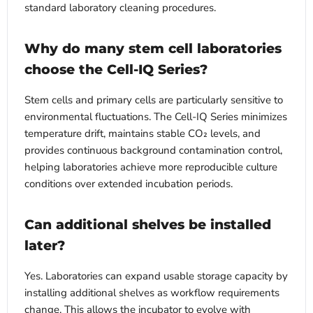
standard laboratory cleaning procedures.
Why do many stem cell laboratories
choose the Cell-IQ Series?
Stem cells and primary cells are particularly sensitive to
environmental fluctuations. The Cell-IQ Series minimizes
temperature drift, maintains stable CO₂ levels, and
provides continuous background contamination control,
helping laboratories achieve more reproducible culture
conditions over extended incubation periods.
Can additional shelves be installed
later?
Yes. Laboratories can expand usable storage capacity by
installing additional shelves as workflow requirements
change. This allows the incubator to evolve with