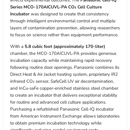
affects experimental outcomes. The
Panasonic Cell-IQ
Series MCO-170AICUVL-PA CO₂ Cell Culture
Incubator
was designed to create that consistency
through intelligent environmental control and multiple
layers of contamination prevention, allowing researchers
to focus on science rather than equipment performance.
With a
5.8 cubic foot (approximately 170-liter)
chamber, the MCO-170AICUVL-PA provides generous
incubation capacity while maintaining rapid recovery
following routine door openings. Panasonic combines its
Direct Heat & Air Jacket heating system, proprietary IR2
infrared CO₂ sensor, SafeCell UV air decontamination,
and InCu-saFe copper-enriched stainless steel chamber
to create an incubator that delivers exceptional stability
for routine and advanced cell culture applications.
Purchasing a refurbished Panasonic Cell-IQ incubator
from American Instrument Exchange allows laboratories
to obtain premium incubation technology while