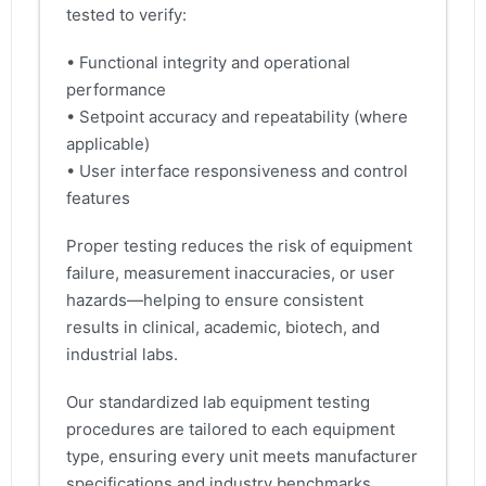
tested to verify:
• Functional integrity and operational
performance
• Setpoint accuracy and repeatability (where
applicable)
• User interface responsiveness and control
features
Proper testing reduces the risk of equipment
failure, measurement inaccuracies, or user
hazards—helping to ensure consistent
results in clinical, academic, biotech, and
industrial labs.
Our standardized lab equipment testing
procedures are tailored to each equipment
type, ensuring every unit meets manufacturer
specifications and industry benchmarks.