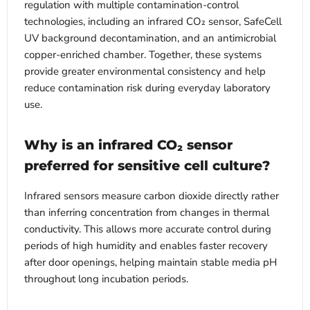
regulation with multiple contamination-control
technologies, including an infrared CO₂ sensor, SafeCell
UV background decontamination, and an antimicrobial
copper-enriched chamber. Together, these systems
provide greater environmental consistency and help
reduce contamination risk during everyday laboratory
use.
Why is an infrared CO₂ sensor
preferred for sensitive cell culture?
Infrared sensors measure carbon dioxide directly rather
than inferring concentration from changes in thermal
conductivity. This allows more accurate control during
periods of high humidity and enables faster recovery
after door openings, helping maintain stable media pH
throughout long incubation periods.