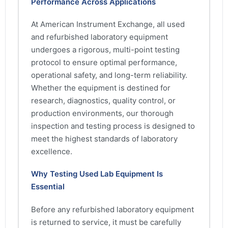
Performance Across Applications
At American Instrument Exchange, all used
and refurbished laboratory equipment
undergoes a rigorous, multi-point testing
protocol to ensure optimal performance,
operational safety, and long-term reliability.
Whether the equipment is destined for
research, diagnostics, quality control, or
production environments, our thorough
inspection and testing process is designed to
meet the highest standards of laboratory
excellence.
Why Testing Used Lab Equipment Is
Essential
Before any refurbished laboratory equipment
is returned to service, it must be carefully