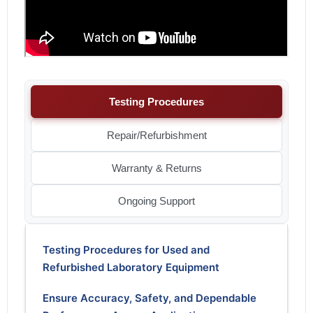
Testing Procedures
Repair/Refurbishment
Warranty & Returns
Ongoing Support
Testing Procedures for Used and
Refurbished Laboratory Equipment
Ensure Accuracy, Safety, and Dependable