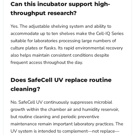
Can this incubator support high-
throughput research?
Yes. The adjustable shelving system and ability to
accommodate up to ten shelves make the Cell-IQ Series
suitable for laboratories processing large numbers of
culture plates or flasks. Its rapid environmental recovery
also helps maintain consistent conditions despite
frequent access throughout the day.
Does SafeCell UV replace routine
cleaning?
No. SafeCell UV continuously suppresses microbial
growth within the chamber air and humidity reservoir,
but routine cleaning and periodic preventive
maintenance remain important laboratory practices. The
UV system is intended to complement—not replace—