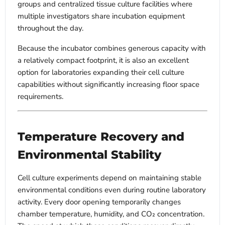
groups and centralized tissue culture facilities where
multiple investigators share incubation equipment
throughout the day.
Because the incubator combines generous capacity with
a relatively compact footprint, it is also an excellent
option for laboratories expanding their cell culture
capabilities without significantly increasing floor space
requirements.
Temperature Recovery and
Environmental Stability
Cell culture experiments depend on maintaining stable
environmental conditions even during routine laboratory
activity. Every door opening temporarily changes
chamber temperature, humidity, and CO₂ concentration.