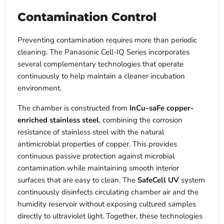
Contamination Control
Preventing contamination requires more than periodic
cleaning. The Panasonic Cell-IQ Series incorporates
several complementary technologies that operate
continuously to help maintain a cleaner incubation
environment.
The chamber is constructed from
InCu-saFe copper-
enriched stainless steel
, combining the corrosion
resistance of stainless steel with the natural
antimicrobial properties of copper. This provides
continuous passive protection against microbial
contamination while maintaining smooth interior
surfaces that are easy to clean. The
SafeCell UV
system
continuously disinfects circulating chamber air and the
humidity reservoir without exposing cultured samples
directly to ultraviolet light. Together, these technologies