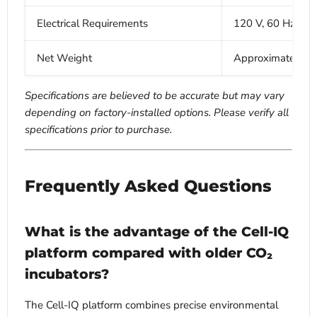
Electrical Requirements
120 V, 60 Hz
Net Weight
Approximately 17
Specifications are believed to be accurate but may vary
depending on factory-installed options. Please verify all
specifications prior to purchase.
Frequently Asked Questions
What is the advantage of the Cell-IQ
platform compared with older CO₂
incubators?
The Cell-IQ platform combines precise environmental