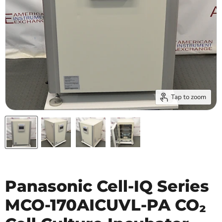
Tap to zoom
Panasonic Cell-IQ Series
MCO-170AICUVL-PA CO₂