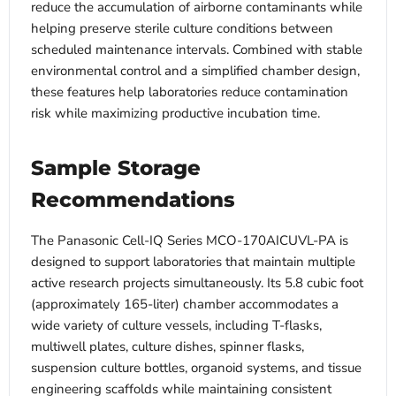
reduce the accumulation of airborne contaminants while
helping preserve sterile culture conditions between
scheduled maintenance intervals. Combined with stable
environmental control and a simplified chamber design,
these features help laboratories reduce contamination
risk while maximizing productive incubation time.
Sample Storage
Recommendations
The Panasonic Cell-IQ Series MCO-170AICUVL-PA is
designed to support laboratories that maintain multiple
active research projects simultaneously. Its 5.8 cubic foot
(approximately 165-liter) chamber accommodates a
wide variety of culture vessels, including T-flasks,
multiwell plates, culture dishes, spinner flasks,
suspension culture bottles, organoid systems, and tissue
engineering scaffolds while maintaining consistent