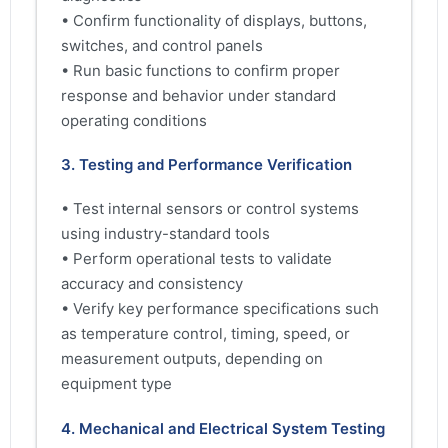
• Confirm functionality of displays, buttons,
switches, and control panels
• Run basic functions to confirm proper
response and behavior under standard
operating conditions
3. Testing and Performance Verification
• Test internal sensors or control systems
using industry-standard tools
• Perform operational tests to validate
accuracy and consistency
• Verify key performance specifications such
as temperature control, timing, speed, or
measurement outputs, depending on
equipment type
4. Mechanical and Electrical System Testing