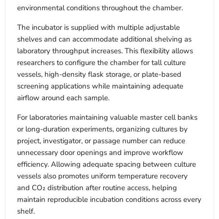
environmental conditions throughout the chamber.
The incubator is supplied with multiple adjustable
shelves and can accommodate additional shelving as
laboratory throughput increases. This flexibility allows
researchers to configure the chamber for tall culture
vessels, high-density flask storage, or plate-based
screening applications while maintaining adequate
airflow around each sample.
For laboratories maintaining valuable master cell banks
or long-duration experiments, organizing cultures by
project, investigator, or passage number can reduce
unnecessary door openings and improve workflow
efficiency. Allowing adequate spacing between culture
vessels also promotes uniform temperature recovery
and CO₂ distribution after routine access, helping
maintain reproducible incubation conditions across every
shelf.