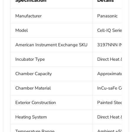
Specification
Details
Manufacturer
Panasonic
Model
Cell-IQ Series 
American Instrument Exchange SKU
3197NNN INC
Incubator Type
Direct Heat & Air
Chamber Capacity
Approximately 165 
Chamber Material
InCu-saFe Copper
Exterior Construction
Painted Steel
Heating System
Direct Heat & Air 
Temperature Range
Ambient +5°C to