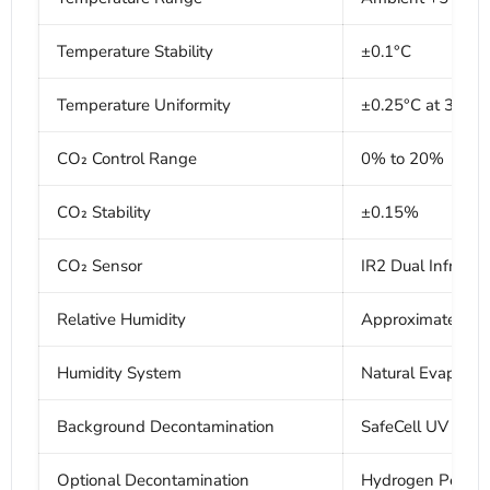
Temperature Stability
±0.1°C
Temperature Uniformity
±0.25°C at 37°C
CO₂ Control Range
0% to 20%
CO₂ Stability
±0.15%
CO₂ Sensor
IR2 Dual Infrared
Relative Humidity
Approximately 9
Humidity System
Natural Evaporat
Background Decontamination
SafeCell UV
Optional Decontamination
Hydrogen Peroxid