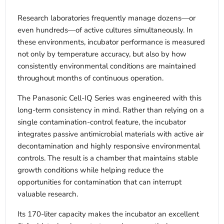
Research laboratories frequently manage dozens—or
even hundreds—of active cultures simultaneously. In
these environments, incubator performance is measured
not only by temperature accuracy, but also by how
consistently environmental conditions are maintained
throughout months of continuous operation.
The Panasonic Cell-IQ Series was engineered with this
long-term consistency in mind. Rather than relying on a
single contamination-control feature, the incubator
integrates passive antimicrobial materials with active air
decontamination and highly responsive environmental
controls. The result is a chamber that maintains stable
growth conditions while helping reduce the
opportunities for contamination that can interrupt
valuable research.
Its 170-liter capacity makes the incubator an excellent