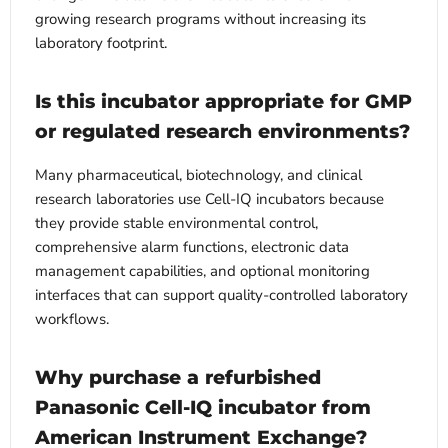
growing research programs without increasing its
laboratory footprint.
Is this incubator appropriate for GMP
or regulated research environments?
Many pharmaceutical, biotechnology, and clinical
research laboratories use Cell-IQ incubators because
they provide stable environmental control,
comprehensive alarm functions, electronic data
management capabilities, and optional monitoring
interfaces that can support quality-controlled laboratory
workflows.
Why purchase a refurbished
Panasonic Cell-IQ incubator from
American Instrument Exchange?