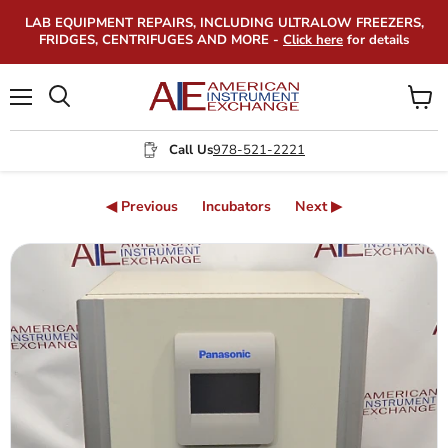
LAB EQUIPMENT REPAIRS, INCLUDING ULTRALOW FREEZERS,
FRIDGES, CENTRIFUGES AND MORE -
Click here
for details
Menu
View
Search
cart
Call Us
978-521-2221
◀ Previous
Incubators
Next ▶