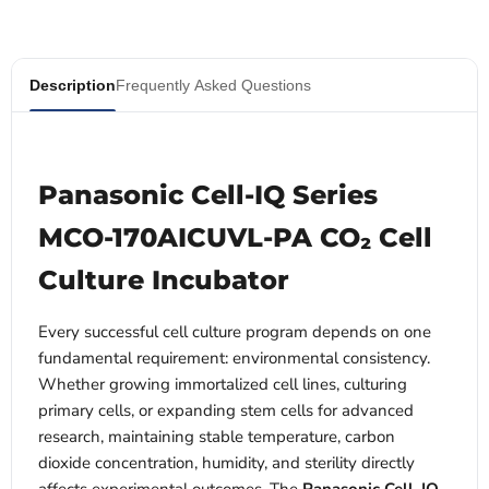
Description
Frequently Asked Questions
Panasonic Cell-IQ Series
MCO-170AICUVL-PA CO₂ Cell
Culture Incubator
Every successful cell culture program depends on one
fundamental requirement: environmental consistency.
Whether growing immortalized cell lines, culturing
primary cells, or expanding stem cells for advanced
research, maintaining stable temperature, carbon
dioxide concentration, humidity, and sterility directly