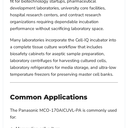
fit for biotechnology startups, pharmaceutical
development laboratories, university core facilities,
hospital research centers, and contract research
organizations requiring dependable incubation
performance without sacrificing laboratory space.
Many laboratories incorporate the Cell-IQ incubator into
a complete tissue culture workflow that includes
biosafety cabinets for aseptic sample preparation,
laboratory centrifuges for harvesting cultured cells,
laboratory refrigerators for media storage, and ultra-low
temperature freezers for preserving master cell banks.
Common Applications
The Panasonic MCO-170AICUVL-PA is commonly used
for: