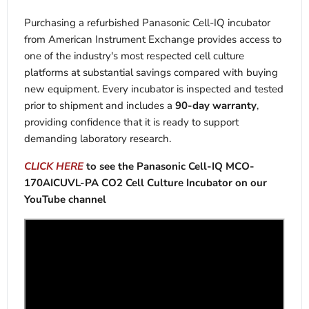
Purchasing a refurbished Panasonic Cell-IQ incubator
from American Instrument Exchange provides access to
one of the industry's most respected cell culture
platforms at substantial savings compared with buying
new equipment. Every incubator is inspected and tested
prior to shipment and includes a
90-day warranty
,
providing confidence that it is ready to support
demanding laboratory research.
CLICK HERE
to see the Panasonic Cell-IQ MCO-
170AICUVL-PA CO2 Cell Culture Incubator on our
YouTube channel