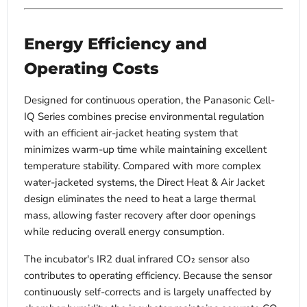
Energy Efficiency and
Operating Costs
Designed for continuous operation, the Panasonic Cell-
IQ Series combines precise environmental regulation
with an efficient air-jacket heating system that
minimizes warm-up time while maintaining excellent
temperature stability. Compared with more complex
water-jacketed systems, the Direct Heat & Air Jacket
design eliminates the need to heat a large thermal
mass, allowing faster recovery after door openings
while reducing overall energy consumption.
The incubator's IR2 dual infrared CO₂ sensor also
contributes to operating efficiency. Because the sensor
continuously self-corrects and is largely unaffected by