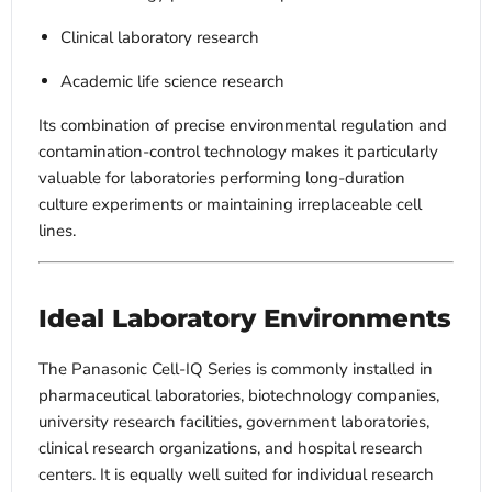
Clinical laboratory research
Academic life science research
Its combination of precise environmental regulation and
contamination-control technology makes it particularly
valuable for laboratories performing long-duration
culture experiments or maintaining irreplaceable cell
lines.
Ideal Laboratory Environments
The Panasonic Cell-IQ Series is commonly installed in
pharmaceutical laboratories, biotechnology companies,
university research facilities, government laboratories,
clinical research organizations, and hospital research
centers. It is equally well suited for individual research