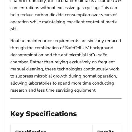
chamber humidity, the incubator maintains accurate CO₂
concentrations without excessive gas cycling. This can
help reduce carbon dioxide consumption over years of
operation while maintaining excellent control of media
pH.
Routine maintenance requirements are similarly reduced
through the combination of SafeCell UV background
decontamination and the antimicrobial InCu-saFe
chamber. Rather than relying exclusively on frequent
manual cleaning, these technologies continuously work
to suppress microbial growth during normal operation,
allowing laboratories to spend more time conducting
research and less time servicing equipment.
Key Specifications