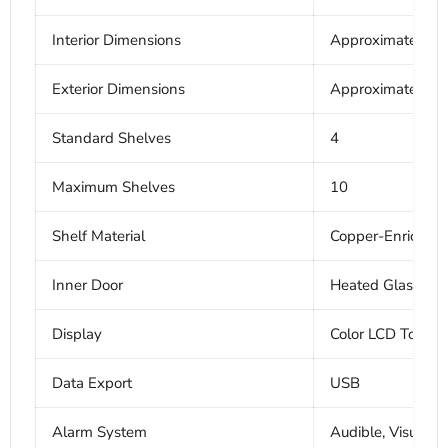
Interior Dimensions
Approximately 19
Exterior Dimensions
Approximately 24
Standard Shelves
4
Maximum Shelves
10
Shelf Material
Copper-Enriched S
Inner Door
Heated Glass
Display
Color LCD Touchs
Data Export
USB
Alarm System
Audible, Visual,