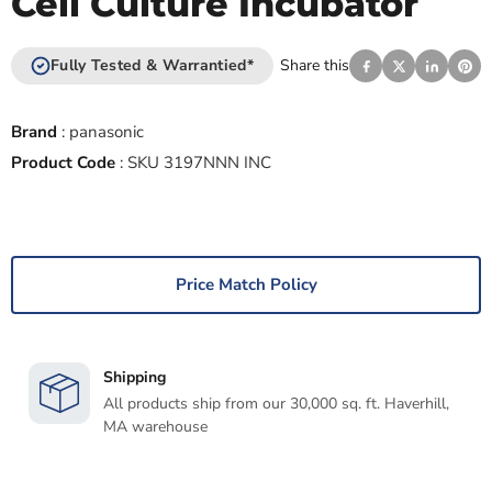
Cell Culture Incubator
Fully Tested & Warrantied*
Share this
Brand
:
panasonic
Product Code
:
SKU 3197NNN INC
Price Match Policy
Shipping
All products ship from our 30,000 sq. ft. Haverhill,
MA warehouse