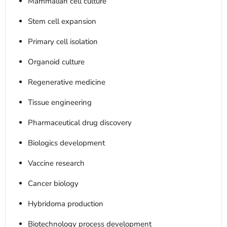
Mammalian cell culture
Stem cell expansion
Primary cell isolation
Organoid culture
Regenerative medicine
Tissue engineering
Pharmaceutical drug discovery
Biologics development
Vaccine research
Cancer biology
Hybridoma production
Biotechnology process development