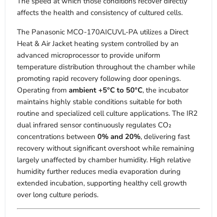
The speed at which those conditions recover directly
affects the health and consistency of cultured cells.
The Panasonic MCO-170AICUVL-PA utilizes a Direct
Heat & Air Jacket heating system controlled by an
advanced microprocessor to provide uniform
temperature distribution throughout the chamber while
promoting rapid recovery following door openings.
Operating from
ambient +5°C to 50°C
, the incubator
maintains highly stable conditions suitable for both
routine and specialized cell culture applications. The IR2
dual infrared sensor continuously regulates CO₂
concentrations between
0% and 20%
, delivering fast
recovery without significant overshoot while remaining
largely unaffected by chamber humidity. High relative
humidity further reduces media evaporation during
extended incubation, supporting healthy cell growth
over long culture periods.