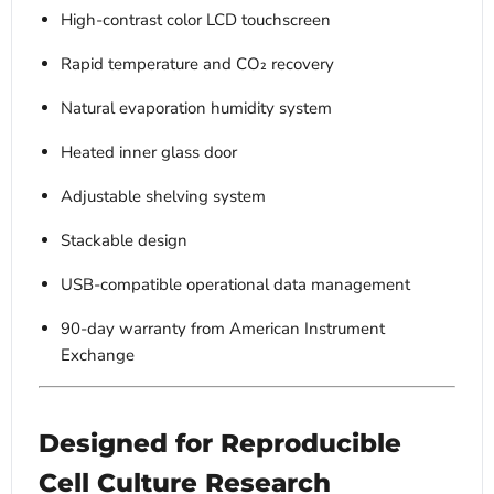
High-contrast color LCD touchscreen
Rapid temperature and CO₂ recovery
Natural evaporation humidity system
Heated inner glass door
Adjustable shelving system
Stackable design
USB-compatible operational data management
90-day warranty from American Instrument
Exchange
Designed for Reproducible
Cell Culture Research