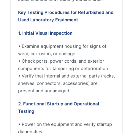
Key Testing Procedures for Refurbished and
Used Laboratory Equipment
1. Initial Visual Inspection
• Examine equipment housing for signs of
wear, corrosion, or damage
• Check ports, power cords, and exterior
components for tampering or deterioration
• Verify that internal and external parts (racks,
shelves, connectors, accessories) are
present and undamaged
2. Functional Startup and Operational
Testing
• Power on the equipment and verify startup
diagnostics