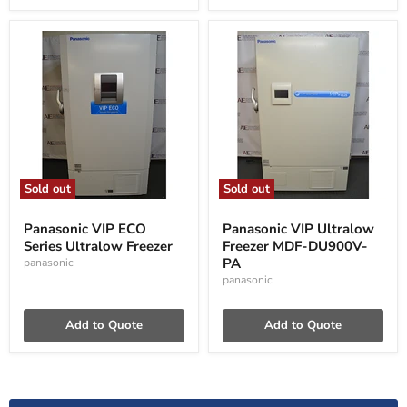
Sold out
Sold out
Panasonic
Panasonic
VIP
VIP
Panasonic VIP ECO
Panasonic VIP Ultralow
ECO
Ultralow
Series Ultralow Freezer
Freezer MDF-DU900V-
Series
Freezer
Ultralow
MDF-
PA
panasonic
Freezer
DU900V-
panasonic
PA
Add to Quote
Add to Quote