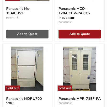
Panasonic
Panasonic
Mc-
MCO-
Panasonic Mc-
Panasonic MCO-
19AICUVH
170AICUV-
19AICUVH
170AICUV-PA CO₂
PA
CO₂
Incubator
panasonic
Incubator
panasonic
Add to Quote
Add to Quote
Sold out
Sold out
Panasonic
Panasonic
MDF
MPR-
Panasonic MDF U700
Panasonic MPR-715F-PA
U700
715F-
VXC
panasonic
VXC
PA