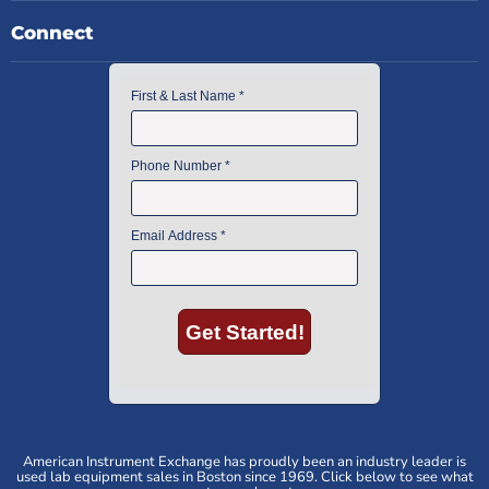
Connect
American Instrument Exchange has proudly been an industry leader is
used lab equipment sales in Boston since 1969. Click below to see what