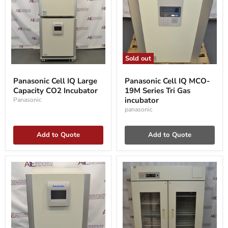
Sold out
Panasonic
Panasonic
Cell
Cell
Panasonic Cell IQ Large
Panasonic Cell IQ MCO-
IQ
IQ
Capacity CO2 Incubator
19M Series Tri Gas
Large
MCO-
Capacity
19M
incubator
Panasonic
CO2
Series
panasonic
Incubator
Tri
Gas
incubator
Add to Quote
Add to Quote