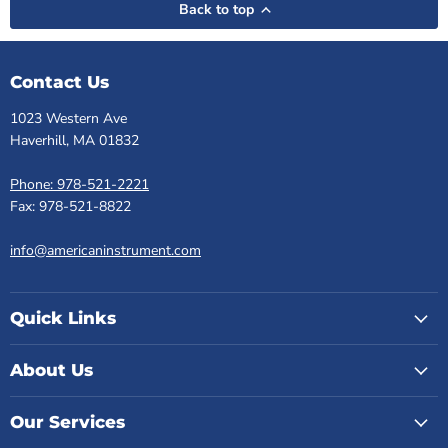
Back to top
Contact Us
1023 Western Ave
Haverhill, MA 01832
Phone: 978-521-2221
Fax: 978-521-8822
info@americaninstrument.com
Quick Links
About Us
Our Services