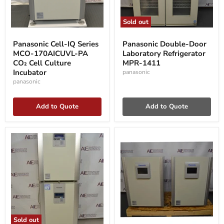
Sold out
Panasonic
Panasonic
Cell-
Double-
Panasonic Cell-IQ Series
Panasonic Double-Door
IQ
Door
MCO-170AICUVL-PA
Laboratory Refrigerator
Series
Laboratory
MCO-
CO₂ Cell Culture
Refrigerator
MPR-1411
170AICUVL-
MPR-
Incubator
panasonic
PA
1411
panasonic
CO₂
Cell
Culture
Add to Quote
Add to Quote
Incubator
Sold out