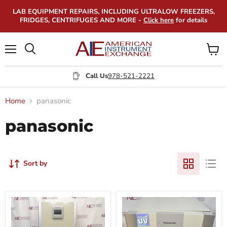
LAB EQUIPMENT REPAIRS, INCLUDING ULTRALOW FREEZERS,
FRIDGES, CENTRIFUGES AND MORE -
Click here
for details
Menu
View
Search
cart
Call Us
978-521-2221
Home
panasonic
panasonic
Sort by