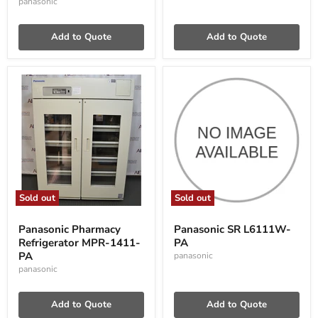
panasonic
Add to Quote
Add to Quote
Sold out
Sold out
Panasonic
Panasonic
Pharmacy
SR
Panasonic Pharmacy
Panasonic SR L6111W-
Refrigerator
L6111W-
Refrigerator MPR-1411-
PA
MPR-
PA
1411-
PA
panasonic
PA
panasonic
Add to Quote
Add to Quote