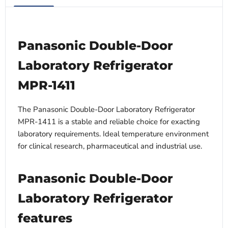
Panasonic Double-Door
Laboratory Refrigerator
MPR-1411
The Panasonic Double-Door Laboratory Refrigerator
MPR-1411 is a stable and reliable choice for exacting
laboratory requirements. Ideal temperature environment
for clinical research, pharmaceutical and industrial use.
Panasonic Double-Door
Laboratory Refrigerator
features