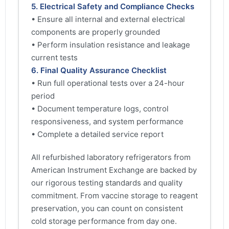
5. Electrical Safety and Compliance Checks
• Ensure all internal and external electrical
components are properly grounded
• Perform insulation resistance and leakage
current tests
6. Final Quality Assurance Checklist
• Run full operational tests over a 24-hour
period
• Document temperature logs, control
responsiveness, and system performance
• Complete a detailed service report
All refurbished laboratory refrigerators from
American Instrument Exchange are backed by
our rigorous testing standards and quality
commitment. From vaccine storage to reagent
preservation, you can count on consistent
cold storage performance from day one.