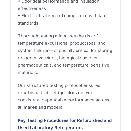
• Door seal performance and insulation
effectiveness
• Electrical safety and compliance with lab
standards
Thorough testing minimizes the risk of
temperature excursions, product loss, and
system failures—especially critical for storing
reagents, vaccines, biological samples,
pharmaceuticals, and temperature-sensitive
materials.
Our structured testing protocol ensures
refurbished lab refrigerators deliver
consistent, dependable performance across
all makes and models.
Key Testing Procedures for Refurbished and
Used Laboratory Refrigerators