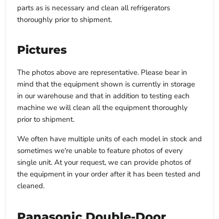
parts as is necessary and clean all refrigerators
thoroughly prior to shipment.
Pictures
The photos above are representative. Please bear in
mind that the equipment shown is currently in storage
in our warehouse and that in addition to testing each
machine we will clean all the equipment thoroughly
prior to shipment.
We often have multiple units of each model in stock and
sometimes we're unable to feature photos of every
single unit. At your request, we can provide photos of
the equipment in your order after it has been tested and
cleaned.
Panasonic Double-Door