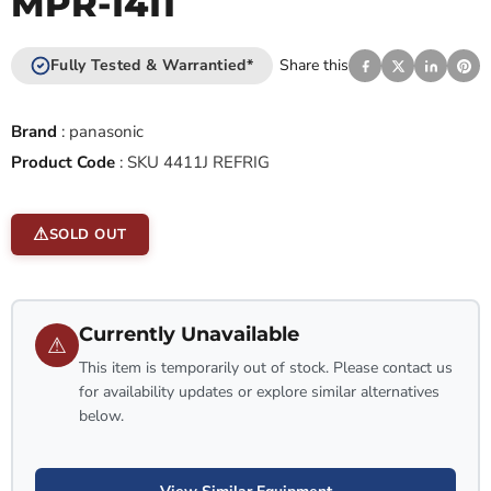
MPR-1411
Fully Tested & Warrantied*
Share this
Brand
:
panasonic
Product Code
:
SKU 4411J REFRIG
SOLD OUT
Currently Unavailable
⚠
This item is temporarily out of stock. Please contact us
for availability updates or explore similar alternatives
below.