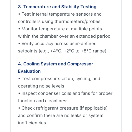
3. Temperature and Stability Testing
• Test internal temperature sensors and
controllers using thermometers/probes
• Monitor temperature at multiple points
within the chamber over an extended period
• Verify accuracy across user-defined
setpoints (e.g., +4°C, +2°C to +8°C range)
4. Cooling System and Compressor
Evaluation
• Test compressor startup, cycling, and
operating noise levels
• Inspect condenser coils and fans for proper
function and cleanliness
• Check refrigerant pressure (if applicable)
and confirm there are no leaks or system
inefficiencies