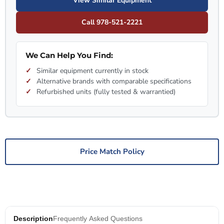
View Similar Equipment
Call 978-521-2221
We Can Help You Find:
Similar equipment currently in stock
Alternative brands with comparable specifications
Refurbished units (fully tested & warrantied)
Price Match Policy
Description
Frequently Asked Questions