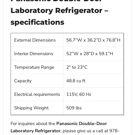
Laboratory Refrigerator –
specifications
External Dimensions
56.7”W x 36.2”D x 76.8”H
Interior Dimensions
52”W x 28”D x 59.1”H
Temperature Range
2° to 23°C
Capacity
48.8 cu ft
Electrical requirements
115V, 60 Hz
Shipping Weight
509 lbs
For inquiries about the
Panasonic Double-Door
Laboratory Refrigerator
, please give us a call at 978-