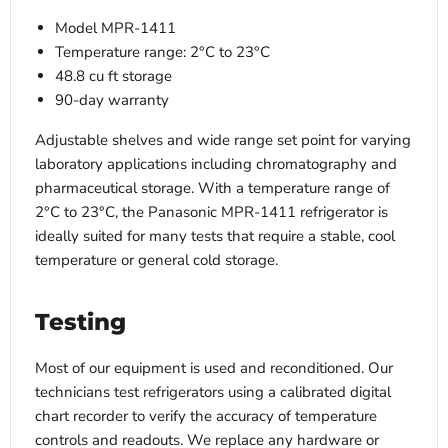
Model MPR-1411
Temperature range: 2°C to 23°C
48.8 cu ft storage
90-day warranty
Adjustable shelves and wide range set point for varying
laboratory applications including chromatography and
pharmaceutical storage. With a temperature range of
2°C to 23°C, the Panasonic MPR-1411 refrigerator is
ideally suited for many tests that require a stable, cool
temperature or general cold storage.
Testing
Most of our equipment is used and reconditioned. Our
technicians test refrigerators using a calibrated digital
chart recorder to verify the accuracy of temperature
controls and readouts. We replace any hardware or