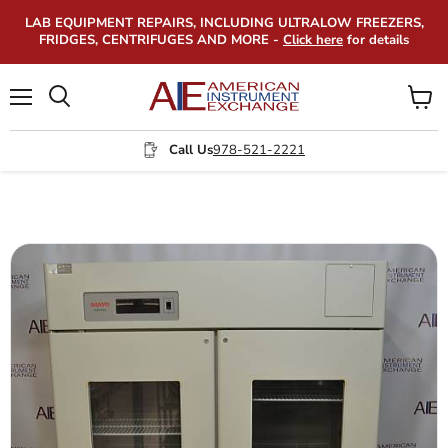
LAB EQUIPMENT REPAIRS, INCLUDING ULTRALOW FREEZERS,
FRIDGES, CENTRIFUGES AND MORE -
Click here
for details
Menu
View
Search
cart
Call Us
978-521-2221