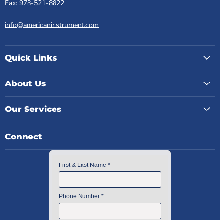
Fax: 978-521-8822
info@americaninstrument.com
Quick Links
About Us
Our Services
Connect