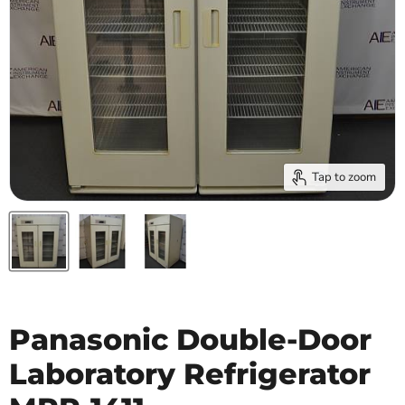
Tap to zoom
Panasonic Double-Door
Laboratory Refrigerator