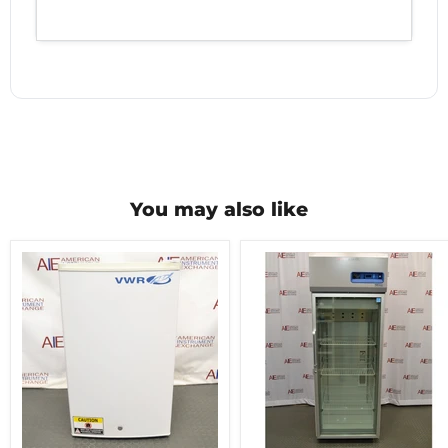
You may also like