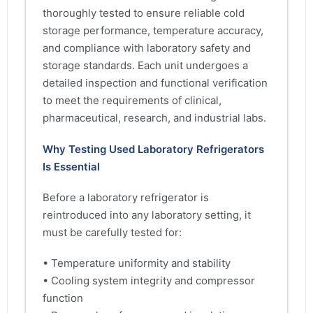
thoroughly tested to ensure reliable cold
storage performance, temperature accuracy,
and compliance with laboratory safety and
storage standards. Each unit undergoes a
detailed inspection and functional verification
to meet the requirements of clinical,
pharmaceutical, research, and industrial labs.
Why Testing Used Laboratory Refrigerators
Is Essential
Before a laboratory refrigerator is
reintroduced into any laboratory setting, it
must be carefully tested for:
• Temperature uniformity and stability
• Cooling system integrity and compressor
function