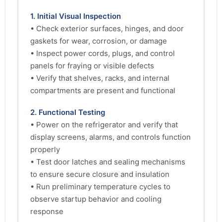
1. Initial Visual Inspection
• Check exterior surfaces, hinges, and door
gaskets for wear, corrosion, or damage
• Inspect power cords, plugs, and control
panels for fraying or visible defects
• Verify that shelves, racks, and internal
compartments are present and functional
2. Functional Testing
• Power on the refrigerator and verify that
display screens, alarms, and controls function
properly
• Test door latches and sealing mechanisms
to ensure secure closure and insulation
• Run preliminary temperature cycles to
observe startup behavior and cooling
response