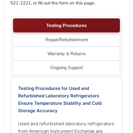
521-2221, or fill out the form on this page.
Testing Procedures
Repair/Refurbishment
Warranty & Returns
Ongoing Support
Testing Procedures for Used and
Refurbished Laboratory Refrigerators
Ensure Temperature Stability and Cold
Storage Accuracy
Used and refurbished laboratory refrigerators
from American Instrument Exchange are