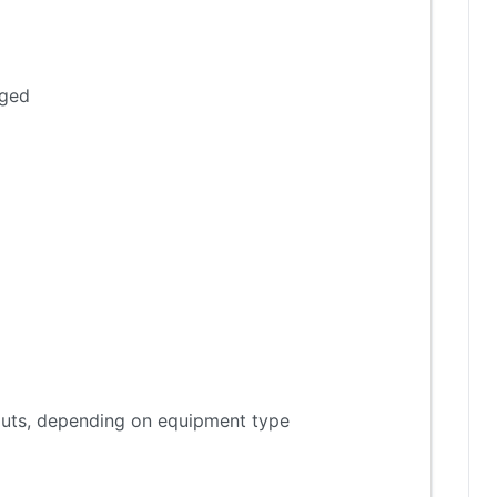
aged
tputs, depending on equipment type