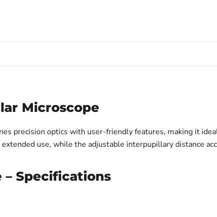
lar Microscope
precision optics with user-friendly features, making it ideal 
g extended use, while the adjustable interpupillary distance 
– Specifications