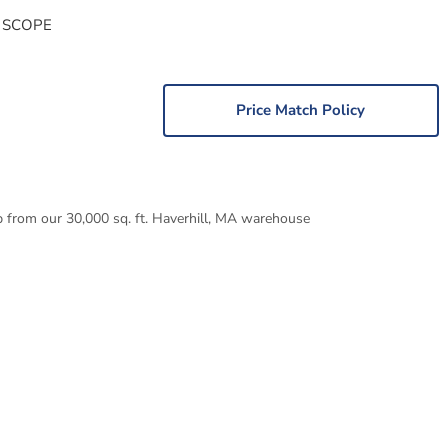
 SCOPE
Price Match Policy
p from our 30,000 sq. ft. Haverhill, MA warehouse