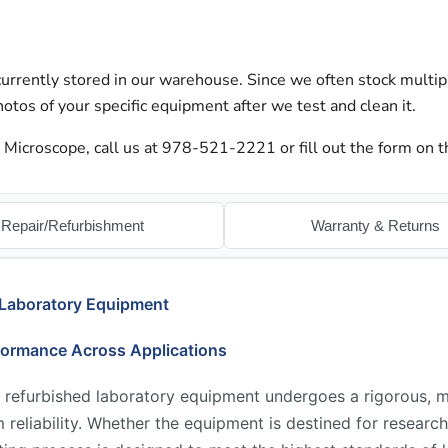
urrently stored in our warehouse. Since we often stock multip
otos of your specific equipment after we test and clean it.
 Microscope, call us at 978-521-2221 or fill out the form on t
Repair/Refurbishment
Warranty & Returns
 Laboratory Equipment
formance Across Applications
 refurbished laboratory equipment undergoes a rigorous, mu
reliability. Whether the equipment is destined for research,