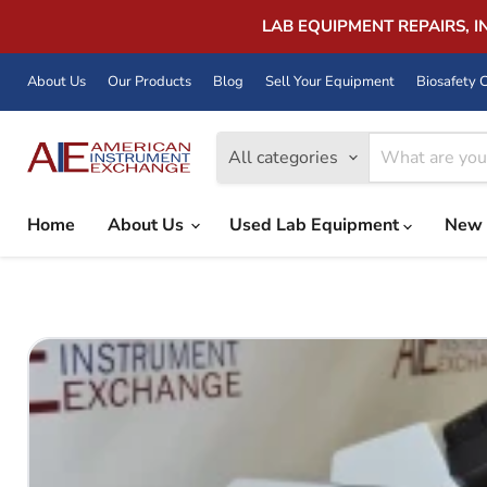
LAB EQUIPMENT REPAIRS, 
About Us
Our Products
Blog
Sell Your Equipment
Biosafety C
All categories
Home
About Us
Used Lab Equipment
New 