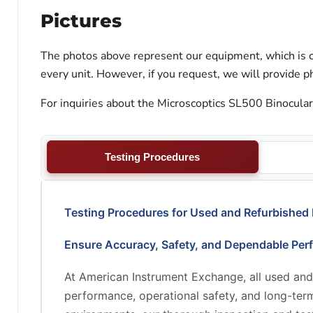
Pictures
The photos above represent our equipment, which is c
every unit. However, if you request, we will provide ph
For inquiries about the Microscoptics SL500 Binocular
Testing Procedures
Testing Procedures for Used and Refurbished
Ensure Accuracy, Safety, and Dependable Per
At American Instrument Exchange, all used and
performance, operational safety, and long-term 