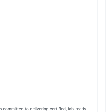
 committed to delivering certified, lab-ready