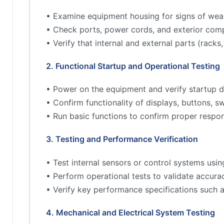
• Examine equipment housing for signs of wea
• Check ports, power cords, and exterior comp
• Verify that internal and external parts (rac
2. Functional Startup and Operational Testing
• Power on the equipment and verify startup d
• Confirm functionality of displays, buttons, s
• Run basic functions to confirm proper respo
3. Testing and Performance Verification
• Test internal sensors or control systems usin
• Perform operational tests to validate accur
• Verify key performance specifications such 
4. Mechanical and Electrical System Testing