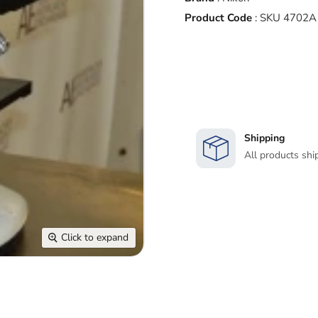
Product Code
:
SKU 4702A
Shipping
All products shi
Click to expand