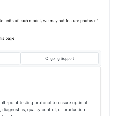
le units of each model, we may not feature photos of
his page.
Ongoing Support
lti-point testing protocol to ensure optimal
 diagnostics, quality control, or production