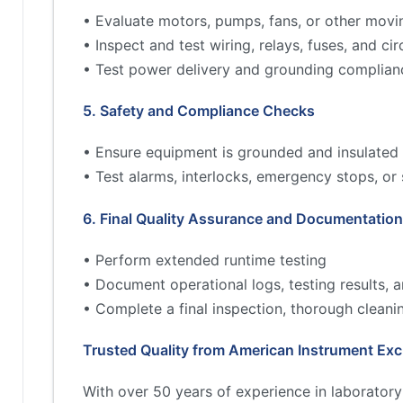
• Evaluate motors, pumps, fans, or other movi
• Inspect and test wiring, relays, fuses, and cir
• Test power delivery and grounding complian
5. Safety and Compliance Checks
• Ensure equipment is grounded and insulated 
• Test alarms, interlocks, emergency stops, or
6. Final Quality Assurance and Documentation
• Perform extended runtime testing
• Document operational logs, testing results,
• Complete a final inspection, thorough cleani
Trusted Quality from American Instrument Ex
With over 50 years of experience in laborator