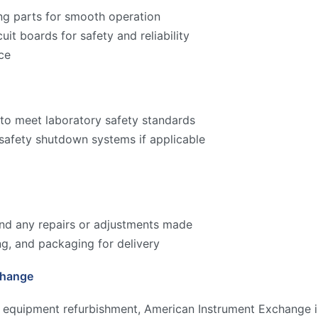
ng parts for smooth operation
cuit boards for safety and reliability
ce
to meet laboratory safety standards
 safety shutdown systems if applicable
 and any repairs or adjustments made
ng, and packaging for delivery
change
y equipment refurbishment, American Instrument Exchange is