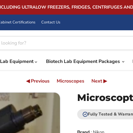
INCLUDING ULTRALOW FREEZERS, FRIDGES, CENTRIFUGES AN
abinet Certifications
Contact Us
Lab Equipment
Biotech Lab Equipment Packages
◀ Previous
Microscopes
Next ▶
Microscopt
Fully Tested & Warran
Brand
:
Nikon