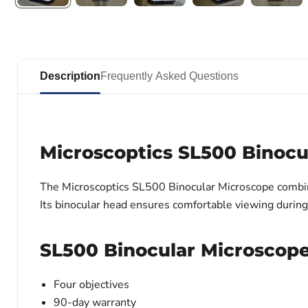
Description
Frequently Asked Questions
Microscoptics SL500 Binocu
The Microscoptics SL500 Binocular Microscope combines 
Its binocular head ensures comfortable viewing durin
SL500 Binocular Microscope 
Four objectives
90-day warranty