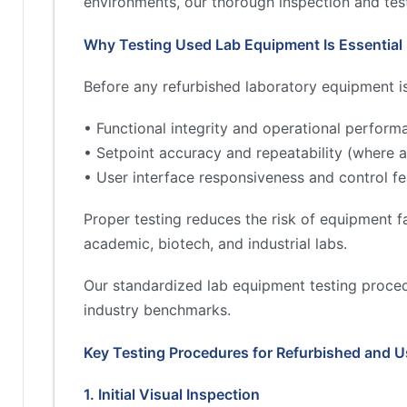
environments, our thorough inspection and test
Why Testing Used Lab Equipment Is Essential
Before any refurbished laboratory equipment is 
• Functional integrity and operational perform
• Setpoint accuracy and repeatability (where a
• User interface responsiveness and control fe
Proper testing reduces the risk of equipment fa
academic, biotech, and industrial labs.
Our standardized lab equipment testing proced
industry benchmarks.
Key Testing Procedures for Refurbished and 
1. Initial Visual Inspection