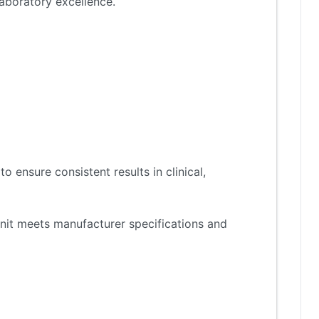
aboratory excellence.
 ensure consistent results in clinical,
nit meets manufacturer specifications and