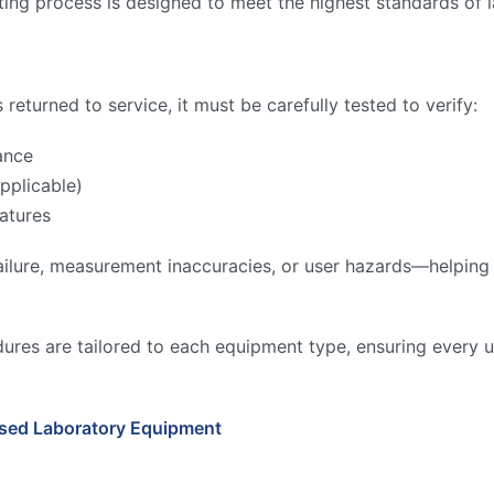
ing process is designed to meet the highest standards of l
returned to service, it must be carefully tested to verify:
ance
pplicable)
atures
ilure, measurement inaccuracies, or user hazards—helping to
ures are tailored to each equipment type, ensuring every u
Used Laboratory Equipment