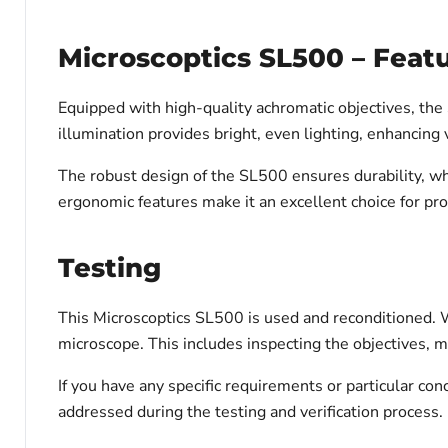
Microscoptics SL500 – Feat
Equipped with high-quality achromatic objectives, the 
illumination provides bright, even lighting, enhancing v
The robust design of the SL500 ensures durability, wh
ergonomic features make it an excellent choice for pro
Testing
This Microscoptics SL500 is used and reconditioned. We
microscope. This includes inspecting the objectives, m
If you have any specific requirements or particular c
addressed during the testing and verification process.