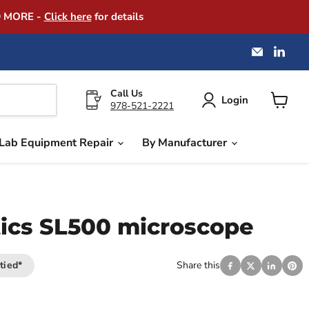
D MORE -
Click here
for details
Email
Find
America
us
Instrume
on
Exchang
Link
Call Us
Login
978-521-2221
View
cart
Lab Equipment Repair
By Manufacturer
ics SL500 microscope
tied*
Share this