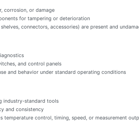
r, corrosion, or damage
onents for tampering or deterioration
ks, shelves, connectors, accessories) are present and undam
iagnostics
witches, and control panels
nse and behavior under standard operating conditions
g industry-standard tools
acy and consistency
as temperature control, timing, speed, or measurement ou