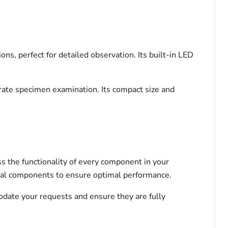
ns, perfect for detailed observation. Its built-in LED
urate specimen examination. Its compact size and
s the functionality of every component in your
tical components to ensure optimal performance.
odate your requests and ensure they are fully