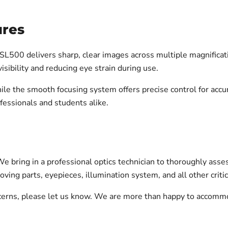
ures
SL500 delivers sharp, clear images across multiple magnificatio
isibility and reducing eye strain during use.
ile the smooth focusing system offers precise control for acc
fessionals and students alike.
 bring in a professional optics technician to thoroughly asses
oving parts, eyepieces, illumination system, and all other cri
oncerns, please let us know. We are more than happy to accomm