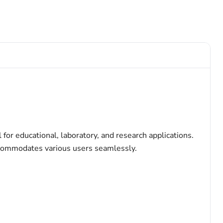
for educational, laboratory, and research applications.
accommodates various users seamlessly.