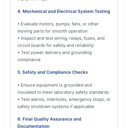
4. Mechanical and Electrical System Testing
• Evaluate motors, pumps, fans, or other
moving parts for smooth operation
• Inspect and test wiring, relays, fuses, and
circuit boards for safety and reliability
• Test power delivery and grounding
compliance
5. Safety and Compliance Checks
• Ensure equipment is grounded and
insulated to meet laboratory safety standards
• Test alarms, interlocks, emergency stops, or
safety shutdown systems if applicable
6. Final Quality Assurance and
Documentation