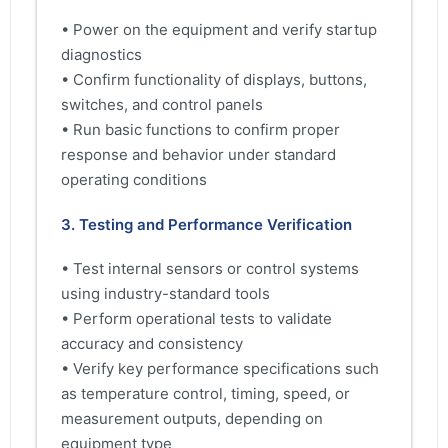
• Power on the equipment and verify startup
diagnostics
• Confirm functionality of displays, buttons,
switches, and control panels
• Run basic functions to confirm proper
response and behavior under standard
operating conditions
3. Testing and Performance Verification
• Test internal sensors or control systems
using industry-standard tools
• Perform operational tests to validate
accuracy and consistency
• Verify key performance specifications such
as temperature control, timing, speed, or
measurement outputs, depending on
equipment type