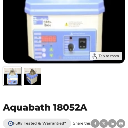
Tap to zoom
Aquabath 18052A
Fully Tested & Warrantied*
Share this