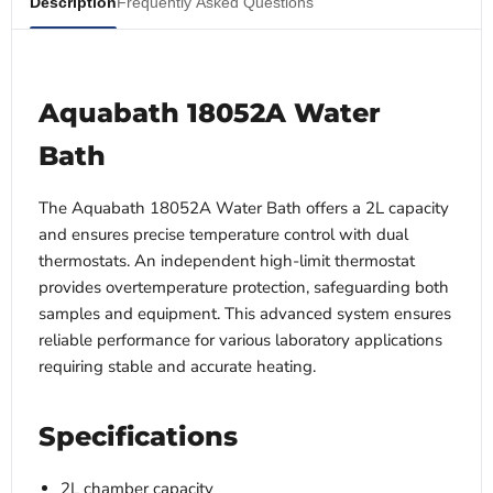
Description
Frequently Asked Questions
Aquabath 18052A Water
Bath
The Aquabath 18052A Water Bath offers a 2L capacity
and ensures precise temperature control with dual
thermostats. An independent high-limit thermostat
provides overtemperature protection, safeguarding both
samples and equipment. This advanced system ensures
reliable performance for various laboratory applications
requiring stable and accurate heating.
Specifications
2L chamber capacity