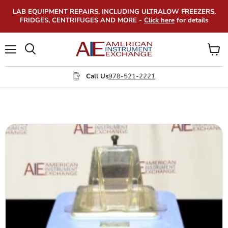
LAB EQUIPMENT REPAIRS, INCLUDING ULTRALOW FREEZERS,
FRIDGES, CENTRIFUGES AND MORE -
Click here
for details
Menu
View
Search
cart
Call Us
978-521-2221