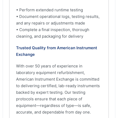
• Perform extended runtime testing
• Document operational logs, testing results,
and any repairs or adjustments made
• Complete a final inspection, thorough
cleaning, and packaging for delivery
Trusted Quality from American Instrument
Exchange
With over 50 years of experience in
laboratory equipment refurbishment,
American Instrument Exchange is committed
to delivering certified, lab-ready instruments
backed by expert testing. Our testing
protocols ensure that each piece of
equipment—regardless of type—is safe,
accurate, and dependable from day one.