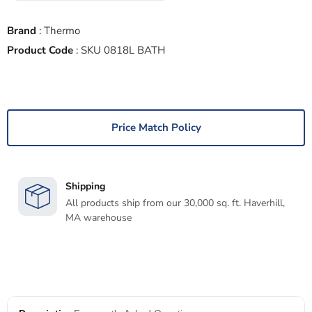
Brand
:
Thermo
Product Code
:
SKU 0818L BATH
Price Match Policy
Shipping
All products ship from our 30,000 sq. ft. Haverhill,
MA warehouse