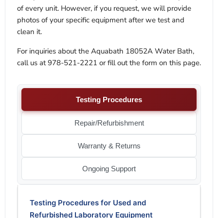
of every unit. However, if you request, we will provide
photos of your specific equipment after we test and
clean it.
For inquiries about the Aquabath 18052A Water Bath,
call us at 978-521-2221 or fill out the form on this page.
Testing Procedures
Repair/Refurbishment
Warranty & Returns
Ongoing Support
Testing Procedures for Used and
Refurbished Laboratory Equipment