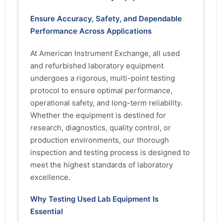
Ensure Accuracy, Safety, and Dependable
Performance Across Applications
At American Instrument Exchange, all used
and refurbished laboratory equipment
undergoes a rigorous, multi-point testing
protocol to ensure optimal performance,
operational safety, and long-term reliability.
Whether the equipment is destined for
research, diagnostics, quality control, or
production environments, our thorough
inspection and testing process is designed to
meet the highest standards of laboratory
excellence.
Why Testing Used Lab Equipment Is
Essential