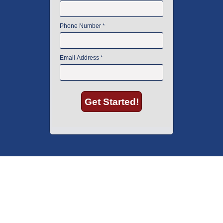
American Instrument Exchange has proudly been an industry leader is
used lab equipment sales in Boston since 1969. Click below to see what
our customers have to say.
Copyright © 2026 American Instrument Exchange.
*90-day warranty on all products, unless otherwise specified.
Click Here