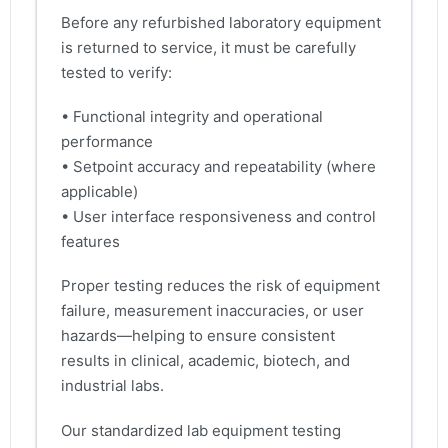
Before any refurbished laboratory equipment
is returned to service, it must be carefully
tested to verify:
• Functional integrity and operational
performance
• Setpoint accuracy and repeatability (where
applicable)
• User interface responsiveness and control
features
Proper testing reduces the risk of equipment
failure, measurement inaccuracies, or user
hazards—helping to ensure consistent
results in clinical, academic, biotech, and
industrial labs.
Our standardized lab equipment testing