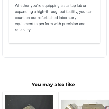
Whether you're equipping a startup lab or
expanding a high-throughput facility, you can
count on our refurbished laboratory
equipment to perform with precision and
reliability.
You may also like