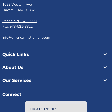
1023 Western Ave
Haverhill, MA 01832
Phone: 978-521-2221
Fax: 978-521-8822
info@americaninstrument.com
Quick Links
About Us
Our Services
Connect