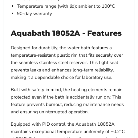
Temperature range (with lid): ambient to 100°C
90-day warranty
Aquabath 18052A - Features
Designed for durability, the water bath features a
temperature-resistant plastic rim that fits securely over
the seamless stainless steel reservoir. This tight seal
prevents leaks and enhances long-term reliability,
making it a dependable choice for laboratory use.
Built with safety in mind, the heating elements remain
protected even if the bath is accidentally run dry. This
feature prevents burnout, reducing maintenance needs
and ensuring uninterrupted operation.
Equipped with PID control, the Aquabath 18052A
maintains exceptional temperature uniformity of ±0.2°C