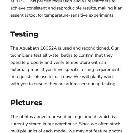
at 37°C. This precise regulation allows researchers to
achieve consistent and reproducible results, making it an
essential tool for temperature-sensitive experiments.
Testing
The Aquabath 18052A is used and reconditioned. Our
technicians test all water baths to confirm that they
operate properly and verify temperature with an
external probe. If you have specific testing requirements
or requests, please let us know. We will gladly work
with you to ensure they are addressed during testing.
Pictures
The photos above represent our equipment, which is
currently stored in our warehouse. Since we often stock
multiple units of each model, we may not feature photos