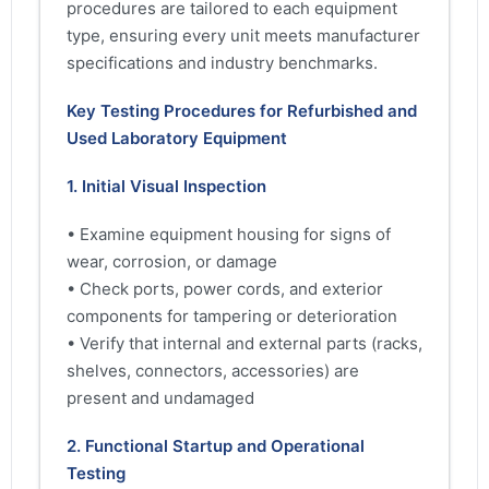
procedures are tailored to each equipment
type, ensuring every unit meets manufacturer
specifications and industry benchmarks.
Key Testing Procedures for Refurbished and
Used Laboratory Equipment
1. Initial Visual Inspection
• Examine equipment housing for signs of
wear, corrosion, or damage
• Check ports, power cords, and exterior
components for tampering or deterioration
• Verify that internal and external parts (racks,
shelves, connectors, accessories) are
present and undamaged
2. Functional Startup and Operational
Testing