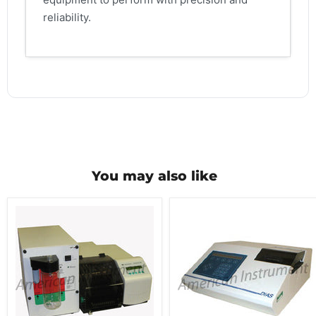
reliability.
You may also like