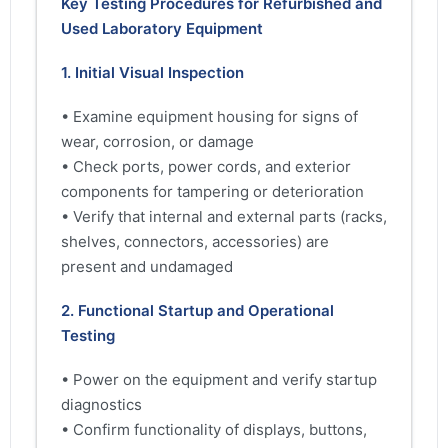
Key Testing Procedures for Refurbished and
Used Laboratory Equipment
1. Initial Visual Inspection
• Examine equipment housing for signs of
wear, corrosion, or damage
• Check ports, power cords, and exterior
components for tampering or deterioration
• Verify that internal and external parts (racks,
shelves, connectors, accessories) are
present and undamaged
2. Functional Startup and Operational
Testing
• Power on the equipment and verify startup
diagnostics
• Confirm functionality of displays, buttons,