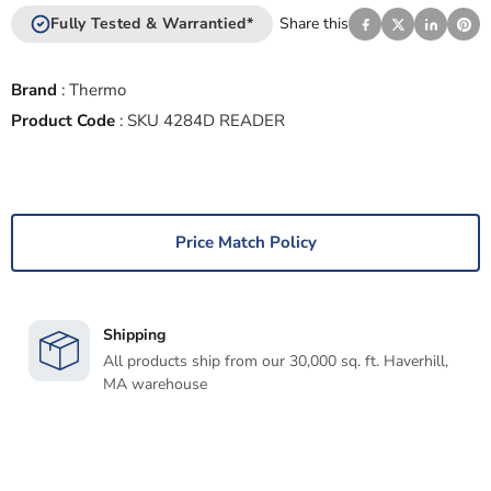
Fully Tested & Warrantied*
Share this
Brand
:
Thermo
Product Code
:
SKU 4284D READER
Price Match Policy
Shipping
All products ship from our 30,000 sq. ft. Haverhill,
MA warehouse