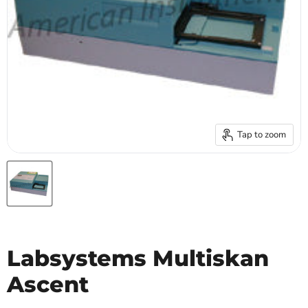
Tap to zoom
Labsystems Multiskan
Ascent