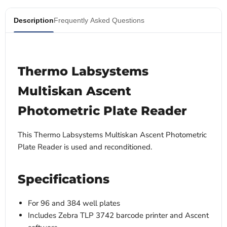
Description
Frequently Asked Questions
Thermo Labsystems
Multiskan Ascent
Photometric Plate Reader
This Thermo Labsystems Multiskan Ascent Photometric
Plate Reader is used and reconditioned.
Specifications
For 96 and 384 well plates
Includes Zebra TLP 3742 barcode printer and Ascent