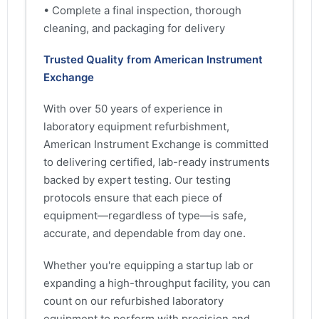
• Complete a final inspection, thorough
cleaning, and packaging for delivery
Trusted Quality from American Instrument
Exchange
With over 50 years of experience in
laboratory equipment refurbishment,
American Instrument Exchange is committed
to delivering certified, lab-ready instruments
backed by expert testing. Our testing
protocols ensure that each piece of
equipment—regardless of type—is safe,
accurate, and dependable from day one.
Whether you're equipping a startup lab or
expanding a high-throughput facility, you can
count on our refurbished laboratory
equipment to perform with precision and