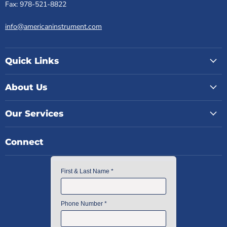
Fax: 978-521-8822
info@americaninstrument.com
Quick Links
About Us
Our Services
Connect