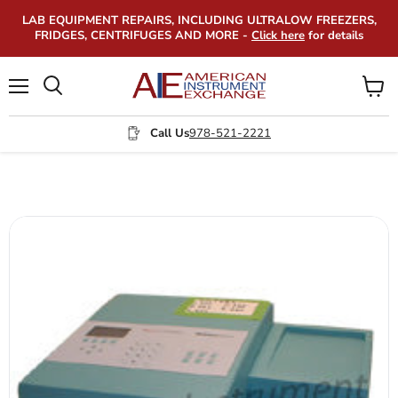
LAB EQUIPMENT REPAIRS, INCLUDING ULTRALOW FREEZERS,
FRIDGES, CENTRIFUGES AND MORE -
Click here
for details
Menu
View
Search
cart
Call Us
978-521-2221