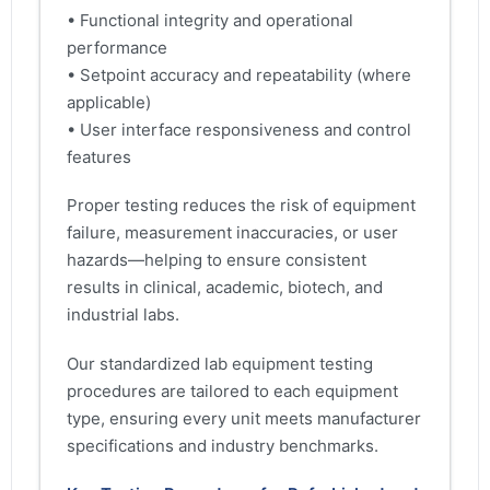
• Functional integrity and operational
performance
• Setpoint accuracy and repeatability (where
applicable)
• User interface responsiveness and control
features
Proper testing reduces the risk of equipment
failure, measurement inaccuracies, or user
hazards—helping to ensure consistent
results in clinical, academic, biotech, and
industrial labs.
Our standardized lab equipment testing
procedures are tailored to each equipment
type, ensuring every unit meets manufacturer
specifications and industry benchmarks.