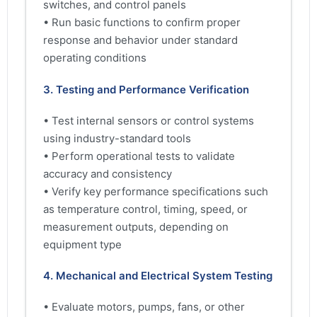
switches, and control panels
• Run basic functions to confirm proper
response and behavior under standard
operating conditions
3. Testing and Performance Verification
• Test internal sensors or control systems
using industry-standard tools
• Perform operational tests to validate
accuracy and consistency
• Verify key performance specifications such
as temperature control, timing, speed, or
measurement outputs, depending on
equipment type
4. Mechanical and Electrical System Testing
• Evaluate motors, pumps, fans, or other