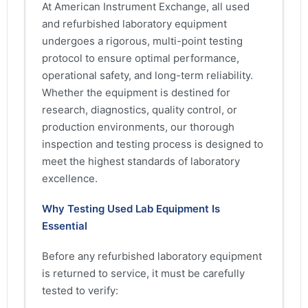
At American Instrument Exchange, all used
and refurbished laboratory equipment
undergoes a rigorous, multi-point testing
protocol to ensure optimal performance,
operational safety, and long-term reliability.
Whether the equipment is destined for
research, diagnostics, quality control, or
production environments, our thorough
inspection and testing process is designed to
meet the highest standards of laboratory
excellence.
Why Testing Used Lab Equipment Is
Essential
Before any refurbished laboratory equipment
is returned to service, it must be carefully
tested to verify: