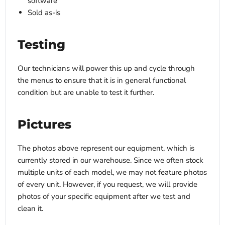
software
Sold as-is
Testing
Our technicians will power this up and cycle through
the menus to ensure that it is in general functional
condition but are unable to test it further.
Pictures
The photos above represent our equipment, which is
currently stored in our warehouse. Since we often stock
multiple units of each model, we may not feature photos
of every unit. However, if you request, we will provide
photos of your specific equipment after we test and
clean it.