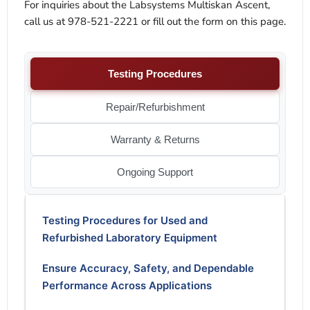
For inquiries about the Labsystems Multiskan Ascent,
call us at 978-521-2221 or fill out the form on this page.
Testing Procedures
Repair/Refurbishment
Warranty & Returns
Ongoing Support
Testing Procedures for Used and
Refurbished Laboratory Equipment
Ensure Accuracy, Safety, and Dependable
Performance Across Applications