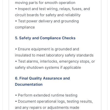
moving parts for smooth operation
• Inspect and test wiring, relays, fuses, and
circuit boards for safety and reliability
• Test power delivery and grounding
compliance
5. Safety and Compliance Checks
• Ensure equipment is grounded and
insulated to meet laboratory safety standards
• Test alarms, interlocks, emergency stops, or
safety shutdown systems if applicable
6. Final Quality Assurance and
Documentation
• Perform extended runtime testing
• Document operational logs, testing results,
and any repairs or adjustments made