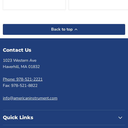
Back to top
Contact Us
1023 Western Ave
Haverhill, MA 01832
Phone: 978-521-2221
Fax: 978-521-8822
info@americaninstrument.com
Quick Links