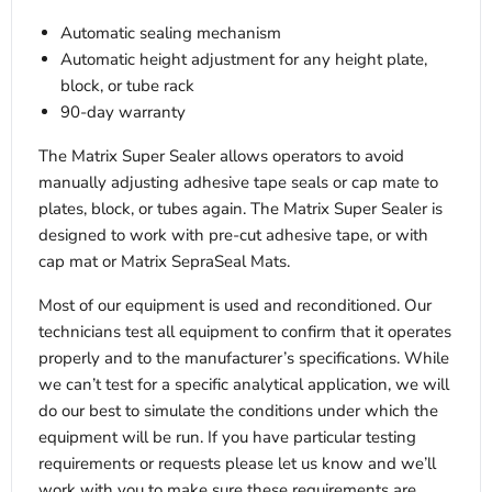
Automatic sealing mechanism
Automatic height adjustment for any height plate,
block, or tube rack
90-day warranty
The Matrix Super Sealer allows operators to avoid
manually adjusting adhesive tape seals or cap mate to
plates, block, or tubes again. The Matrix Super Sealer is
designed to work with pre-cut adhesive tape, or with
cap mat or Matrix SepraSeal Mats.
Most of our equipment is used and reconditioned. Our
technicians test all equipment to confirm that it operates
properly and to the manufacturer’s specifications. While
we can’t test for a specific analytical application, we will
do our best to simulate the conditions under which the
equipment will be run. If you have particular testing
requirements or requests please let us know and we’ll
work with you to make sure these requirements are