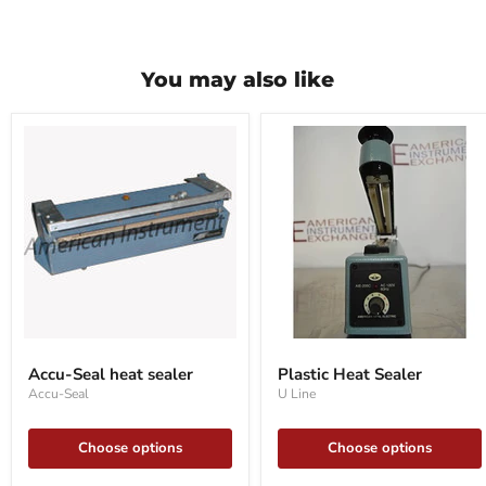
You may also like
Accu-
Plastic
Seal
Heat
Accu-Seal heat sealer
Plastic Heat Sealer
heat
Sealer
Accu-Seal
U Line
sealer
Choose options
Choose options