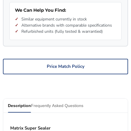
We Can Help You Find:
Similar equipment currently in stock
Alternative brands with comparable specifications
Refurbished units (fully tested & warrantied)
Price Match Policy
Description
Frequently Asked Questions
Matrix Super Sealer