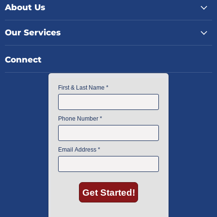
About Us
Our Services
Connect