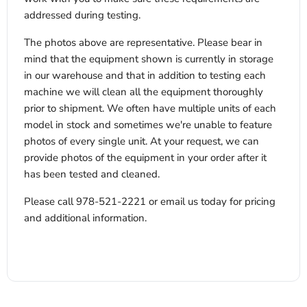
addressed during testing.
The photos above are representative. Please bear in
mind that the equipment shown is currently in storage
in our warehouse and that in addition to testing each
machine we will clean all the equipment thoroughly
prior to shipment. We often have multiple units of each
model in stock and sometimes we're unable to feature
photos of every single unit. At your request, we can
provide photos of the equipment in your order after it
has been tested and cleaned.
Please call 978-521-2221 or email us today for pricing
and additional information.
x