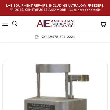
LAB EQUIPMENT REPAIRS, INCLUDING ULTRALOW FREEZERS,
FRIDGES, CENTRIFUGES AND MORE -
Click here
for details
Menu
View
Search
cart
Call Us
978-521-2221