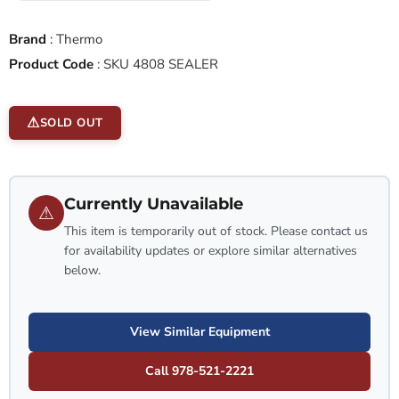
Brand
:
Thermo
Product Code
:
SKU 4808 SEALER
SOLD OUT
Currently Unavailable
⚠
This item is temporarily out of stock. Please contact us
for availability updates or explore similar alternatives
below.
View Similar Equipment
Call 978-521-2221