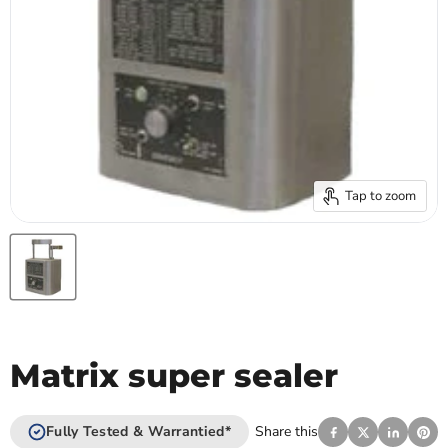
Tap to zoom
Matrix super sealer
Fully Tested & Warrantied*
Share this