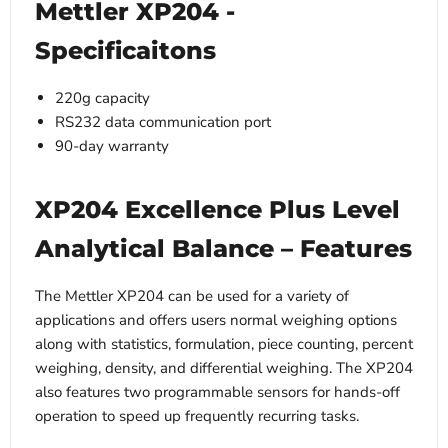
Mettler XP204 -
Specificaitons
220g capacity
RS232 data communication port
90-day warranty
XP204 Excellence Plus Level
Analytical Balance – Features
The Mettler XP204 can be used for a variety of
applications and offers users normal weighing options
along with statistics, formulation, piece counting, percent
weighing, density, and differential weighing. The XP204
also features two programmable sensors for hands-off
operation to speed up frequently recurring tasks.