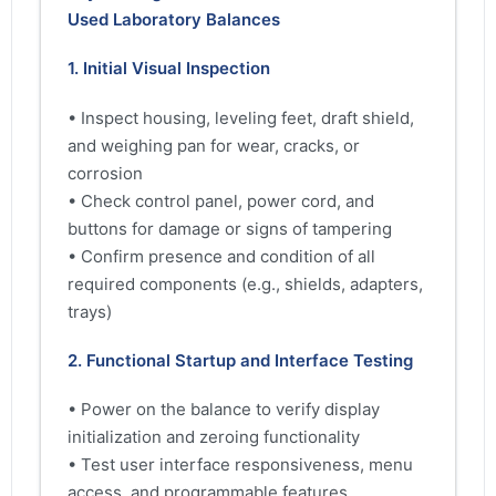
Used Laboratory Balances
1. Initial Visual Inspection
• Inspect housing, leveling feet, draft shield,
and weighing pan for wear, cracks, or
corrosion
• Check control panel, power cord, and
buttons for damage or signs of tampering
• Confirm presence and condition of all
required components (e.g., shields, adapters,
trays)
2. Functional Startup and Interface Testing
• Power on the balance to verify display
initialization and zeroing functionality
• Test user interface responsiveness, menu
access, and programmable features