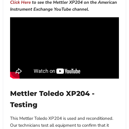
Click Here
to see the Mettler XP204 on the American
Instrument Exchange YouTube channel.
Mettler Toledo XP204 -
Testing
This Mettler Toledo XP204 is used and reconditioned.
Our technicians test all equipment to confirm that it