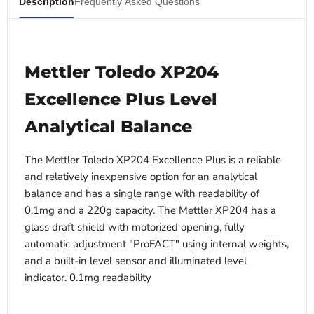
Description
Frequently Asked Questions
Mettler Toledo XP204
Excellence Plus Level
Analytical Balance
The Mettler Toledo XP204 Excellence Plus is a reliable
and relatively inexpensive option for an analytical
balance and has a single range with readability of
0.1mg and a 220g capacity. The Mettler XP204 has a
glass draft shield with motorized opening, fully
automatic adjustment "ProFACT" using internal weights,
and a built-in level sensor and illuminated level
indicator. 0.1mg readability