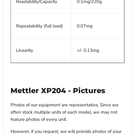
Readability/Capacity
0.1mg/220g
Repeatability (full load)
0.07mg
Linearity
+/- 0.13mg
Mettler XP204 - Pictures
Photos of our equipment are representative. Since we
often stock multiple units of each model, we may not
feature photos of every unit.
However, if you request, we will provide photos of your