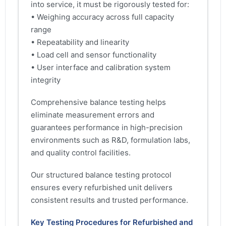
into service, it must be rigorously tested for:
• Weighing accuracy across full capacity
range
• Repeatability and linearity
• Load cell and sensor functionality
• User interface and calibration system
integrity
Comprehensive balance testing helps
eliminate measurement errors and
guarantees performance in high-precision
environments such as R&D, formulation labs,
and quality control facilities.
Our structured balance testing protocol
ensures every refurbished unit delivers
consistent results and trusted performance.
Key Testing Procedures for Refurbished and