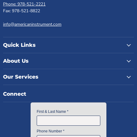
Phone: 978-521-2221
Fax: 978-521-8822
info@americaninstrument.com
Quick Links
About Us
Our Services
Connect