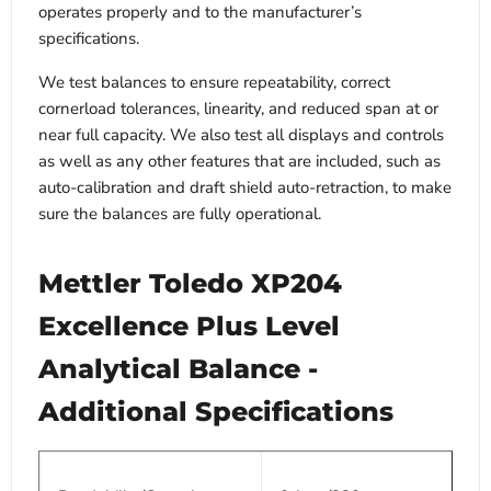
operates properly and to the manufacturer’s
specifications.
We test balances to ensure repeatability, correct
cornerload tolerances, linearity, and reduced span at or
near full capacity. We also test all displays and controls
as well as any other features that are included, such as
auto-calibration and draft shield auto-retraction, to make
sure the balances are fully operational.
Mettler Toledo XP204
Excellence Plus Level
Analytical Balance -
Additional Specifications