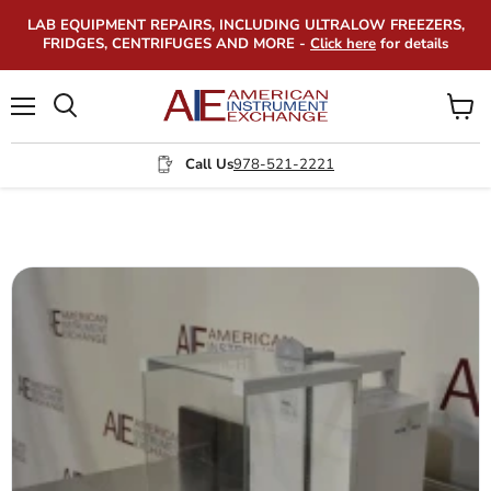
LAB EQUIPMENT REPAIRS, INCLUDING ULTRALOW FREEZERS,
FRIDGES, CENTRIFUGES AND MORE -
Click here
for details
Menu
View
Search
cart
Call Us
978-521-2221