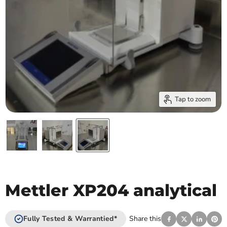
Tap to zoom
Mettler XP204 analytical
Fully Tested & Warrantied*
Share this