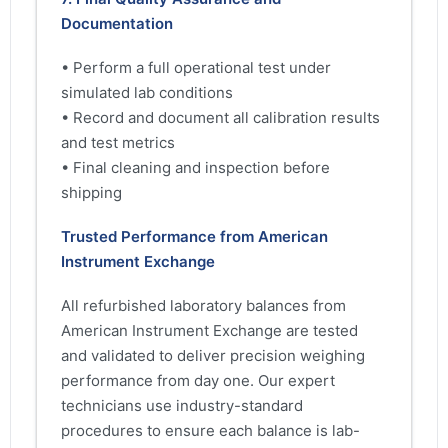
Documentation
• Perform a full operational test under
simulated lab conditions
• Record and document all calibration results
and test metrics
• Final cleaning and inspection before
shipping
Trusted Performance from American
Instrument Exchange
All refurbished laboratory balances from
American Instrument Exchange are tested
and validated to deliver precision weighing
performance from day one. Our expert
technicians use industry-standard
procedures to ensure each balance is lab-