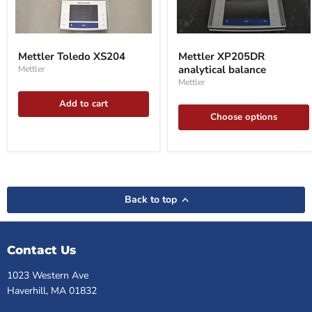
Mettler
Mettler
Toledo
XP205DR
Mettler Toledo XS204
Mettler XP205DR
XS204
analytical
analytical balance
Mettler
balance
Mettler
Add to cart
Choose options
Back to top
Contact Us
1023 Western Ave
Haverhill, MA 01832