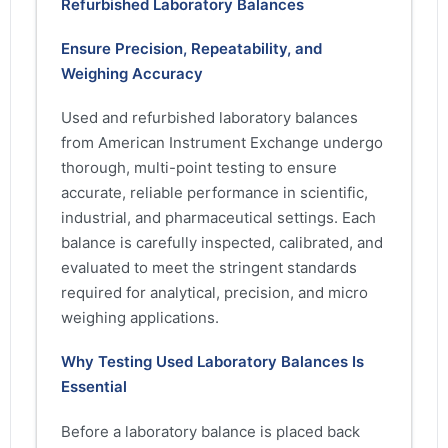
Refurbished Laboratory Balances
Ensure Precision, Repeatability, and
Weighing Accuracy
Used and refurbished laboratory balances
from American Instrument Exchange undergo
thorough, multi-point testing to ensure
accurate, reliable performance in scientific,
industrial, and pharmaceutical settings. Each
balance is carefully inspected, calibrated, and
evaluated to meet the stringent standards
required for analytical, precision, and micro
weighing applications.
Why Testing Used Laboratory Balances Is
Essential
Before a laboratory balance is placed back