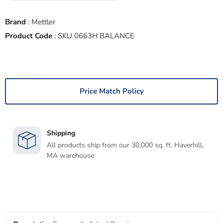
Brand
:
Mettler
Product Code
:
SKU 0663H BALANCE
Price Match Policy
Shipping
All products ship from our 30,000 sq. ft. Haverhill,
MA warehouse