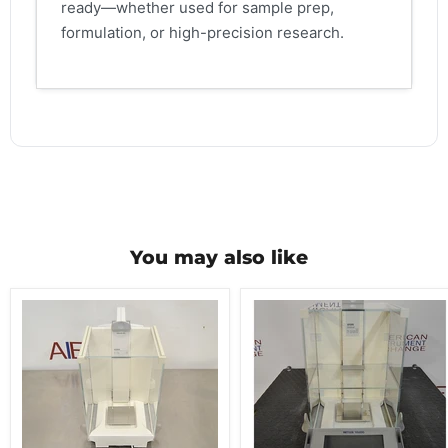
ready—whether used for sample prep,
formulation, or high-precision research.
You may also like