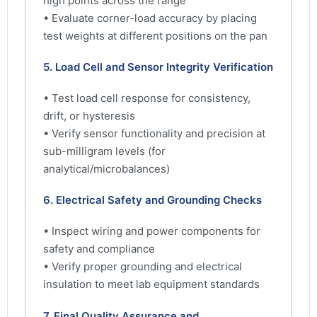
high points across the range
• Evaluate corner-load accuracy by placing
test weights at different positions on the pan
5. Load Cell and Sensor Integrity Verification
• Test load cell response for consistency,
drift, or hysteresis
• Verify sensor functionality and precision at
sub-milligram levels (for
analytical/microbalances)
6. Electrical Safety and Grounding Checks
• Inspect wiring and power components for
safety and compliance
• Verify proper grounding and electrical
insulation to meet lab equipment standards
7. Final Quality Assurance and