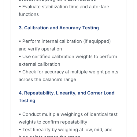
• Evaluate stabilization time and auto-tare
functions
3. Calibration and Accuracy Testing
• Perform internal calibration (if equipped)
and verify operation
• Use certified calibration weights to perform
external calibration
• Check for accuracy at multiple weight points
across the balance’s range
4. Repeatability, Linearity, and Corner Load
Testing
• Conduct multiple weighings of identical test
weights to confirm repeatability
• Test linearity by weighing at low, mid, and