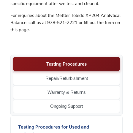
specific equipment after we test and clean it.
For inquiries about the Mettler Toledo XP204 Analytical
Balance, call us at 978-521-2221 or fill out the form on
this page.
Testing Procedures
Repair/Refurbishment
Warranty & Returns
Ongoing Support
Testing Procedures for Used and