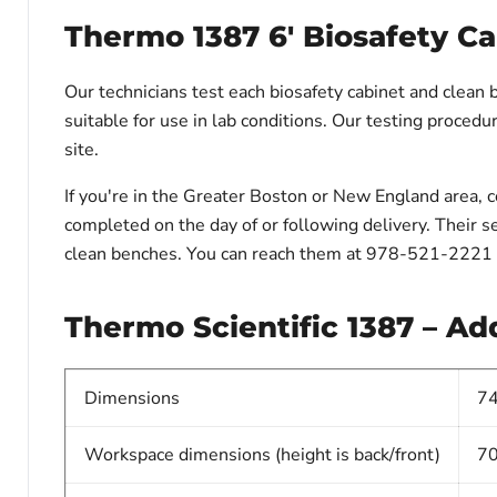
Thermo 1387 6' Biosafety Ca
Our technicians test each biosafety cabinet and clean 
suitable for use in lab conditions. Our testing procedure
site.
If you're in the Greater Boston or New England area, 
completed on the day of or following delivery. Their se
clean benches. You can reach them at 978-521-2221 
Thermo Scientific 1387 – Add
Dimensions
74
Workspace dimensions (height is back/front)
70