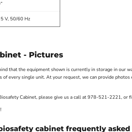
”
5 V, 50/60 Hz
binet - Pictures
mind that the equipment shown is currently in storage in our 
of every single unit. At your request, we can provide photos o
iosafety Cabinet, please give us a call at 978-521-2221, or fil
!
biosafety cabinet frequently asked