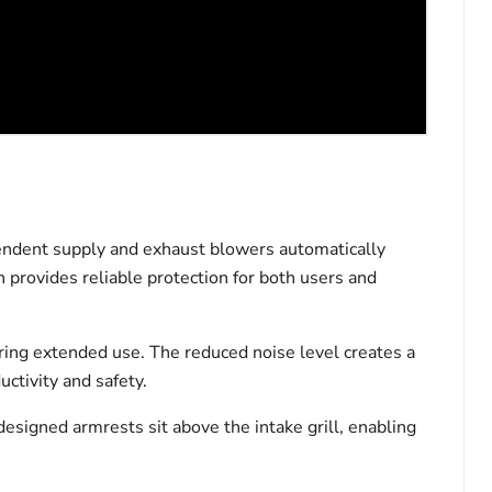
endent supply and exhaust blowers automatically
 provides reliable protection for both users and
ring extended use. The reduced noise level creates a
ctivity and safety.
 designed armrests sit above the intake grill, enabling