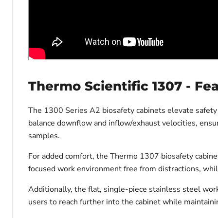
Thermo Scientific 1307 - Fe
The 1300 Series A2 biosafety cabinets elevate safety
balance downflow and inflow/exhaust velocities, ensur
samples.
For added comfort, the Thermo 1307 biosafety cabinet 
focused work environment free from distractions, whil
Additionally, the flat, single-piece stainless steel wor
users to reach further into the cabinet while maintaini