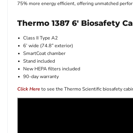
75% more energy efficient, offering unmatched perfor
Thermo 1387 6' Biosafety Ca
Class II Type A2
6’ wide (74.8” exterior)
SmartCoat chamber
Stand included
New HEPA filters included
90-day warranty
Click Here
to see the Thermo Scientific biosafety ca