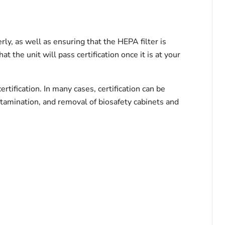
ly, as well as ensuring that the HEPA filter is
t the unit will pass certification once it is at your
ertification. In many cases, certification can be
ontamination, and removal of biosafety cabinets and