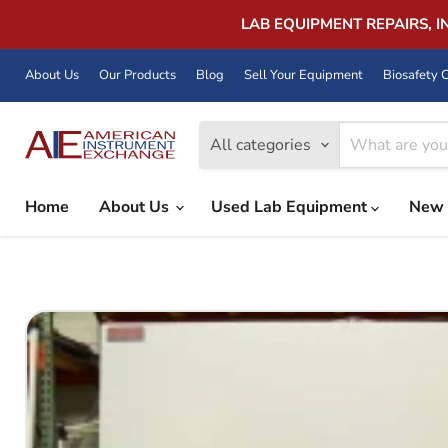
LAB EQUIPMENT REPAIRS, 
About Us
Our Products
Blog
Sell Your Equipment
Biosafety C
All categories
Home
About Us
Used Lab Equipment
New 