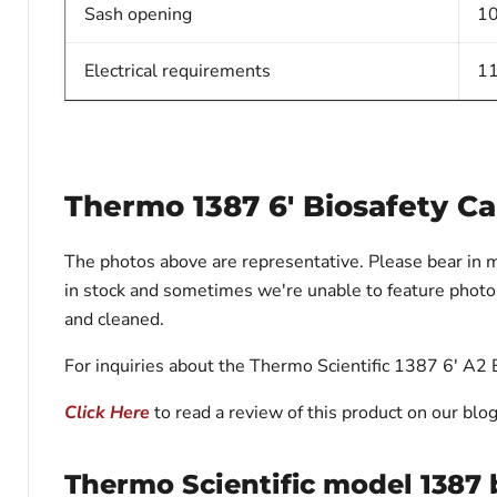
Sash opening
10
Electrical requirements
11
Thermo 1387 6' Biosafety Ca
The photos above are representative. Please bear in 
in stock and sometimes we're unable to feature photos 
and cleaned.
For inquiries about the Thermo Scientific 1387 6' A2 B
Click Here
to read a review of this product on our blog
Thermo Scientific model 1387 