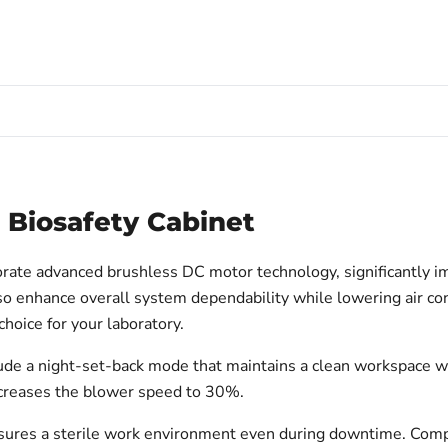
2 Biosafety Cabinet
ate advanced brushless DC motor technology, significantly impro
o enhance overall system dependability while lowering air con
hoice for your laboratory.
nclude a night-set-back mode that maintains a clean workspace w
ecreases the blower speed to 30%.
ensures a sterile work environment even during downtime. Comp