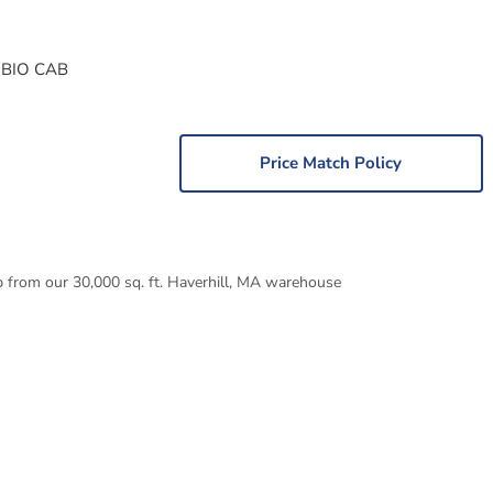
 BIO CAB
Price Match Policy
p from our 30,000 sq. ft. Haverhill, MA warehouse