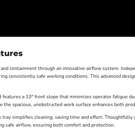
atures
 and containment through an innovative airflow system. Indep
ing consistently safe working conditions. This advanced design
features a 10° front slope that minimizes operator fatigue du
e the spacious, unobstructed work surface enhances both produ
k tray simplifies cleaning, saving time and effort. Thoughtfully
ng safe airflow, ensuring both comfort and protection.