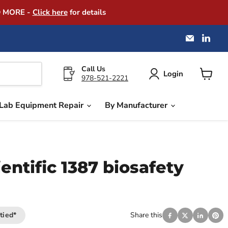
D MORE -
Click here
for details
Email
Find
America
us
Instrume
on
Exchang
Link
Call Us
Login
978-521-2221
View
cart
Lab Equipment Repair
By Manufacturer
entific 1387 biosafety
tied*
Share this