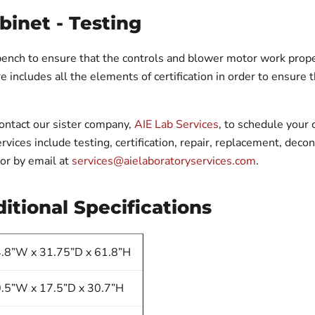
binet - Testing
bench to ensure that the controls and blower motor work proper
 includes all the elements of certification in order to ensure tha
contact our sister company,
AIE Lab Services
, to schedule your c
rvices include testing, certification, repair, replacement, dec
or by email at
services@aielaboratoryservices.com
.
itional Specifications
.8”W x 31.75”D x 61.8”H
.5”W x 17.5”D x 30.7”H