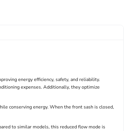
ving energy efficiency, safety, and reliability.
ditioning expenses. Additionally, they optimize
hile conserving energy. When the front sash is closed,
ared to similar models, this reduced flow mode is