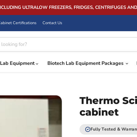
INCLUDING ULTRALOW FREEZERS, FRIDGES, CENTRIFUGES AN
abinet Certifications
Contact Us
Lab Equipment
Biotech Lab Equipment Packages
Thermo Sci
cabinet
Fully Tested & Warran