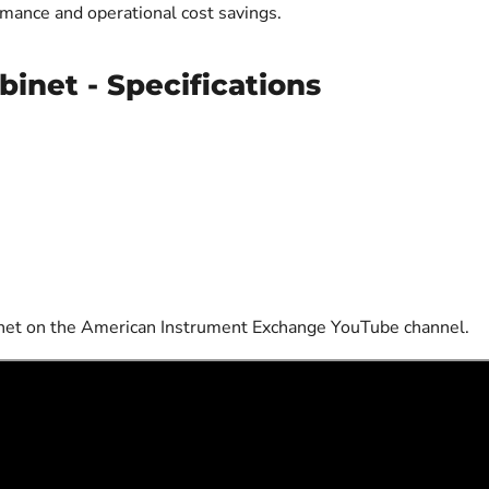
mance and operational cost savings.
binet - Specifications
binet on the American Instrument Exchange YouTube channel.