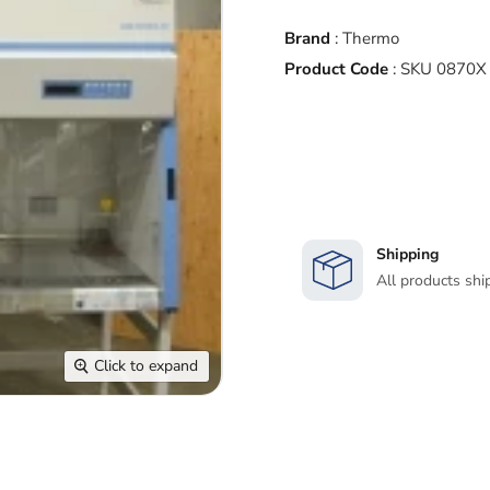
Brand
:
Thermo
Product Code
:
SKU 0870X
Shipping
All products shi
Click to expand