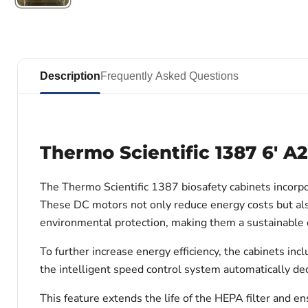
Description
Frequently Asked Questions
Thermo Scientific 1387 6' A
The Thermo Scientific 1387 biosafety cabinets incorpor
These DC motors not only reduce energy costs but als
environmental protection, making them a sustainable c
To further increase energy efficiency, the cabinets i
the intelligent speed control system automatically d
This feature extends the life of the HEPA filter and 