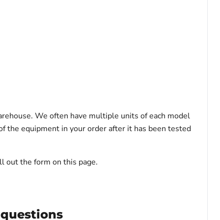
warehouse. We often have multiple units of each model
f the equipment in your order after it has been tested
l out the form on this page.
 questions