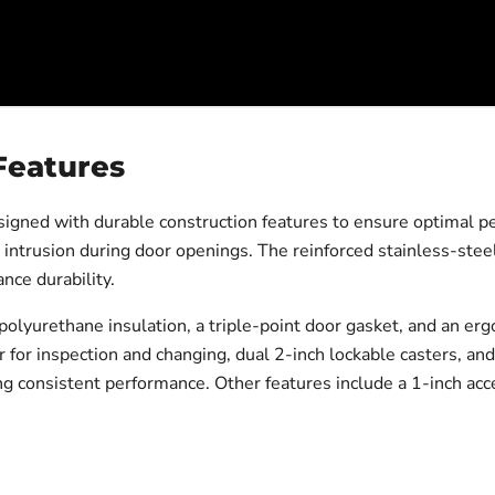
Features
ed with durable construction features to ensure optimal per
 intrusion during door openings. The reinforced stainless-stee
nce durability.
polyurethane insulation, a triple-point door gasket, and an er
lter for inspection and changing, dual 2-inch lockable casters, 
g consistent performance. Other features include a 1-inch acce