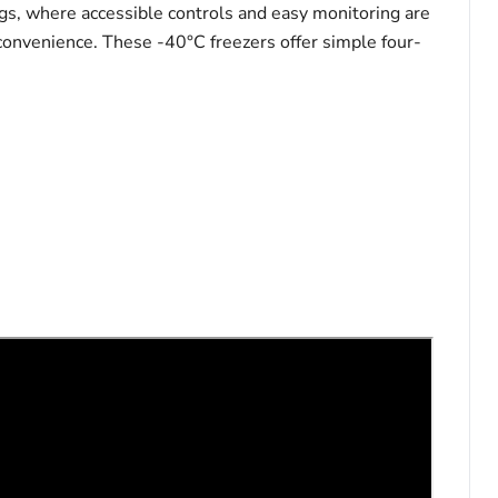
gs, where accessible controls and easy monitoring are
 convenience. These -40°C freezers offer simple four-