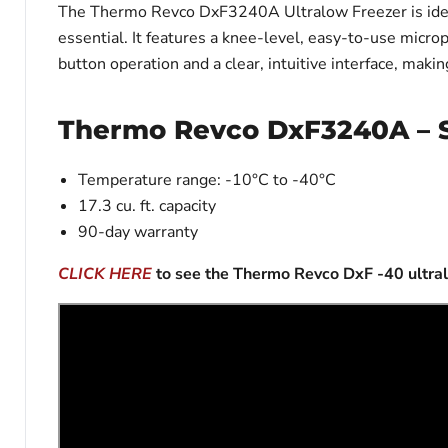
The Thermo Revco DxF3240A Ultralow Freezer is ideal 
essential. It features a knee-level, easy-to-use micr
button operation and a clear, intuitive interface, maki
Thermo Revco DxF3240A – S
Temperature range: -10°C to -40°C
17.3 cu. ft. capacity
90-day warranty
CLICK HERE
to see the Thermo Revco DxF -40 ultra