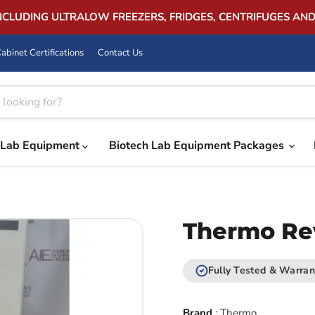
INCLUDING ULTRALOW FREEZERS, FRIDGES, CENTRIFUGES AN
abinet Certifications
Contact Us
Lab Equipment
Biotech Lab Equipment Packages
Thermo Rev
Fully Tested & Warran
Brand
:
Thermo