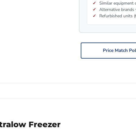
Similar equipment c
Alternative brands 
Refurbished units (
Price Match Pol
ralow Freezer