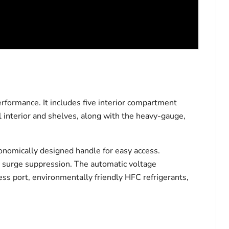
formance. It includes five interior compartment
l interior and shelves, along with the heavy-gauge,
gonomically designed handle for easy access.
and surge suppression. The automatic voltage
ss port, environmentally friendly HFC refrigerants,