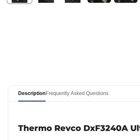
Description
Frequently Asked Questions
Thermo Revco DxF3240A Ult