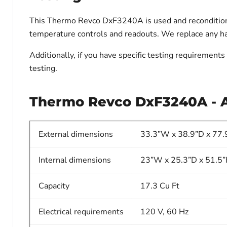
This Thermo Revco DxF3240A is used and reconditioned.
temperature controls and readouts. We replace any har
Additionally, if you have specific testing requiremen
testing.
Thermo Revco DxF3240A - Ad
External dimensions
33.3”W x 38.9”D x 77.
Internal dimensions
23”W x 25.3”D x 51.5
Capacity
17.3 Cu Ft
Electrical requirements
120 V, 60 Hz