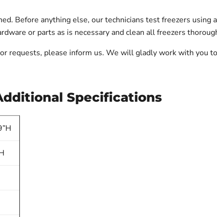
 Before anything else, our technicians test freezers using a d
dware or parts as is necessary and clean all freezers thorough
ts or requests, please inform us. We will gladly work with you
ditional Specifications
9”H
”H