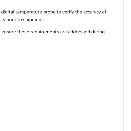
igital temperature probe to verify the accuracy of
ly prior to shipment.
 to ensure these requirements are addressed during