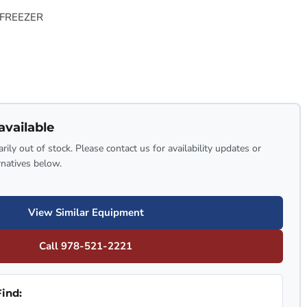
 FREEZER
available
rily out of stock. Please contact us for availability updates or
rnatives below.
View Similar Equipment
Call 978-521-2221
ind: