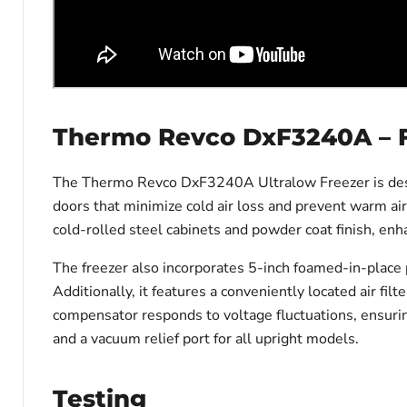
Thermo Revco DxF3240A – 
The Thermo Revco DxF3240A Ultralow Freezer is design
doors that minimize cold air loss and prevent warm air
cold-rolled steel cabinets and powder coat finish, enha
The freezer also incorporates 5-inch foamed-in-place 
Additionally, it features a conveniently located air fi
compensator responds to voltage fluctuations, ensurin
and a vacuum relief port for all upright models.
Testing