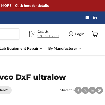
D MORE -
Click here
for details
Email
Find
America
us
Instrume
on
Exchang
Link
Call Us
Login
978-521-2221
View
cart
Lab Equipment Repair
By Manufacturer
co DxF ultralow
tied*
Share this