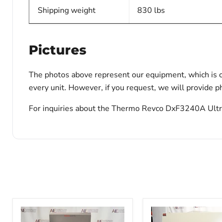
Shipping weight
830 lbs
Pictures
The photos above represent our equipment, which is c
every unit. However, if you request, we will provide ph
For inquiries about the Thermo Revco DxF3240A Ultral