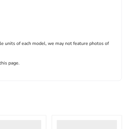
le units of each model, we may not feature photos of
this page.
Thermo
Scientific