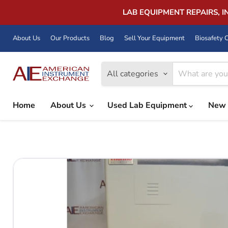
LAB EQUIPMENT REPAIRS, 
About Us
Our Products
Blog
Sell Your Equipment
Biosafety C
All categories
Home
About Us
Used Lab Equipment
New 