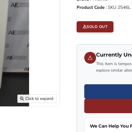
Product Code
:
SKU 2546L
SOLD OUT
Currently Un
⚠
This item is tempora
explore similar alte
Click to expand
We Can Help You F