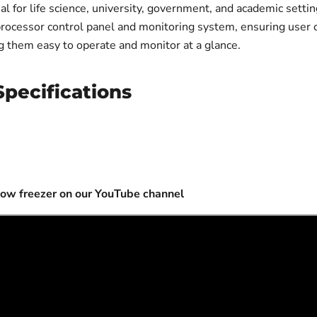
for life science, university, government, and academic settin
oprocessor control panel and monitoring system, ensuring user
ng them easy to operate and monitor at a glance.
pecifications
low freezer on our YouTube channel