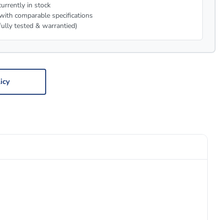
urrently in stock
with comparable specifications
fully tested & warrantied)
icy