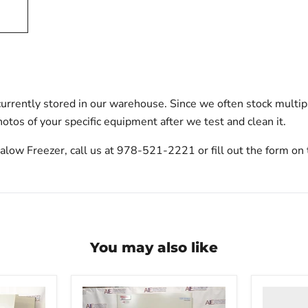
urrently stored in our warehouse. Since we often stock multip
otos of your specific equipment after we test and clean it.
ow Freezer, call us at 978-521-2221 or fill out the form on 
You may also like
Thermo
Scientific