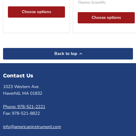
Freezer
Thermo Scientific
Choose options
Choose options
Back to top
Contact Us
1023 Western Ave
Haverhill, MA 01832
Phone: 978-521-2221
Fax: 978-521-8822
info@americaninstrument.com