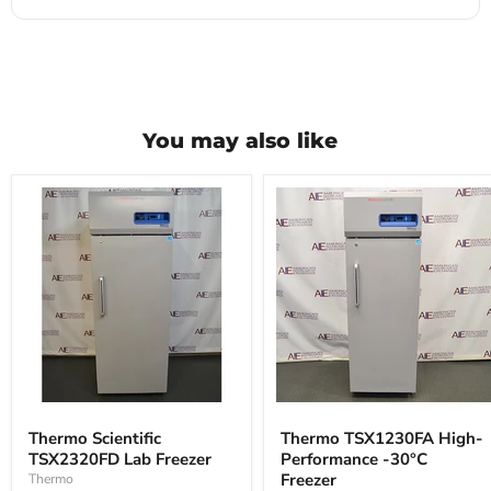
You may also like
Thermo
Thermo
Scientific
TSX1230FA
Thermo Scientific
Thermo TSX1230FA High-
TSX2320FD
High-
TSX2320FD Lab Freezer
Performance -30°C
Lab
Performance
Freezer
-30°C
Freezer
Thermo