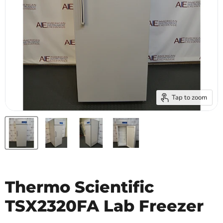
Tap to zoom
Thermo Scientific
TSX2320FA Lab Freezer