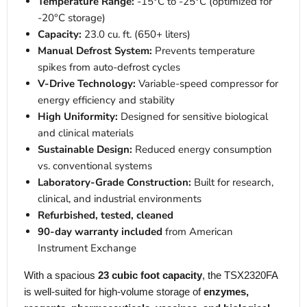
Temperature Range:
-15°C to -25°C (optimized for
-20°C storage)
Capacity:
23.0 cu. ft. (650+ liters)
Manual Defrost System:
Prevents temperature
spikes from auto-defrost cycles
V-Drive Technology:
Variable-speed compressor for
energy efficiency and stability
High Uniformity:
Designed for sensitive biological
and clinical materials
Sustainable Design:
Reduced energy consumption
vs. conventional systems
Laboratory-Grade Construction:
Built for research,
clinical, and industrial environments
Refurbished, tested, cleaned
90-day warranty included
from American
Instrument Exchange
With a spacious
23 cubic foot capacity
, the TSX2320FA
is well-suited for high-volume storage of
enzymes,