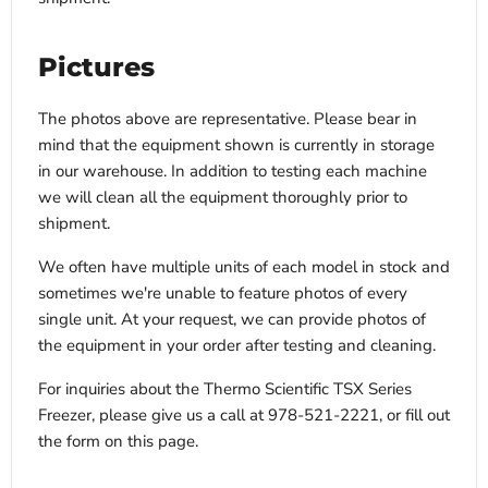
Pictures
The photos above are representative. Please bear in
mind that the equipment shown is currently in storage
in our warehouse. In addition to testing each machine
we will clean all the equipment thoroughly prior to
shipment.
We often have multiple units of each model in stock and
sometimes we're unable to feature photos of every
single unit. At your request, we can provide photos of
the equipment in your order after testing and cleaning.
For inquiries about the Thermo Scientific TSX Series
Freezer, please give us a call at 978-521-2221, or fill out
the form on this page.