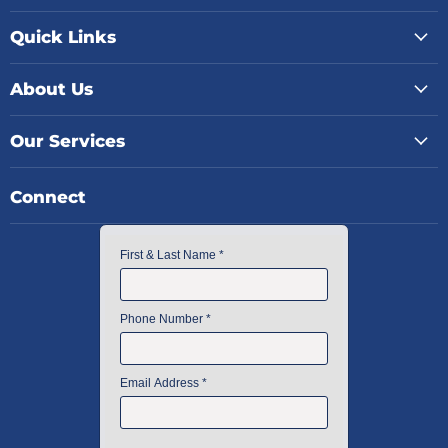
Quick Links
About Us
Our Services
Connect