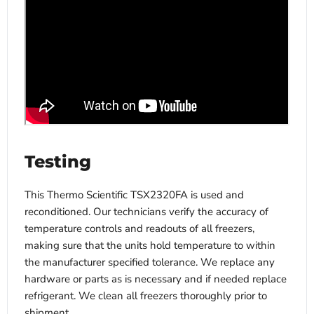
Testing
This Thermo Scientific TSX2320FA is used and
reconditioned. Our technicians verify the accuracy of
temperature controls and readouts of all freezers,
making sure that the units hold temperature to within
the manufacturer specified tolerance. We replace any
hardware or parts as is necessary and if needed replace
refrigerant. We clean all freezers thoroughly prior to
shipment.