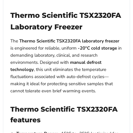
Thermo Scientific TSX2320FA
Laboratory Freezer
The
Thermo Scientific TSX2320FA laboratory freezer
is engineered for reliable, uniform
-20°C cold storage
in
demanding laboratory, clinical, and research
environments. Designed with
manual defrost
technology
, this unit eliminates the temperature
fluctuations associated with auto-defrost cycles—
making it ideal for protecting sensitive samples that
cannot tolerate even brief warming events.
Thermo Scientific TSX2320FA
features