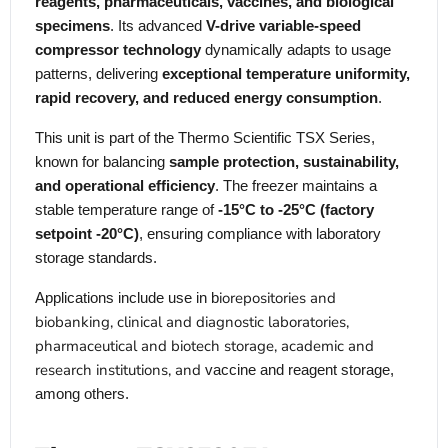
reagents, pharmaceuticals, vaccines, and biological
specimens
. Its advanced
V-drive variable-speed
compressor technology
dynamically adapts to usage
patterns, delivering
exceptional temperature uniformity,
rapid recovery, and reduced energy consumption
.
This unit is part of the Thermo Scientific TSX Series,
known for balancing
sample protection, sustainability,
and operational efficiency
. The freezer maintains a
stable temperature range of
-15°C to -25°C (factory
setpoint -20°C)
, ensuring compliance with laboratory
storage standards.
iorepositories and
Applications include use in b
biobanking, clinical and diagnostic laboratories,
pharmaceutical and biotech storage, academic and
research institutions, and
vaccine and reagent storage,
among others.