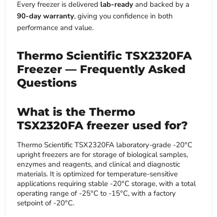
Every freezer is delivered
lab-ready
and backed by a
90-day warranty
, giving you confidence in both
performance and value.
Thermo Scientific TSX2320FA
Freezer — Frequently Asked
Questions
What is the Thermo
TSX2320FA freezer used for?
Thermo Scientific TSX2320FA laboratory-grade -20°C
upright freezers are for storage of biological samples,
enzymes and reagents, and clinical and diagnostic
materials. It is optimized for temperature-sensitive
applications requiring stable -20°C storage, with a total
operating range of -25°C to -15°C, with a factory
setpoint of -20°C.