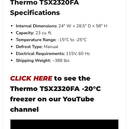
Thermo TSX2320FA
Specifications
·
Internal Dimensions:
24" W × 28.5" D × 58" H
Capacity:
23 cu. ft.
Temperature Range:
-15°C to -25°C
Defrost Type:
Manual
Electrical Requirements:
115V, 60 Hz
Shipping Weight:
~388 lbs
CLICK HERE
to see the
Thermo TSX2320FA -20°C
freezer on our YouTube
channel