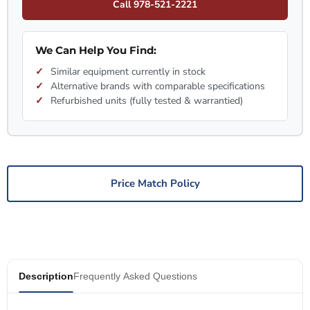
Call 978-521-2221
We Can Help You Find:
Similar equipment currently in stock
Alternative brands with comparable specifications
Refurbished units (fully tested & warrantied)
Price Match Policy
Description
Frequently Asked Questions