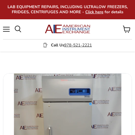
LAB EQUIPMENT REPAIRS, INCLUDING ULTRALOW FREEZERS,
FRIDGES, CENTRIFUGES AND MORE -
Click here
for details
Menu
View
Search
cart
Call Us
978-521-2221