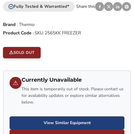
Fully Tested & Warrantied*
Share this
Brand
:
Thermo
Product Code
:
SKU 2565KK FREEZER
SOLD OUT
Currently Unavailable
⚠
This item is temporarily out of stock. Please contact us
for availability updates or explore similar alternatives
below.
View Similar Equipment