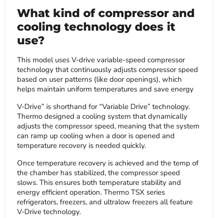
What kind of compressor and
cooling technology does it
use?
This model uses V-drive variable-speed compressor
technology that continuously adjusts compressor speed
based on user patterns (like door openings), which
helps maintain uniform temperatures and save energy
V-Drive” is shorthand for “Variable Drive” technology.
Thermo designed a cooling system that dynamically
adjusts the compressor speed, meaning that the system
can ramp up cooling when a door is opened and
temperature recovery is needed quickly.
Once temperature recovery is achieved and the temp of
the chamber has stabilized, the compressor speed
slows. This ensures both temperature stability and
energy efficient operation. Thermo TSX series
refrigerators, freezers, and ultralow freezers all feature
V-Drive technology.