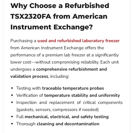
Why Choose a Refurbished
TSX2320FA from American
Instrument Exchange?
Purchasing a
used and refurbished laboratory freezer
from American Instrument Exchange offers the
performance of a premium lab freezer at a significantly
lower cost—without compromising reliability.
Each unit
undergoes a
comprehensive refurbishment and
validation process
, including:
Testing with
traceable temperature probes
Verification of
temperature stability and uniformity
Inspection and replacement of critical components
(gaskets, sensors, compressors if needed)
Full
mechanical, electrical, and safety testing
Thorough
cleaning and decontamination