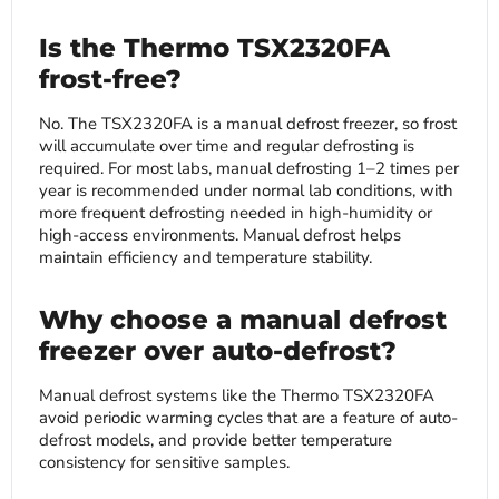
Is the Thermo TSX2320FA
frost-free?
No. The TSX2320FA is a manual defrost freezer, so frost
will accumulate over time and regular defrosting is
required. For most labs, manual defrosting 1–2 times per
year is recommended under normal lab conditions, with
more frequent defrosting needed in high-humidity or
high-access environments. Manual defrost helps
maintain efficiency and temperature stability.
Why choose a manual defrost
freezer over auto-defrost?
Manual defrost systems like the Thermo TSX2320FA
avoid periodic warming cycles that are a feature of auto-
defrost models, and provide better temperature
consistency for sensitive samples.