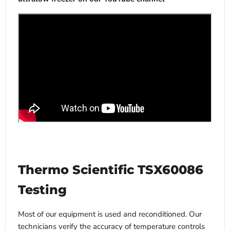
Thermo Scientific TSX60086
Testing
Most of our equipment is used and reconditioned. Our
technicians verify the accuracy of temperature controls