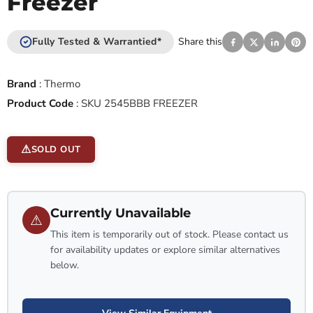
Freezer
Fully Tested & Warrantied*
Share this
Brand
:
Thermo
Product Code
:
SKU 2545BBB FREEZER
SOLD OUT
Currently Unavailable
⚠
This item is temporarily out of stock. Please contact us
for availability updates or explore similar alternatives
below.