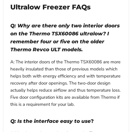
Ultralow Freezer FAQs
Q: Why are there only two interior doors
on the Thermo TSX60086 ultralow? I
remember four or five on the older
Thermo Revco ULT models.
A: The interior doors of the Thermo TSX60086 are more
heavily insulated than those of previous models which
helps both with energy efficiency and with temperature
recovery after door openings. The two-door design
actually helps reduce airflow and thus temperature loss.
Five door configuration kits are available from Thermo if
this is a requirement for your lab.
Q: Is the interface easy to use
?