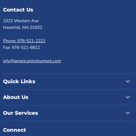
Contact Us
1023 Western Ave
Haverhill, MA 01832
Phone: 978-521-2221
Fax: 978-521-8822
info@americaninstrument.com
Quick Links
About Us
Our Services
Connect