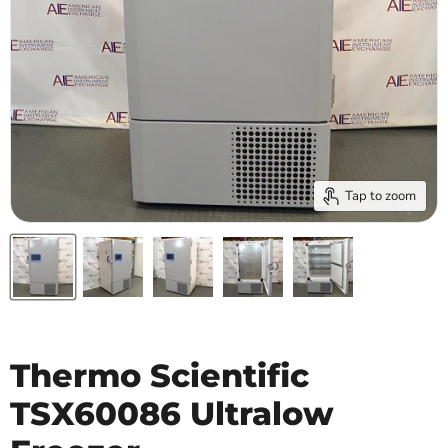
Tap to zoom
Thermo Scientific
TSX60086 Ultralow