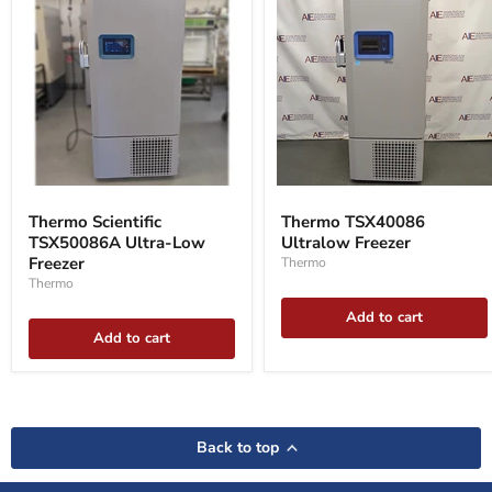
Thermo
Thermo
Scientific
TSX40086
Thermo Scientific
Thermo TSX40086
TSX50086A
Ultralow
TSX50086A Ultra-Low
Ultralow Freezer
Ultra-
Freezer
Low
Freezer
Thermo
Freezer
Thermo
Add to cart
Add to cart
Back to top