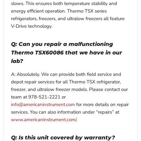
slows. This ensures both temperature stability and
energy efficient operation. Thermo TSX series
refrigerators, freezers, and ultralow freezers all feature
V-Drive technology.
Q: Can you repair a malfunctioning
Thermo TSX60086 that we have in our
lab?
A: Absolutely. We can provide both field service and
depot repair services for all Thermo TSX refrigerator,
freezer, and ultralow freezer models. Please contact our
team at 978-521-2221 or
info@americaninstrument.com
for more details on repair
services. You can also information under “repairs” at
www.americaninstrument.com/
.
Q: Is this unit covered by warranty?