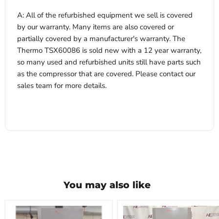
A: All of the refurbished equipment we sell is covered
by our warranty. Many items are also covered or
partially covered by a manufacturer's warranty. The
Thermo TSX60086 is sold new with a 12 year warranty,
so many used and refurbished units still have parts such
as the compressor that are covered. Please contact our
sales team for more details.
You may also like