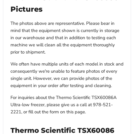
Electrical requirements
Call to confirm
Pictures
Shipping weight
679 lbs
The photos above are representative. Please bear in
mind that the equipment shown is currently in storage
in our warehouse and that in addition to testing each
machine we will clean all the equipment thoroughly
prior to shipment.
We often have multiple units of each model in stock and
consequently we're unable to feature photos of every
single unit. However, we can provide photos of the
equipment in your order after testing and cleaning.
For inquiries about the Thermo Scientific TSX60086A
Ultra-low freezer, please give us a call at 978-521-
2221, or fill out the form on this page.
Thermo Scientific TSX60086