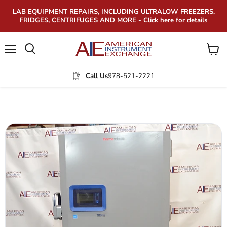
LAB EQUIPMENT REPAIRS, INCLUDING ULTRALOW FREEZERS,
FRIDGES, CENTRIFUGES AND MORE -
Click here
for details
Menu
View
Search
cart
Call Us
978-521-2221