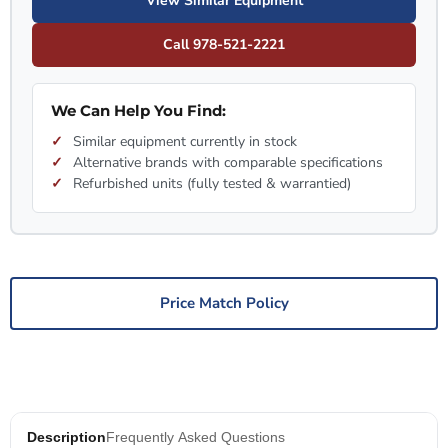
View Similar Equipment
Call 978-521-2221
We Can Help You Find:
Similar equipment currently in stock
Alternative brands with comparable specifications
Refurbished units (fully tested & warrantied)
Price Match Policy
Description
Frequently Asked Questions