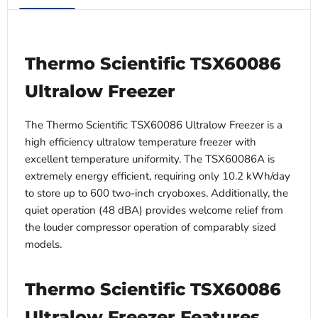
Thermo Scientific TSX60086
Ultralow Freezer
The Thermo Scientific TSX60086 Ultralow Freezer is a
high efficiency ultralow temperature freezer with
excellent temperature uniformity. The TSX60086A is
extremely energy efficient, requiring only 10.2 kWh/day
to store up to 600 two-inch cryoboxes. Additionally, the
quiet operation (48 dBA) provides welcome relief from
the louder compressor operation of comparably sized
models.
Thermo Scientific TSX60086
Ultralow Freezer Features