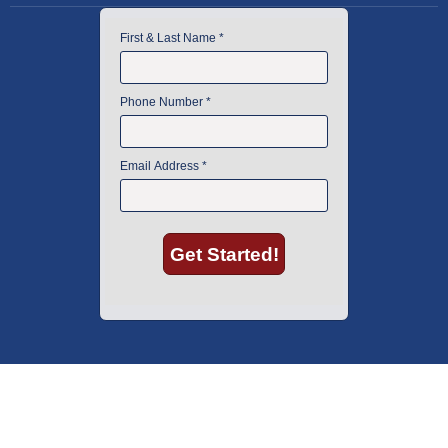
American Instrument Exchange has proudly been an industry leader is
used lab equipment sales in Boston since 1969. Click below to see what
our customers have to say.