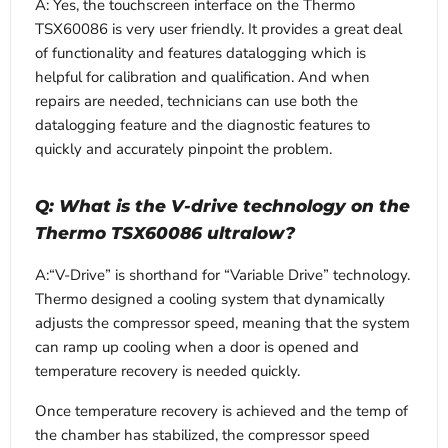
A: Yes, the touchscreen interface on the Thermo
TSX60086 is very user friendly. It provides a great deal
of functionality and features datalogging which is
helpful for calibration and qualification. And when
repairs are needed, technicians can use both the
datalogging feature and the diagnostic features to
quickly and accurately pinpoint the problem.
Q: What is the V-drive technology on the
Thermo TSX60086 ultralow?
A:“V-Drive” is shorthand for “Variable Drive” technology.
Thermo designed a cooling system that dynamically
adjusts the compressor speed, meaning that the system
can ramp up cooling when a door is opened and
temperature recovery is needed quickly.
Once temperature recovery is achieved and the temp of
the chamber has stabilized, the compressor speed