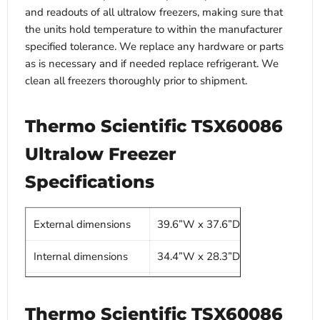
and readouts of all ultralow freezers, making sure that
the units hold temperature to within the manufacturer
specified tolerance. We replace any hardware or parts
as is necessary and if needed replace refrigerant. We
clean all freezers thoroughly prior to shipment.
Thermo Scientific TSX60086
Ultralow Freezer
Specifications
External dimensions
39.6”W x 37.6”D x 78”H
Internal dimensions
34.4”W x 28.3”D x 51.2”H
Capacity
28.8 Cu Ft
Thermo Scientific TSX60086