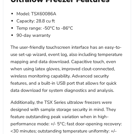
Model: TSX60086A
Capacity: 28.8 cu ft
Temp range: -50°C to -86°C
90-day warranty
The user-friendly touchscreen interface has an easy-to-
use set-up wizard, event log, also including temperature
mapping and data download. Capacitive touch, even
when using latex gloves, improved clout-connected,
wireless monitoring capability. Advanced security
features, and a built-in USB port that allows for quick
data download for system diagnostics and analysis.
Additionally, the TSX Series ultralow freezers were
designed with sample storage security in mind. They
feature outstanding peak variation when in high-
performance mode: +/- 5°C; fast door-opening recovery:
<30 minutes; outstanding temperature uniformity: +/–