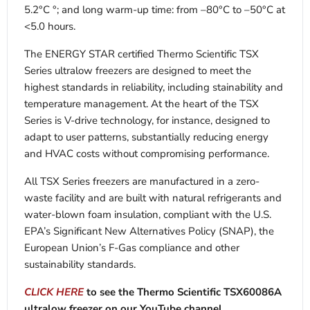
5.2°C °; and long warm-up time: from –80°C to –50°C at
<5.0 hours.
The ENERGY STAR certified Thermo Scientific TSX
Series ultralow freezers are designed to meet the
highest standards in reliability, including stainability and
temperature management. At the heart of the TSX
Series is V-drive technology, for instance, designed to
adapt to user patterns, substantially reducing energy
and HVAC costs without compromising performance.
All TSX Series freezers are manufactured in a zero-
waste facility and are built with natural refrigerants and
water-blown foam insulation, compliant with the U.S.
EPA’s Significant New Alternatives Policy (SNAP), the
European Union’s F-Gas compliance and other
sustainability standards.
CLICK HERE
to see the Thermo Scientific TSX60086A
ultralow freezer on our YouTube channel