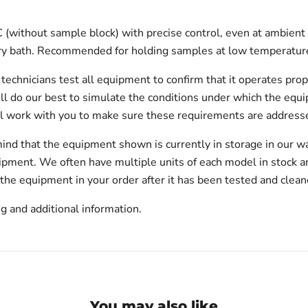
(without sample block) with precise control, even at ambient t
 dry bath. Recommended for holding samples at low temperature
echnicians test all equipment to confirm that it operates prop
will do our best to simulate the conditions under which the equi
l work with you to make sure these requirements are addresse
ind that the equipment shown is currently in storage in our w
hipment. We often have multiple units of each model in stock 
 the equipment in your order after it has been tested and clean
g and additional information.
You may also like