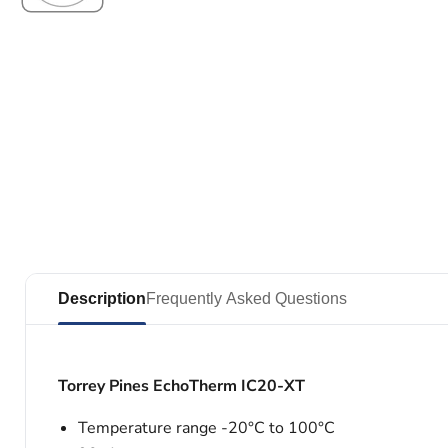
Description
Frequently Asked Questions
Torrey Pines EchoTherm IC20-XT
Temperature range -20°C to 100°C