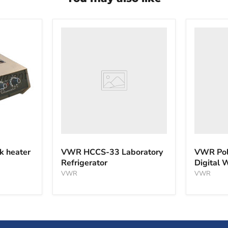
VWR
VWR
HCCS-
PolyScie
33
WBE10
Laboratory
Digital
Refrigerator
Water
Bath
k heater
VWR HCCS-33 Laboratory
VWR Pol
Refrigerator
Digital 
VWR
VWR