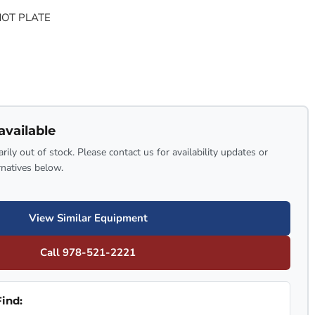
HOT PLATE
available
rily out of stock. Please contact us for availability updates or
rnatives below.
View Similar Equipment
Call 978-521-2221
ind: