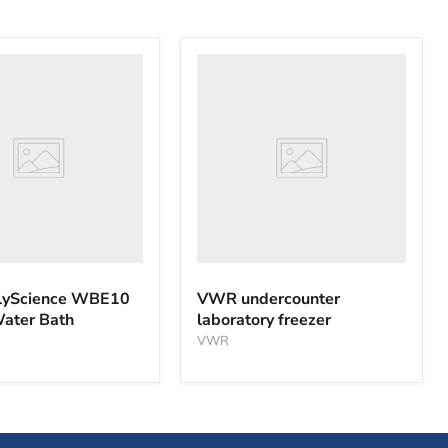
VWR
nce
undercounter
laboratory
freezer
yScience WBE10
VWR undercounter
Water Bath
laboratory freezer
VWR