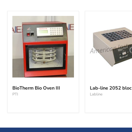
BioTherm
Lab-
Bio
line
BioTherm Bio Oven III
Lab-line 2052 bloc
Oven
2052
PTI
Labline
III
block
heater