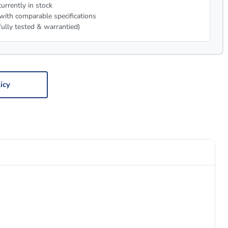
urrently in stock
with comparable specifications
fully tested & warrantied)
icy