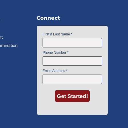
s
Connect
nt
amination