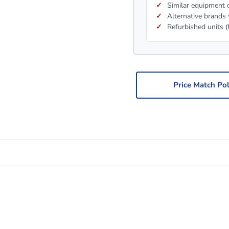
Similar equipment c
Alternative brands 
Refurbished units (
Price Match Pol