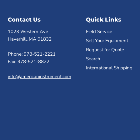
Contact Us
Quick Links
1023 Western Ave
Field Service
Haverhill, MA 01832
Sell Your Equipment
Request for Quote
Phone: 978-521-2221
Search
Fax: 978-521-8822
International Shipping
info@americaninstrument.com