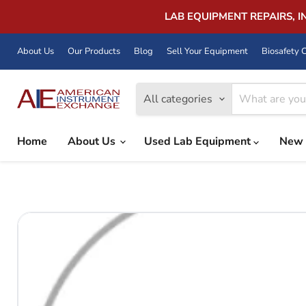
LAB EQUIPMENT REPAIRS, 
About Us
Our Products
Blog
Sell Your Equipment
Biosafety C
All categories
Home
About Us
Used Lab Equipment
New 