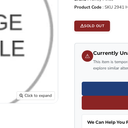
Product Code
:
SKU 2941 
SOLD OUT
Currently Un
⚠
This item is tempora
explore similar alte
Click to expand
We Can Help You F