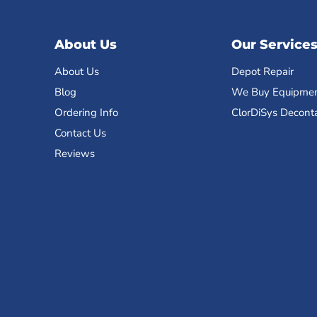
About Us
Our Service
About Us
Depot Repair
Blog
We Buy Equipme
Ordering Info
ClorDiSys Decont
Contact Us
Reviews