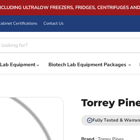
INCLUDING ULTRALOW FREEZERS, FRIDGES, CENTRIFUGES AN
abinet Certifications
Contact Us
Lab Equipment
Biotech Lab Equipment Packages
Torrey Pin
Fully Tested & Warran
Brand
:
Torrey Pines