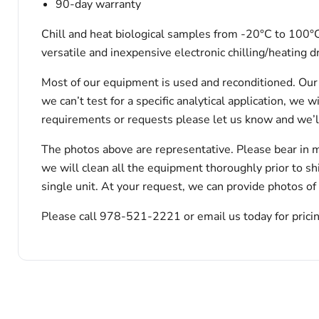
90-day warranty
Chill and heat biological samples from -20°C to 100°C 
versatile and inexpensive electronic chilling/heating
Most of our equipment is used and reconditioned. Our t
we can’t test for a specific analytical application, we 
requirements or requests please let us know and we’l
The photos above are representative. Please bear in m
we will clean all the equipment thoroughly prior to s
single unit. At your request, we can provide photos of
Please call 978-521-2221 or email us today for pricin