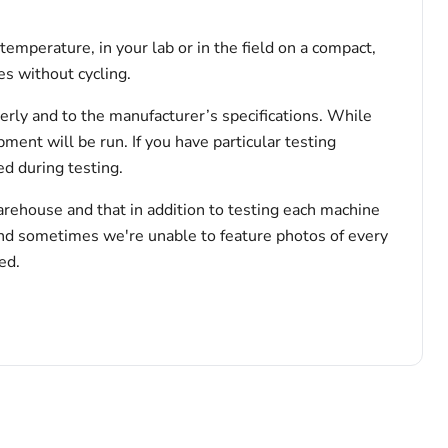
emperature, in your lab or in the field on a compact,
s without cycling.
erly and to the manufacturer’s specifications. While
pment will be run. If you have particular testing
d during testing.
arehouse and that in addition to testing each machine
and sometimes we're unable to feature photos of every
ed.