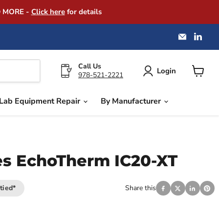
D MORE -
Click here
for details
Email
Find
America
us
Instrume
on
Exchang
Link
Call Us
Login
978-521-2221
View
cart
Lab Equipment Repair
By Manufacturer
es EchoTherm IC20-XT
tied*
Share this