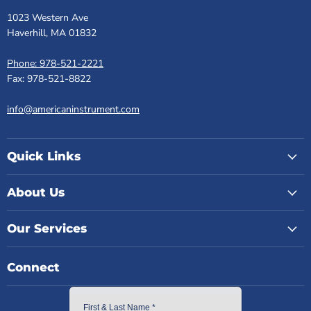
1023 Western Ave
Haverhill, MA 01832
Phone: 978-521-2221
Fax: 978-521-8822
info@americaninstrument.com
Quick Links
About Us
Our Services
Connect