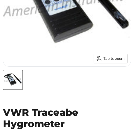
Tap to zoom
VWR Traceabe
Hygrometer