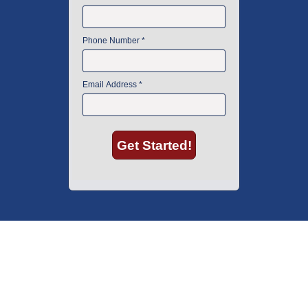
American Instrument Exchange has proudly been an industry leader is
used lab equipment sales in Boston since 1969. Click below to see what
our customers have to say.
Copyright © 2026 American Instrument Exchange.