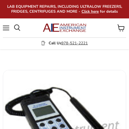
LAB EQUIPMENT REPAIRS, INCLUDING ULTRALOW FREEZERS,
FRIDGES, CENTRIFUGES AND MORE -
Click here
for details
Menu
View
Search
cart
Call Us
978-521-2221