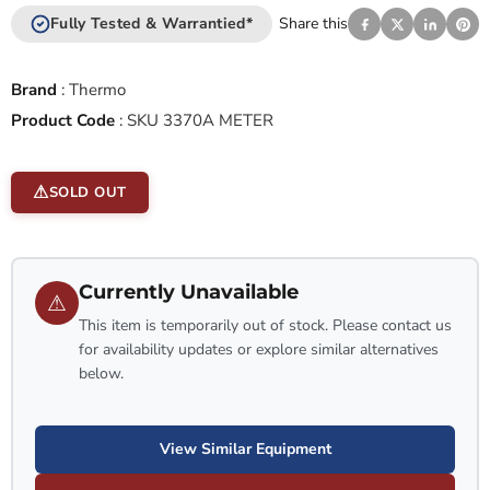
Fully Tested & Warrantied*
Share this
Brand
:
Thermo
Product Code
:
SKU 3370A METER
SOLD OUT
Currently Unavailable
⚠
This item is temporarily out of stock. Please contact us
for availability updates or explore similar alternatives
below.
View Similar Equipment