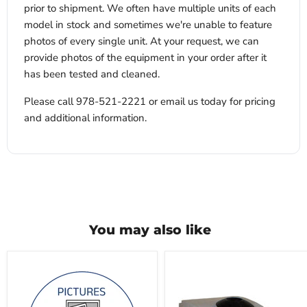
prior to shipment. We often have multiple units of each
model in stock and sometimes we're unable to feature
photos of every single unit. At your request, we can
provide photos of the equipment in your order after it
has been tested and cleaned.
Please call 978-521-2221 or email us today for pricing
and additional information.
You may also like