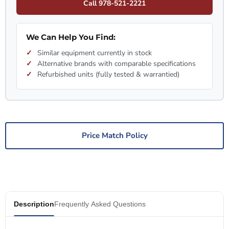
Call 978-521-2221
We Can Help You Find:
Similar equipment currently in stock
Alternative brands with comparable specifications
Refurbished units (fully tested & warrantied)
Price Match Policy
Description
Frequently Asked Questions