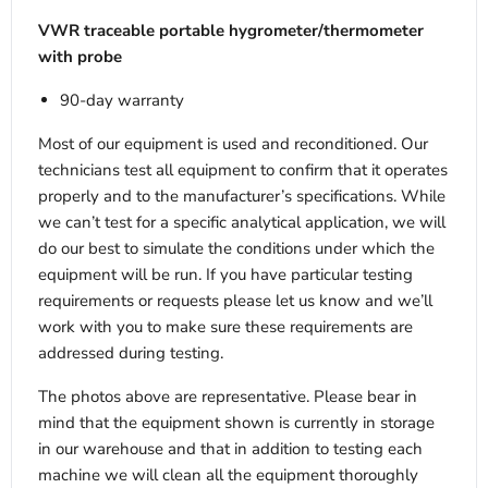
VWR traceable portable hygrometer/thermometer
with probe
90-day warranty
Most of our equipment is used and reconditioned. Our
technicians test all equipment to confirm that it operates
properly and to the manufacturer’s specifications. While
we can’t test for a specific analytical application, we will
do our best to simulate the conditions under which the
equipment will be run. If you have particular testing
requirements or requests please let us know and we’ll
work with you to make sure these requirements are
addressed during testing.
The photos above are representative. Please bear in
mind that the equipment shown is currently in storage
in our warehouse and that in addition to testing each
machine we will clean all the equipment thoroughly