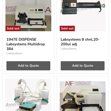
Sold out
Sold out
1947E
Labsystems
DISPENSE
8
1947E DISPENSE
Labsystems 8 chnl,20-
Labsystems
chnl,20-
Labsystems Multidrop
200ul adj
Multidrop
200ul
384
384
adj
Labsystems
Labsystems
Add to Quote
Add to Quote