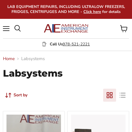
LAB EQUIPMENT REPAIRS, INCLUDING ULTRALOW FREEZERS,
FRIDGES, CENTRIFUGES AND MORE -
Click here
for details
Menu
View
Search
cart
Call Us
978-521-2221
Home
Labsystems
Labsystems
Sort by