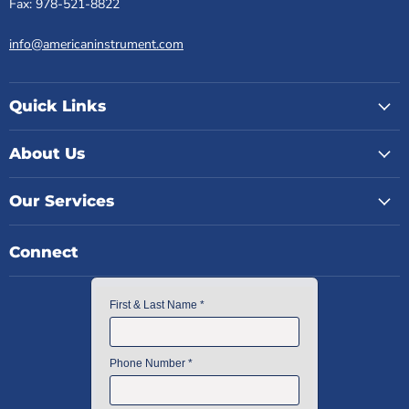
Fax: 978-521-8822
info@americaninstrument.com
Quick Links
About Us
Our Services
Connect