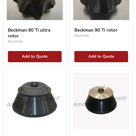
Beckman
Beckman
80
90
Beckman 80 Ti ultra
Beckman 90 Ti rotor
Ti
Ti
rotor
Beckman
ultra
rotor
rotor
Beckman
Add to Quote
Add to Quote
Beckman
Beckman
JA-
JA-