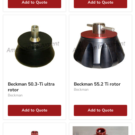
Add to Quote
Add to Quote
Beckman
Beckman
50.3-
55.2
Beckman 50.3-Ti ultra
Beckman 55.2 Ti rotor
Ti
Ti
rotor
Beckman
ultra
rotor
rotor
Beckman
Add to Quote
Add to Quote