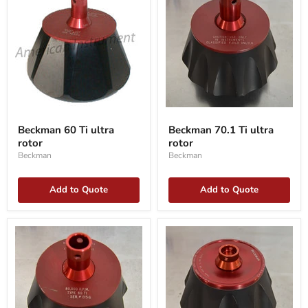
Beckman
Beckman
60
70.1
Beckman 60 Ti ultra
Beckman 70.1 Ti ultra
Ti
Ti
rotor
rotor
ultra
ultra
rotor
rotor
Beckman
Beckman
Add to Quote
Add to Quote