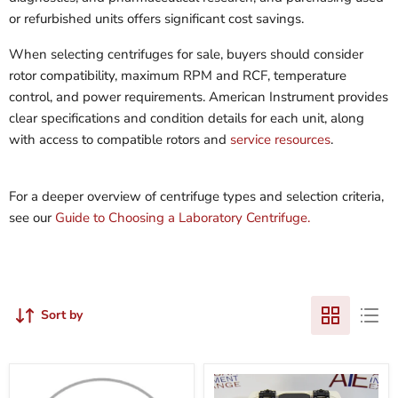
or refurbished units offers significant cost savings.
When selecting centrifuges for sale, buyers should consider
rotor compatibility, maximum RPM and RCF, temperature
control, and power requirements. American Instrument provides
clear specifications and condition details for each unit, along
with access to compatible rotors and
service resources
.
For a deeper overview of centrifuge types and selection criteria,
see our
Guide to Choosing a Laboratory Centrifuge.
Sort by