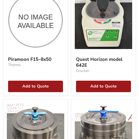
Piramoon
Quest
F15-
Horizon
Piramoon F15-8x50
Quest Horizon model
8x50
model
642E
Thermo
642E
Drucker
Add to Quote
Add to Quote