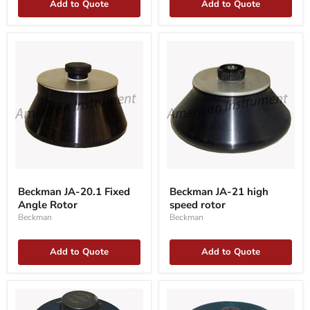
Add to Quote
Add to Quote
Beckman
Beckman
JA-
JA-
Beckman JA-20.1 Fixed
Beckman JA-21 high
20.1
21
Angle Rotor
speed rotor
Fixed
high
Angle
speed
Beckman
Beckman
Rotor
rotor
Add to Quote
Add to Quote