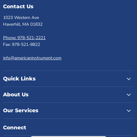
Contact Us
1023 Western Ave
Haverhill, MA 01832
Phone: 978-521-2221
Fax: 978-521-8822
info@americaninstrument.com
Quick Links
About Us
Our Services
Connect