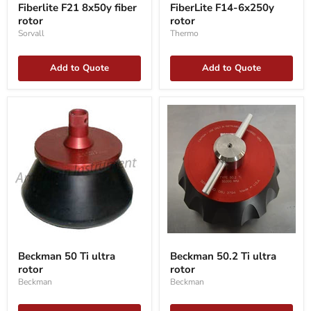
F21
F14-
Fiberlite F21 8x50y fiber
FiberLite F14-6x250y
8x50y
6x250y
rotor
rotor
fiber
rotor
rotor
Sorvall
Thermo
Add to Quote
Add to Quote
Beckman
Beckman
50
50.2
Beckman 50 Ti ultra
Beckman 50.2 Ti ultra
Ti
Ti
rotor
rotor
ultra
ultra
rotor
rotor
Beckman
Beckman