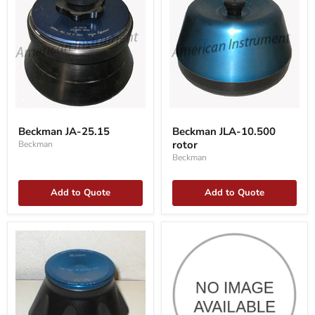
Beckman
Beckman
JA-
JLA-
Beckman JA-25.15
Beckman JLA-10.500
25.15
10.500
rotor
Beckman
rotor
Beckman
Add to Quote
Add to Quote