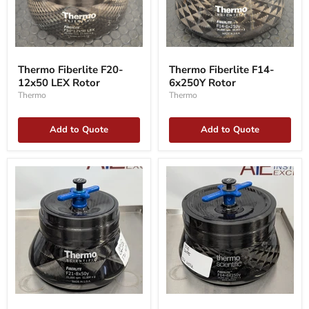
Thermo
Thermo
Fiberlite
Fiberlite
Thermo Fiberlite F20-
Thermo Fiberlite F14-
F20-
F14-
12x50 LEX Rotor
6x250Y Rotor
12x50
6x250Y
LEX
Rotor
Thermo
Thermo
Rotor
Add to Quote
Add to Quote
Fiberlite
FiberLite