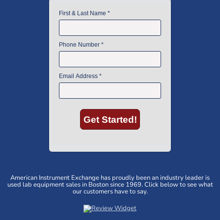
American Instrument Exchange has proudly been an industry leader is
used lab equipment sales in Boston since 1969. Click below to see what
our customers have to say.