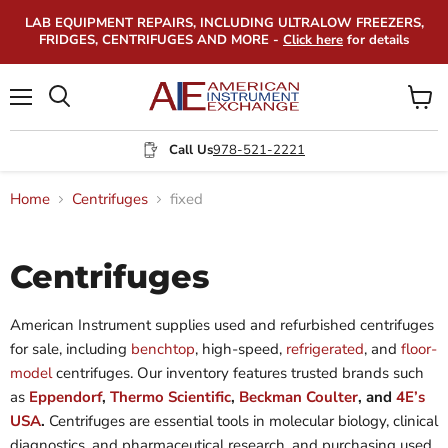
LAB EQUIPMENT REPAIRS, INCLUDING ULTRALOW FREEZERS,
FRIDGES, CENTRIFUGES AND MORE -
Click here
for details
Menu
View
Search
cart
Call Us
978-521-2221
Home
Centrifuges
fixed
Centrifuges
American Instrument supplies used and refurbished centrifuges
for sale, including
benchtop
, high-speed,
refrigerated
, and
floor-
model
centrifuges. Our inventory features trusted brands such
as
Eppendorf
,
Thermo Scientific
,
Beckman Coulter
, and
4E’s
USA
.
Centrifuges are essential tools in molecular biology, clinical
diagnostics, and pharmaceutical research, and purchasing used