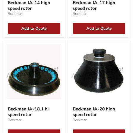
Beckman JA-14 high
Beckman JA-17 high
14
17
speed rotor
speed rotor
high
high
speed
speed
Beckman
Beckman
rotor
rotor
Add to Quote
Add to Quote
Beckman
Beckman
JA-
JA-
Beckman JA-18.1 hi
Beckman JA-20 high
18.1
20
speed rotor
speed rotor
hi
high
speed
speed
Beckman
Beckman
rotor
rotor