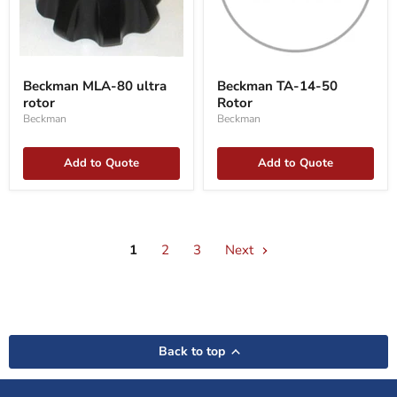
Beckman
Beckman
MLA-
TA-
Beckman MLA-80 ultra
Beckman TA-14-50
80
14-
rotor
Rotor
ultra
50
rotor
Rotor
Beckman
Beckman
Add to Quote
Add to Quote
1
2
3
Next
Back to top