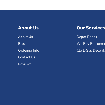
About Us
Our Service
About Us
Depot Repair
Blog
We Buy Equipme
Ordering Info
ClorDiSys Decont
Contact Us
Reviews