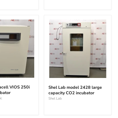
Incubator
Shel
Lab
cell VIOS 250i
Shel Lab model 2428 large
model
bator
capacity CO2 incubator
2428
ic
large
Shel Lab
capacity
CO2
incubator