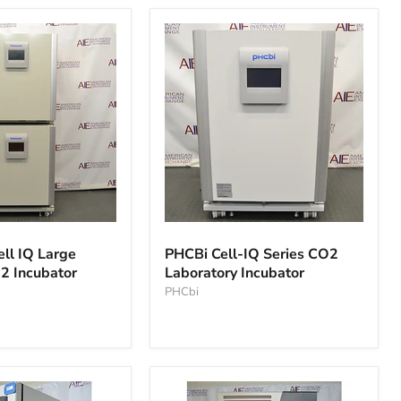
PHCBi
Cell-
ell IQ Large
PHCBi Cell-IQ Series CO2
IQ
2 Incubator
Laboratory Incubator
Series
CO2
PHCbi
Laboratory
Incubator