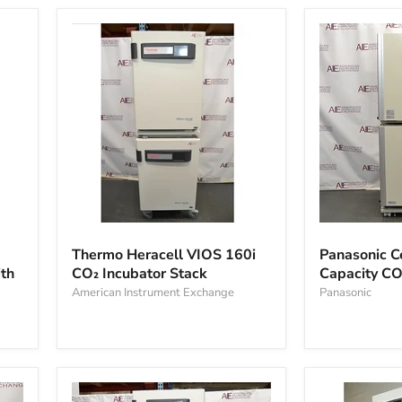
Incubator
Thermo
Panasonic
Heracell
Cell
Thermo Heracell VIOS 160i
Panasonic C
VIOS
IQ
th
CO₂ Incubator Stack
Capacity CO
160i
Large
CO₂
American Instrument Exchange
Capacity
Panasonic
Incubator
CO2
Stack
Incubator