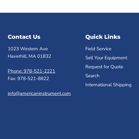
Contact Us
Quick Links
1023 Western Ave
Field Service
Haverhill, MA 01832
Sell Your Equipment
Request for Quote
Phone: 978-521-2221
Search
Fax: 978-521-8822
International Shipping
info@americaninstrument.com