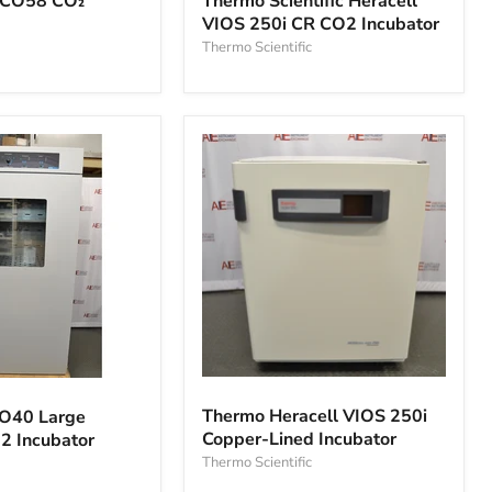
Thermo Scientific Heracell
SCO58 CO₂
Heracell
VIOS 250i CR CO2 Incubator
VIOS
250i
Thermo Scientific
CR
CO2
Incubator
Thermo
Heracell
Thermo Heracell VIOS 250i
CO40 Large
VIOS
Copper-Lined Incubator
2 Incubator
250i
Copper-
Thermo Scientific
Lined