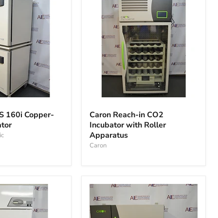
Caron
Reach-
S 160i Copper-
Caron Reach-in CO2
in
ator
Incubator with Roller
CO2
Apparatus
ic
Incubator
with
Caron
Roller
Apparatus