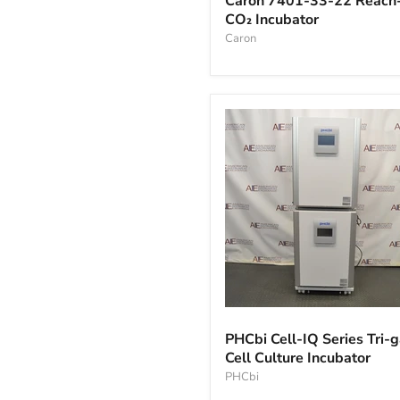
Caron 7401-33-22 Reach-
33-
CO₂ Incubator
22
Reach-
Caron
In
CO₂
Incubator
PHCbi
Cell-
PHCbi Cell-IQ Series Tri-
IQ
Cell Culture Incubator
Series
Tri-
PHCbi
gas