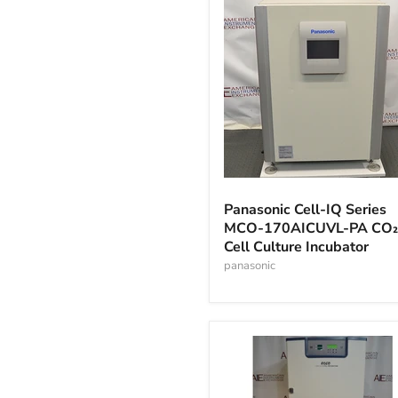
Panasonic
Cell-
Panasonic Cell-IQ Series
IQ
MCO-170AICUVL-PA CO₂
Series
Cell Culture Incubator
MCO-
170AICUVL-
panasonic
PA
CO₂
Cell
Culture
Incubator