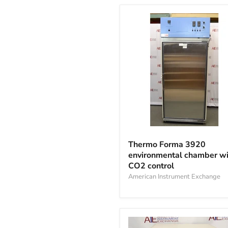
Thermo
Forma
Thermo Forma 3920
3920
environmental chamber wi
environmental
CO2 control
chamber
with
American Instrument Exchange
CO2
control