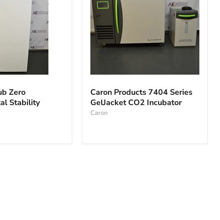
Caron
Products
ub Zero
Caron Products 7404 Series
7404
l Stability
GelJacket CO2 Incubator
al
Series
GelJacket
Caron
CO2
Incubator