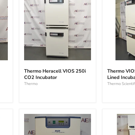
Thermo
Thermo
Heracell
VIOS
Thermo Heracell VIOS 250i
Thermo VIO
VIOS
160i
CO2 Incubator
Lined Incub
250i
Copper-
CO2
Thermo
Lined
Thermo Scientif
Incubator
Incubator