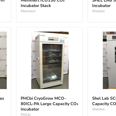
In
Memmert ICO150 CO₂
SHEL LAB 
Incubator Stack
Incubator
Memmert
Sheldon
PHCbi
Shel
CryoGrow
Lab
gas
PHCbi CryoGrow MCO-
Shel Lab S
MCO-
SCO40
80ICL-PA Large Capacity CO₂
Capacity CO
80ICL-
Large
Incubator
PA
Capacity
Sheldon
Large
CO2
PHCbi