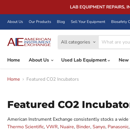
LAB EQUIPMENT REPAIRS, 
About Us
Our Products
Blog
Sell Your Equipment
Biosafety C
All categories
Home
About Us
Used Lab Equipment
New 
Home
Featured CO2 Incubators
Featured CO2 Incubato
American Instrument Exchange consistently stocks a wide 
Thermo Scientific
,
VWR
,
Nuaire
,
Binder
,
Sanyo
,
Panasonic