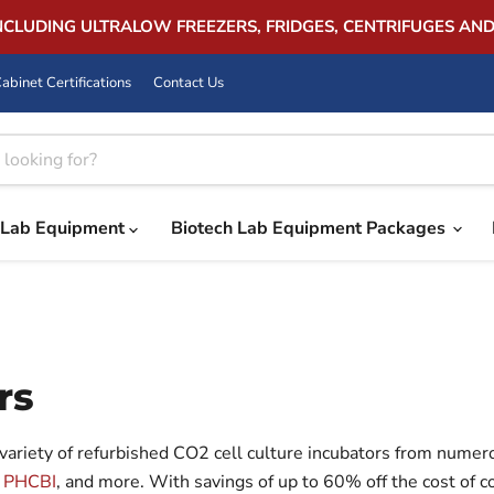
INCLUDING ULTRALOW FREEZERS, FRIDGES, CENTRIFUGES AN
abinet Certifications
Contact Us
Lab Equipment
Biotech Lab Equipment Packages
rs
variety of refurbished CO2 cell culture incubators from numer
,
PHCBI
, and more. With savings of up to 60% off the cost o