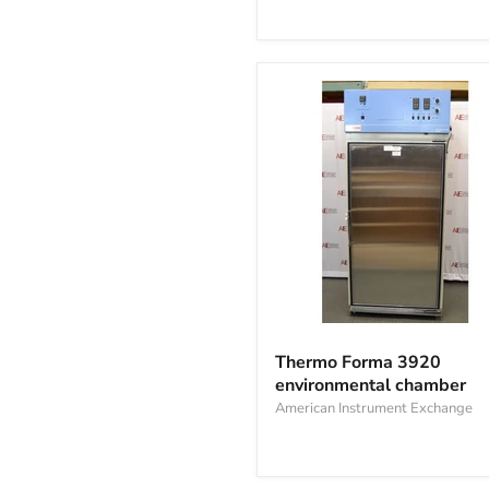
Cell
Culture
Incubator
Thermo
Forma
Thermo Forma 3920
3920
environmental chamber
environmental
chamber
American Instrument Exchange