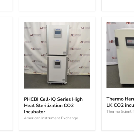
Capacity
Incubator
CO₂
Incubator
Thermo
PHCBI
Heracell
Cell-
Thermo Hera
PHCBI Cell-IQ Series High
VIOS
IQ
LK CO2 incu
Heat Sterilization CO2
250i
Series
Incubator
LK
Thermo Scientif
High
CO2
Heat
American Instrument Exchange
incubator
Sterilization
CO2