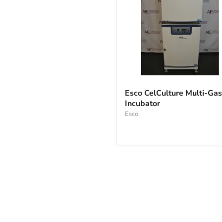
Esco
CelCulture
Esco CelCulture Multi-Gas
Multi-
Incubator
Gas
Incubator
Esco