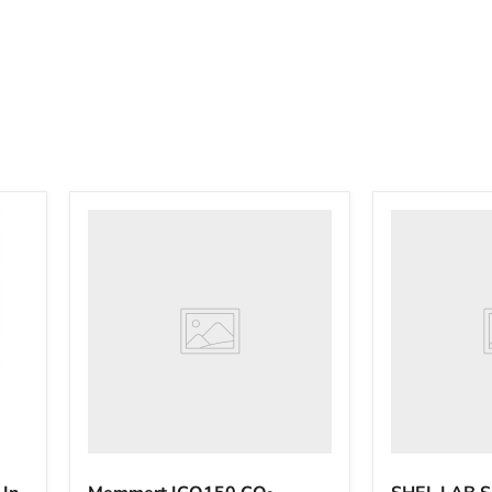
Memmert
SHEL
ICO150
LAB
CO₂
SCO58
Incubator
CO₂
Stack
Incubator