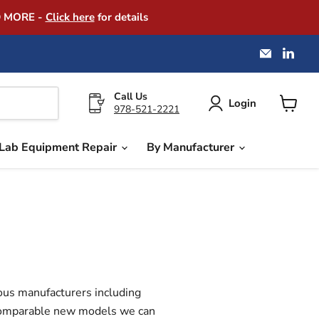
D MORE -
Click here
for details
Email
Find
America
us
Instrume
on
Exchang
Link
Call Us
Login
978-521-2221
View
cart
Lab Equipment Repair
By Manufacturer
ous manufacturers including
f comparable new models we can