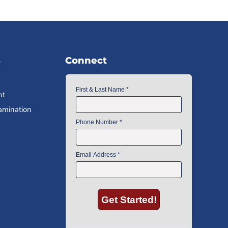
s
Connect
nt
amination