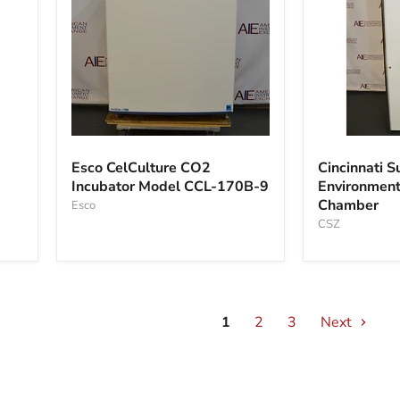
Esco
Cincinnati
CelCulture
Sub
Esco CelCulture CO2
Cincinnati S
CO2
Zero
Incubator Model CCL-170B-9
Environmenta
Incubator
Environment
Chamber
Model
Esco
Stability
CCL-
Chamber
CSZ
170B-
9
1
2
3
Next