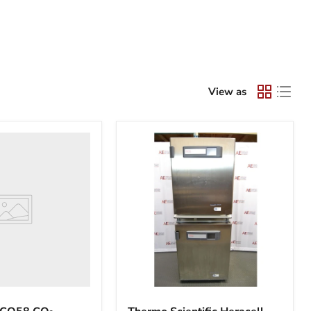
View as
Thermo
Scientific