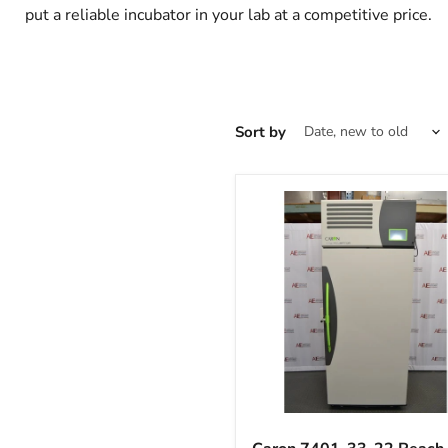
put a reliable incubator in your lab at a competitive price.
Sort by
Caron
7401-